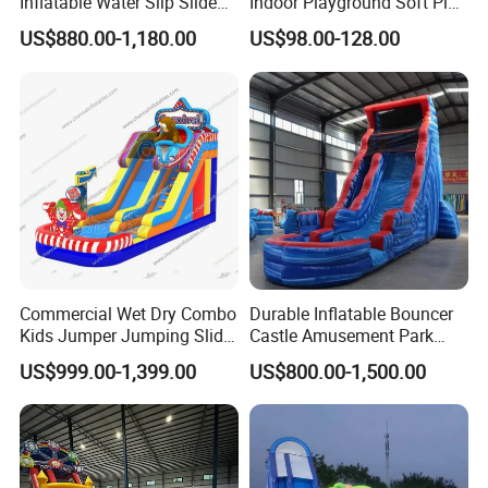
Inflatable Water Slip Slide
Indoor Playground Soft Play
22FT Commercial
Equipment in Big Mall and
US$880.00-1,180.00
US$98.00-128.00
Restaurant
Commercial Wet Dry Combo
Durable Inflatable Bouncer
Kids Jumper Jumping Slide
Castle Amusement Park
Bounce House Fun Fair
Castle Inflatable Slide
US$999.00-1,399.00
US$800.00-1,500.00
Inflatable Water Slide
Chsl1261