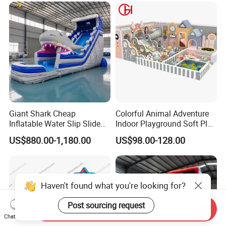
Giant Shark Cheap
Colorful Animal Adventure
Inflatable Water Slip Slide
Indoor Playground Soft Play
22FT Commercial
Equipment in Big Mall and
US$880.00-1,180.00
US$98.00-128.00
Restaurant
Haven't found what you're looking for?
Post sourcing request
Send Inquiry
Chat Now