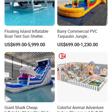
Floating Island Inflatable
Barry Commercial PVC
Boat Tent Sun Shelter
Tarpaulin Jungle
Lounge Platform for Yachts
Waterslides with Pool
US$699.00-5,999.00
US$699.00-1,230.00
Inflatable Water Slide for
Kids and Adult
Giant Shark Cheap
Colorful Animal Adventure