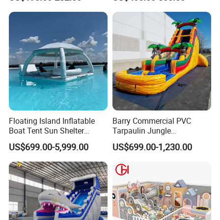
Castle Bouncy
Floating Island Inflatable
Barry Commercial PVC
Boat Tent Sun Shelter
Tarpaulin Jungle
Lounge Platform for Yachts
Waterslides with Pool
US$699.00-5,999.00
US$699.00-1,230.00
Inflatable Water Slide for
Kids and Adult