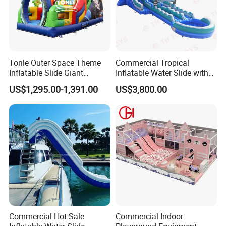
Tonle Outer Space Theme
Commercial Tropical
Inflatable Slide Giant
Inflatable Water Slide with
Inflatable Dry Slide for Kids
Pool for Rental
US$1,295.00-1,391.00
US$3,800.00
Commercial Hot Sale
Commercial Indoor