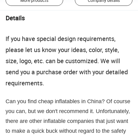
More products
Company details
Details
If you have special design requirements,
please let us know your ideas, color, style,
size, logo, etc. can be customized. We will
send you a purchase order with your detailed
requirements.
Can you find cheap inflatables in China? Of course
you can, but we don't recommend it. Unfortunately,
there are other inflatable companies that just want
to make a quick buck without regard to the safety