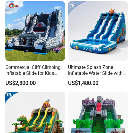
Commercial Cliff Climbing
Ultimate Splash Zone
Inflatable Slide for Kids
Inflatable Water Slide with
Party Rental
Pool and Blower Kit
US$2,800.00
US$1,480.00