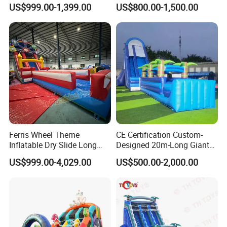
Bounce House Fun Fair
Castle Inflatable Slide
US$999.00-1,399.00
US$800.00-1,500.00
Inflatable Water Slide
Chsl1261
Ferris Wheel Theme
CE Certification Custom-
Inflatable Dry Slide Long
Designed 20m-Long Giant
Only Need One Air Blower
Inflatable Slide with a Palm
US$999.00-4,029.00
US$500.00-2,000.00
Tree Model for Playground
Water Park