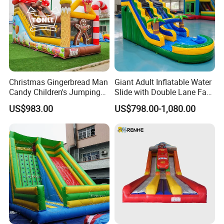
Christmas Gingerbread Man
Giant Adult Inflatable Water
Candy Children's Jumping
Slide with Double Lane Fast
Inflatable Slide
Delivery
US$983.00
US$798.00-1,080.00