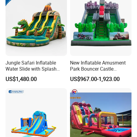
Jungle Safari Inflatable
New Inflatable Amusment
Water Slide with Splash
Park Bouncer Castle
Pool and Blower
Motorcycle Theme
US$1,480.00
US$967.00-1,923.00
Inflatable Castle Slide