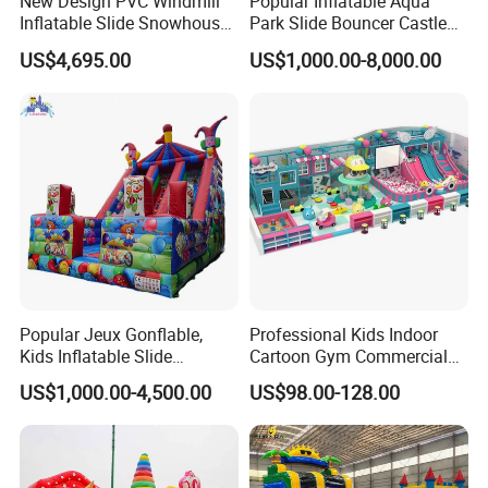
New Design PVC Windmill
Popular Inflatable Aqua
Inflatable Slide Snowhouse
Park Slide Bouncer Castle
Kid Slide (AQ01810)
Inflatable Water Park
US$4,695.00
US$1,000.00-8,000.00
Popular Jeux Gonflable,
Professional Kids Indoor
Kids Inflatable Slide
Cartoon Gym Commercial
Playground
Playground Equipment Kids
US$1,000.00-4,500.00
US$98.00-128.00
Indoor Toys Play Equipment
for Children