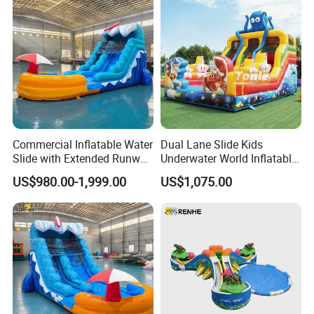
Commercial Inflatable Water
Dual Lane Slide Kids
Slide with Extended Runway
Underwater World Inflatable
Quick Setup
Slide for Sale
US$980.00-1,999.00
US$1,075.00