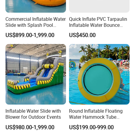
Commercial Inflatable Water
Quick Inflate PVC Tarpaulin
Slide with Splash Pool
Inflatable Water Bounce
Heavy Duty PVC
Park Slide for Water
US$899.00-1,999.00
US$450.00
Recreation
Inflatable Water Slide with
Round Inflatable Floating
Blower for Outdoor Events
Water Hammock Tube
Inflatable Circular Mesh
US$980.00-1,999.00
US$199.00-999.00
Dock Swimming Pool