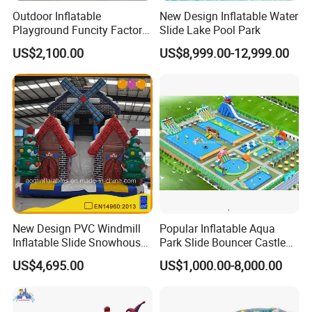
Outdoor Inflatable
New Design Inflatable Water
Playground Funcity Factory
Slide Lake Pool Park
Inflatable Bouncy Castle
US$2,100.00
US$8,999.00-12,999.00
New Design PVC Windmill
Popular Inflatable Aqua
Inflatable Slide Snowhouse
Park Slide Bouncer Castle
Kid Slide (AQ01810)
Inflatable Water Park
US$4,695.00
US$1,000.00-8,000.00