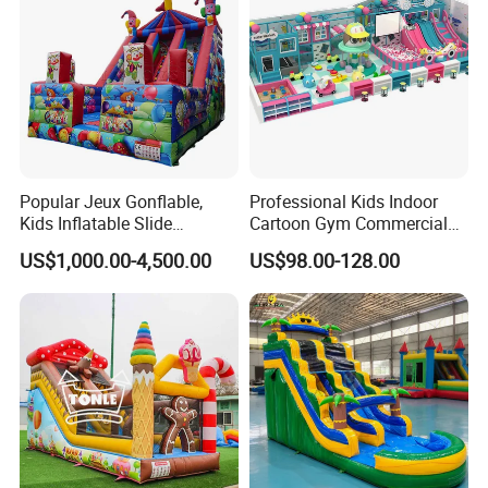
Popular Jeux Gonflable,
Professional Kids Indoor
Kids Inflatable Slide
Cartoon Gym Commercial
Playground
Playground Equipment Kids
US$1,000.00-4,500.00
US$98.00-128.00
Indoor Toys Play Equipment
for Children