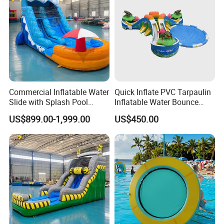
Commercial Inflatable Water
Quick Inflate PVC Tarpaulin
Slide with Splash Pool
Inflatable Water Bounce
Heavy Duty PVC
Park Slide for Water
US$899.00-1,999.00
US$450.00
Recreation