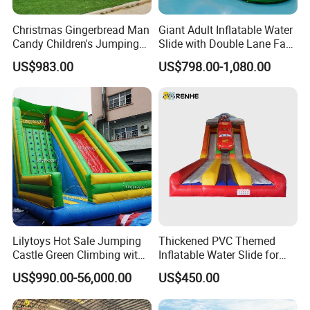
Christmas Gingerbread Man
Giant Adult Inflatable Water
Candy Children's Jumping
Slide with Double Lane Fast
Inflatable Slide
Delivery
US$983.00
US$798.00-1,080.00
Lilytoys Hot Sale Jumping
Thickened PVC Themed
Castle Green Climbing with
Inflatable Water Slide for
Inflatable Slide for Kids
Outdoor Activity Centers
US$990.00-56,000.00
US$450.00