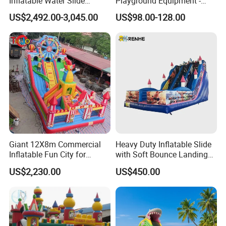
Inflatable Water Slide
Playground Equipment -
Customized Yacht Slide for
Trampoline Park &
US$2,492.00-3,045.00
US$98.00-128.00
Sale
Amusement Park Play
Structure for Kids
Giant 12X8m Commercial
Heavy Duty Inflatable Slide
Inflatable Fun City for
with Soft Bounce Landing
Playground with Ferris
Zone for Shopping Mall
US$2,230.00
US$450.00
Wheel