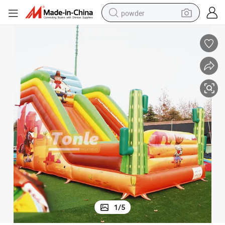
powder
pullover hoody
dirt bike
farm tractor
tote bag
tshirt
reagent
container house
1
/
5