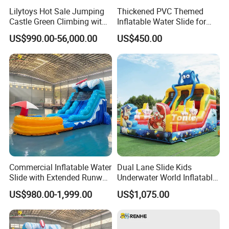
Lilytoys Hot Sale Jumping
Thickened PVC Themed
Castle Green Climbing with
Inflatable Water Slide for
Inflatable Slide for Kids
Outdoor Activity Centers
US$990.00-56,000.00
US$450.00
Commercial Inflatable Water
Dual Lane Slide Kids
Slide with Extended Runway
Underwater World Inflatable
Quick Setup
Slide for Sale
US$980.00-1,999.00
US$1,075.00