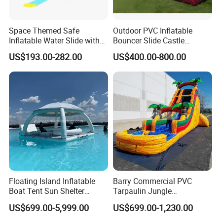
Space Themed Safe
Outdoor PVC Inflatable
Inflatable Water Slide with
Bouncer Slide Castle
Multiple Play Features
Bounce House Jumping
US$193.00-282.00
US$400.00-800.00
Castle Bouncy
Floating Island Inflatable
Barry Commercial PVC
Boat Tent Sun Shelter
Tarpaulin Jungle
Lounge Platform for Yachts
Waterslides with Pool
US$699.00-5,999.00
US$699.00-1,230.00
Inflatable Water Slide for
Kids and Adult