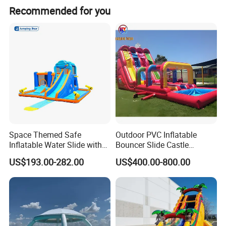
Recommended for you
Space Themed Safe
Outdoor PVC Inflatable
Inflatable Water Slide with
Bouncer Slide Castle
Multiple Play Features
Bounce House Jumping
US$193.00-282.00
US$400.00-800.00
Castle Bouncy