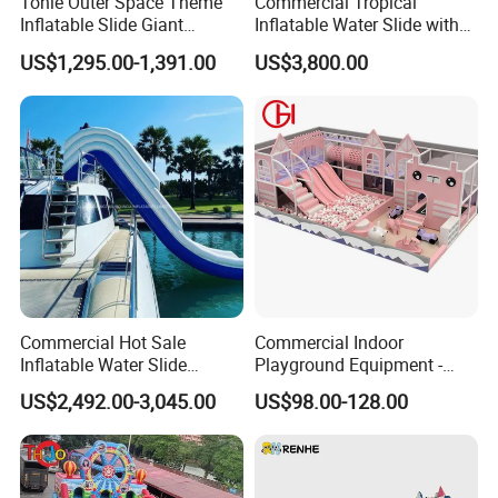
Tonle Outer Space Theme
Commercial Tropical
real evaluations!
Inflatable Slide Giant
Inflatable Water Slide with
Inflatable Dry Slide for Kids
Pool for Rental
US$1,295.00-1,391.00
US$3,800.00
Commercial Hot Sale
Commercial Indoor
Inflatable Water Slide
Playground Equipment -
Customized Yacht Slide for
Trampoline Park &
US$2,492.00-3,045.00
US$98.00-128.00
Sale
Amusement Park Play
Structure for Kids