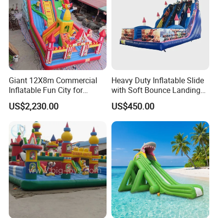
Giant 12X8m Commercial
Heavy Duty Inflatable Slide
Inflatable Fun City for
with Soft Bounce Landing
Playground with Ferris
Zone for Shopping Mall
US$2,230.00
US$450.00
Wheel