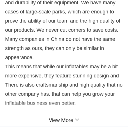
and durability of their equipment. We have many
cases of large-scale parks, which are enough to
prove the ability of our team and the high quality of
our products. We never cut corners to save costs.
Many companies in China do not have the same
strength as ours, they can only be similar in
appearance.
This means that while our inflatables may be a bit
more expensive, they feature stunning design and
There is also craftsmanship and high quality that no
other company has. that can help you grow your
inflatable business even better.
View More