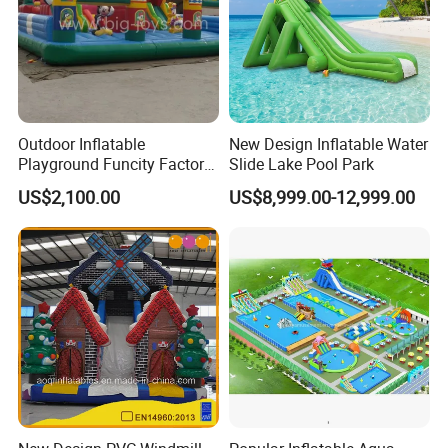
Outdoor Inflatable
New Design Inflatable Water
Playground Funcity Factory
Slide Lake Pool Park
Inflatable Bouncy Castle
US$2,100.00
US$8,999.00-12,999.00