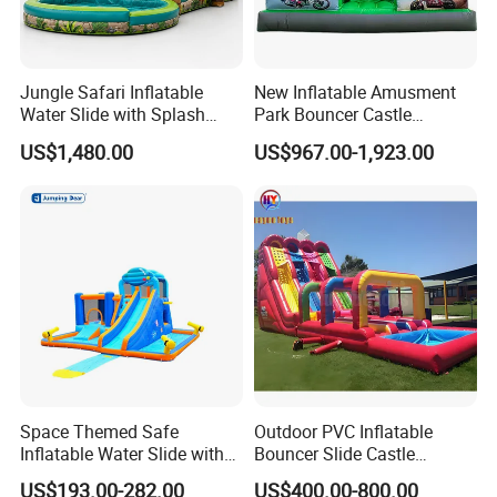
Jungle Safari Inflatable
New Inflatable Amusment
Water Slide with Splash
Park Bouncer Castle
Pool and Blower
Motorcycle Theme
US$1,480.00
US$967.00-1,923.00
Inflatable Castle Slide
Space Themed Safe
Outdoor PVC Inflatable
Inflatable Water Slide with
Bouncer Slide Castle
Multiple Play Features
Bounce House Jumping
US$193.00-282.00
US$400.00-800.00