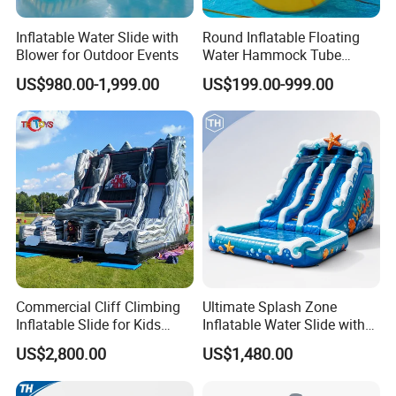
Inflatable Water Slide with
Round Inflatable Floating
Blower for Outdoor Events
Water Hammock Tube
Inflatable Circular Mesh
US$980.00-1,999.00
US$199.00-999.00
Dock Swimming Pool
Commercial Cliff Climbing
Ultimate Splash Zone
Inflatable Slide for Kids
Inflatable Water Slide with
Party Rental
Pool and Blower Kit
US$2,800.00
US$1,480.00