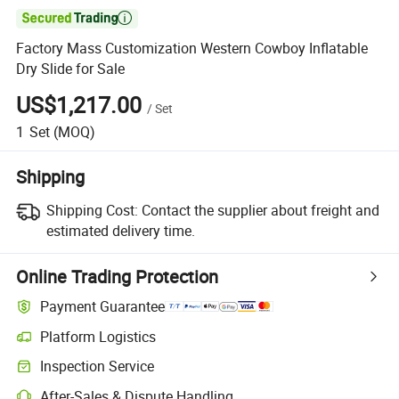

Factory Mass Customization Western Cowboy Inflatable
Dry Slide for Sale
US$1,217.00
/
Set
1
Set
(MOQ)
Shipping
Shipping Cost:
Contact the supplier about freight and
estimated delivery time.
Online Trading Protection
Payment Guarantee
Platform Logistics
Inspection Service
After-Sales & Dispute Handling