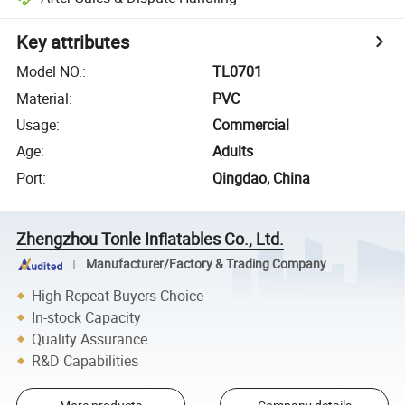
Key attributes
Model NO.
:
TL0701
Material
:
PVC
Usage
:
Commercial
Age
:
Adults
Port
:
Qingdao, China
Zhengzhou Tonle Inflatables Co., Ltd.
Manufacturer/Factory & Trading Company
High Repeat Buyers Choice
In-stock Capacity
Quality Assurance
R&D Capabilities