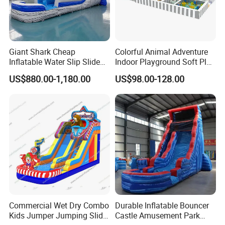
Giant Shark Cheap
Colorful Animal Adventure
Inflatable Water Slip Slide
Indoor Playground Soft Play
22FT Commercial
Equipment in Big Mall and
US$880.00-1,180.00
US$98.00-128.00
Restaurant
Commercial Wet Dry Combo
Durable Inflatable Bouncer
Kids Jumper Jumping Slide
Castle Amusement Park