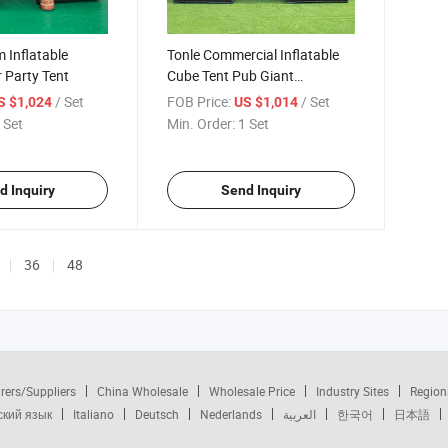
 Inflatable
Tonle Commercial Inflatable
r Party Tent
Cube Tent Pub Giant
Inflatable Tent for Party
/ Set
FOB Price:
/ Set
S $1,024
US $1,014
Events
 Set
Min. Order:
1 Set
d Inquiry
Send Inquiry
36
48
rers/Suppliers
China Wholesale
Wholesale Price
Industry Sites
Region
ский язык
Italiano
Deutsch
Nederlands
العربية
한국어
日本語