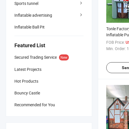
Sports tunnel
Inflatable advertising
Inflatable Ball Pit
Tonle Factor
Inflatable P
Fabric for Pa
FOB Price:
U
Featured List
Min. Order:
1
Secured Trading Service
New
Sen
Latest Projects
Hot Products
Bouncy Castle
Recommended for You