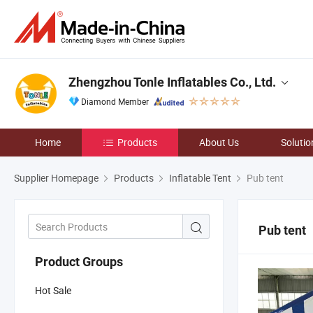
Zhengzhou Tonle Inflatables Co., Ltd.
Diamond Member
Home
Products
About Us
Solutio
Supplier Homepage
Products
Inflatable Tent
Pub tent
Pub tent
Product Groups
Hot Sale