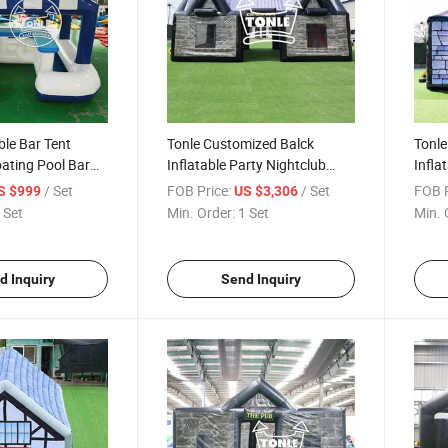
ble Bar Tent
Tonle Customized Balck
Tonle
oating Pool Bar
Inflatable Party Nightclub
Infla
ent
Cube Tent
Tent 
/ Set
FOB Price:
/ Set
FOB P
S $999
US $3,306
 Set
Min. Order:
1 Set
Min. 
d Inquiry
Send Inquiry