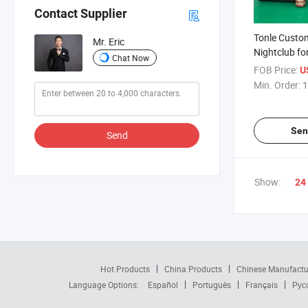
Contact Supplier
Tonle Custom
Mr. Eric
Nightclub fo
Chat Now
FOB Price:
U
Min. Order:
1
Sen
Send
Show:
24
Hot Products
China Products
Chinese Manufactu
Language Options:
Español
Português
Français
Рус