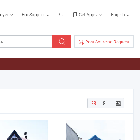
Buyer
For Supplier
Get Apps
English
Post Sourcing Request