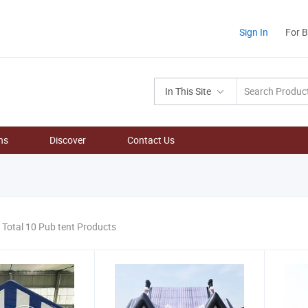
Sign In
For 
In This Site
ns
Discover
Contact Us
Total 10 Pub tent Products