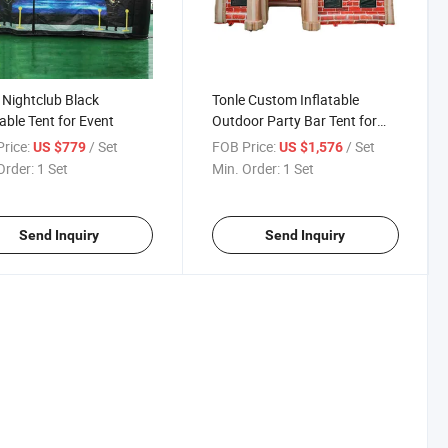
 Nightclub Black
Tonle Custom Inflatable
table Tent for Event
Outdoor Party Bar Tent for
Events
rice:
/ Set
FOB Price:
/ Set
US $779
US $1,576
Order:
1 Set
Min. Order:
1 Set
Send Inquiry
Send Inquiry