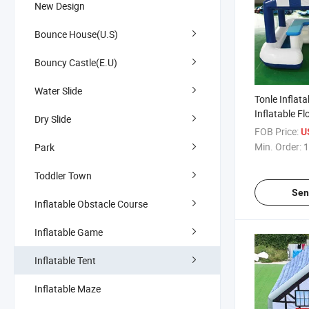
New Design
Bounce House(U.S)
Bouncy Castle(E.U)
Water Slide
Tonle Inflata
Inflatable Fl
Dry Slide
for Party Ev
FOB Price:
U
Min. Order:
1
Park
Toddler Town
Sen
Inflatable Obstacle Course
Inflatable Game
Inflatable Tent
Inflatable Maze