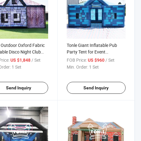
 Outdoor Oxford Fabric
Tonle Giant Inflatable Pub
table Disco Night Club
Party Tent for Event
for Event
Customized
rice:
/ Set
FOB Price:
/ Set
US $1,848
US $960
Order:
1 Set
Min. Order:
1 Set
Send Inquiry
Send Inquiry