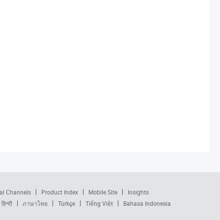
al Channels
Product Index
Mobile Site
Insights
हिन्दी
ภาษาไทย
Türkçe
Tiếng Việt
Bahasa Indonesia