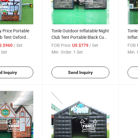
y Price Portable
Tonle Outdoor Inflatable Night
Tonle
ub Tent Oxford
Club Tent Portable Black Cube
Infla
rties
for Party
/ Set
FOB Price:
/ Set
FOB P
S $960
US $779
 Set
Min. Order:
1 Set
Min. 
d Inquiry
Send Inquiry