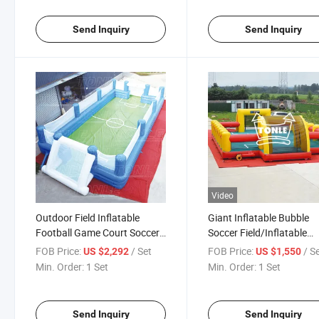
Send Inquiry
Send Inquiry
Video
Outdoor Field Inflatable
Giant Inflatable Bubble
Football Game Court Soccer
Soccer Field/Inflatable
Playground
Bubble Football Battle
FOB Price:
/ Set
FOB Price:
/ S
US $2,292
US $1,550
Bumper Ball Arena for Sa
Min. Order:
1 Set
Min. Order:
1 Set
Send Inquiry
Send Inquiry