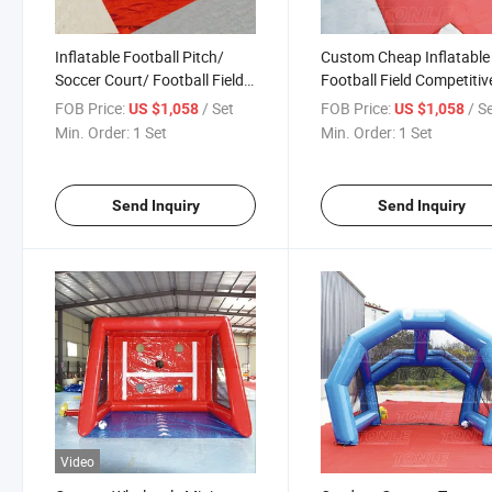
Inflatable Football Pitch/
Custom Cheap Inflatable
Soccer Court/ Football Field
Football Field Competitiv
for Sale
Competition for Adult
FOB Price:
/ Set
FOB Price:
/ S
US $1,058
US $1,058
Min. Order:
1 Set
Min. Order:
1 Set
Send Inquiry
Send Inquiry
Video