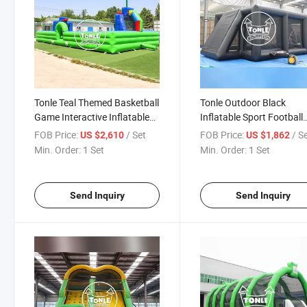
Tonle Teal Themed Basketball
Tonle Outdoor Black
Game Interactive Inflatable
Inflatable Sport Football
Sport Games for Sale
Arena Court Soccer Field 
FOB Price:
/ Set
FOB Price:
/ S
US $2,610
US $1,862
Sale
Min. Order:
1 Set
Min. Order:
1 Set
Send Inquiry
Send Inquiry