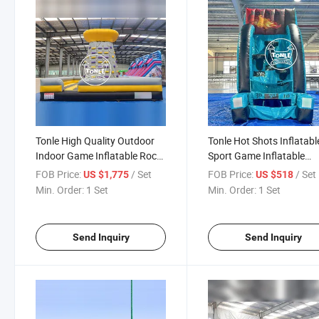
Tonle High Quality Outdoor
Tonle Hot Shots Inflatabl
Indoor Game Inflatable Rock
Sport Game Inflatable
Climbing Wall Game
Basketball Hoop Shootin
FOB Price:
/ Set
FOB Price:
/ Set
US $1,775
US $518
Games for Sale
Min. Order:
1 Set
Min. Order:
1 Set
Send Inquiry
Send Inquiry