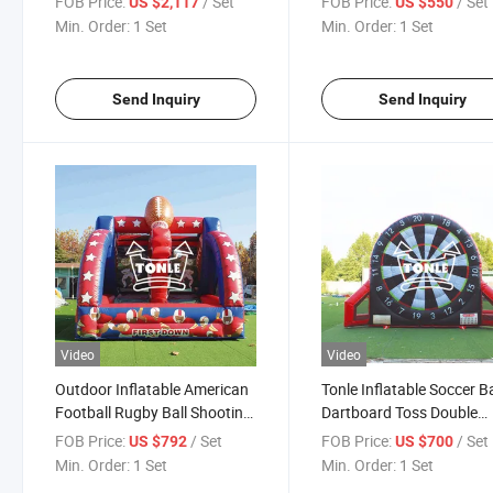
FOB Price:
/ Set
FOB Price:
/ Set
US $2,117
US $550
Game/Inflatable Football
Min. Order:
1 Set
Min. Order:
1 Set
Toss Game
Send Inquiry
Send Inquiry
Video
Video
Outdoor Inflatable American
Tonle Inflatable Soccer Ba
Football Rugby Ball Shooting
Dartboard Toss Double
Game for Adults
People Dart Game for Sp
FOB Price:
/ Set
FOB Price:
/ Set
US $792
US $700
Min. Order:
1 Set
Min. Order:
1 Set