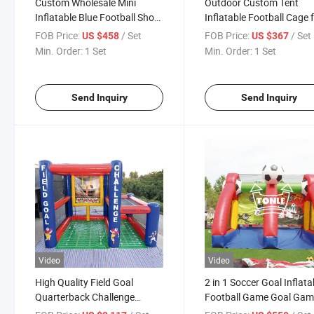
Custom Wholesale Mini
Outdoor Custom Tent
Inflatable Blue Football Shoot
Inflatable Football Cage 
Game for Sale
Event Party
FOB Price:
/ Set
FOB Price:
/ Set
US $458
US $367
Min. Order:
1 Set
Min. Order:
1 Set
Send Inquiry
Send Inquiry
Video
Video
High Quality Field Goal
2 in 1 Soccer Goal Inflata
Quarterback Challenge
Football Game Goal Ga
Inflatable Football
for Sale