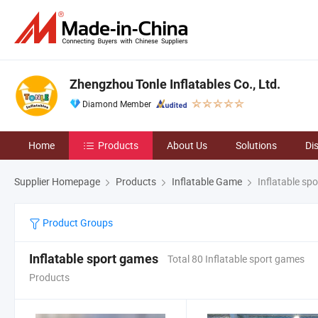
Zhengzhou Tonle Inflatables Co., Ltd.
Diamond Member
Home
Products
About Us
Solutions
Di
Supplier Homepage
Products
Inflatable Game
Inflatable sp
Product Groups
Inflatable sport games
Total 80 Inflatable sport games
Products