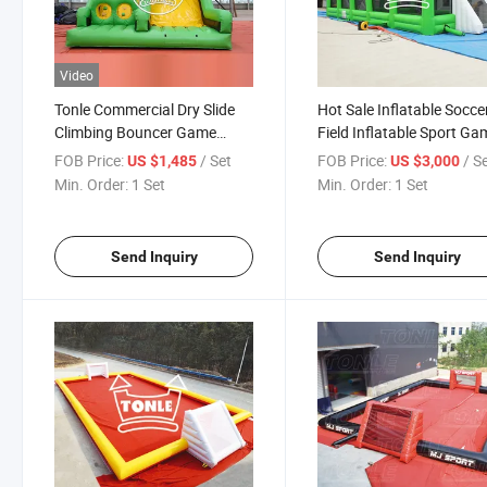
Video
Tonle Commercial Dry Slide
Hot Sale Inflatable Socce
Climbing Bouncer Game
Field Inflatable Sport Ga
Jumping Inflatable Slide for
FOB Price:
/ Set
FOB Price:
/ S
US $1,485
US $3,000
Sale
Min. Order:
1 Set
Min. Order:
1 Set
Send Inquiry
Send Inquiry