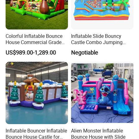
Colorful Inflatable Bounce
Inflatable Slide Bouncy
House Commercial Grade
Castle Combo Jumping
Outdoor Entertainment for
Jungle Slide Inflatable
US$989.00-1,289.00
Negotiable
Kids Rental
Bouncer for Kids
Inflatable Bouncer Inflatable
Alien Monster Inflatable
Bounce House Castle for
Bounce House with Slide