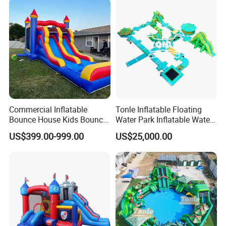
Commercial Inflatable
Tonle Inflatable Floating
Bounce House Kids Bouncy
Water Park Inflatable Water
Castle Custom Jumping
Amusement Park for Sale
US$399.00-999.00
US$25,000.00
Castle with Pool