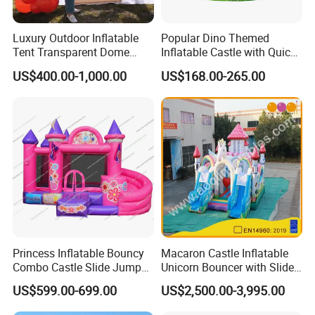
Luxury Outdoor Inflatable
Popular Dino Themed
Tent Transparent Dome
Inflatable Castle with Quick
Shelter for Party
One Minute Inflation
US$400.00-1,000.00
US$168.00-265.00
Commercial Inflatable
Bubble
Princess Inflatable Bouncy
Macaron Castle Inflatable
Combo Castle Slide Jumper
Unicorn Bouncer with Slide
Inflatable Air Castle Bounce
(AQ01903)
US$599.00-699.00
US$2,500.00-3,995.00
House Moonwalk Jumper