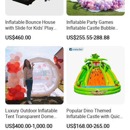
Inflatable Bounce House
Inflatable Party Games
with Slide for Kids' Play
Inflatable Castle Bubble
Areas
House Trampoline Castle
US$460.00
US$255.55-288.88
for Family Garden
Luxury Outdoor Inflatable
Popular Dino Themed
Tent Transparent Dome
Inflatable Castle with Quick
Shelter for Party
One Minute Inflation
US$400.00-1,000.00
US$168.00-265.00
Commercial Inflatable