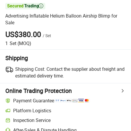

Advertising Inflatable Helium Balloon Airship Blimp for
Sale
US$380.00
/
Set
1
Set
(MOQ)
Shipping
Shipping Cost:
Contact the supplier about freight and
estimated delivery time.
Online Trading Protection
Payment Guarantee
Platform Logistics
Clearer shipment tracking with platform-supported logistics.
Inspection Service
Optional pre-shipment inspection for quality and quantity checks.
After-Sales & Dispute Handling