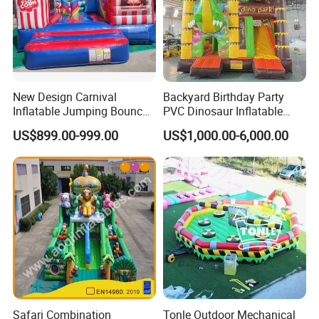
New Design Carnival
Backyard Birthday Party
Inflatable Jumping Bouncer
PVC Dinosaur Inflatable
and Slide
Bounce N Slide Combo for
US$899.00-999.00
US$1,000.00-6,000.00
Sale
Safari Combination
Tonle Outdoor Mechanical