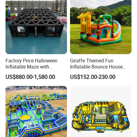
Zhengzhou Tonle Inflatables Co., Ltd. - Your Reliable
real evaluations!
Partner for Fun & Quality.
Factory Price Halloween
Giraffe Themed Fun
Inflatable Maze with
Inflatable Bounce House
Pumpkin Tunnel for Party
with Quick Inflation
US$880.00-1,580.00
US$152.00-230.00
Rentals