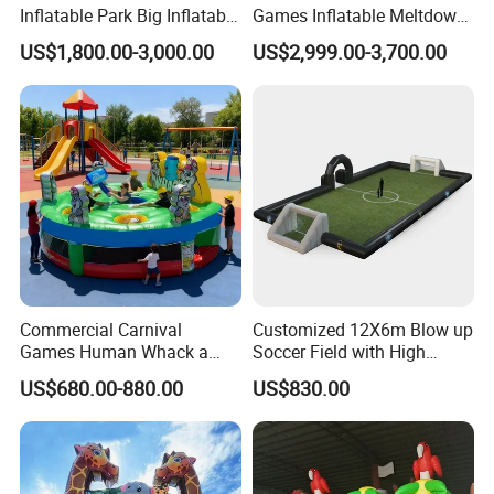
Inflatable Park Big Inflatable
Games Inflatable Meltdown
Bouncer for Kids (AQ01836)
Last Man Standing Game
US$1,800.00-3,000.00
US$2,999.00-3,700.00
for Sale
Commercial Carnival
Customized 12X6m Blow up
Games Human Whack a
Soccer Field with High
Mole Game Inflatable
Quality Materials
US$680.00-880.00
US$830.00
Interactive Game