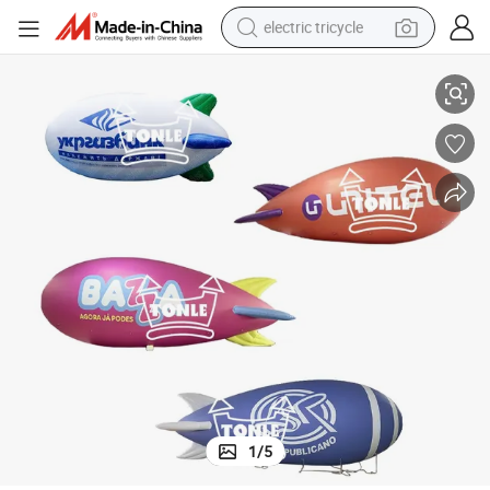
electric tricycle
Advertising Inflatable Helium Balloon Airship Blimp for Sale
tote bag
human hair wig
wheel loader
powder
sport shoe
earbud
tshirt
1
/
5