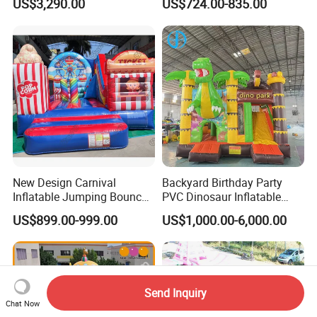
US$3,290.00
US$724.00-835.00
Blower for Kids Outdoor
Indoor Play
New Design Carnival
Backyard Birthday Party
Inflatable Jumping Bouncer
PVC Dinosaur Inflatable
and Slide
Bounce N Slide Combo for
US$899.00-999.00
US$1,000.00-6,000.00
Sale
Send Inquiry
Chat Now