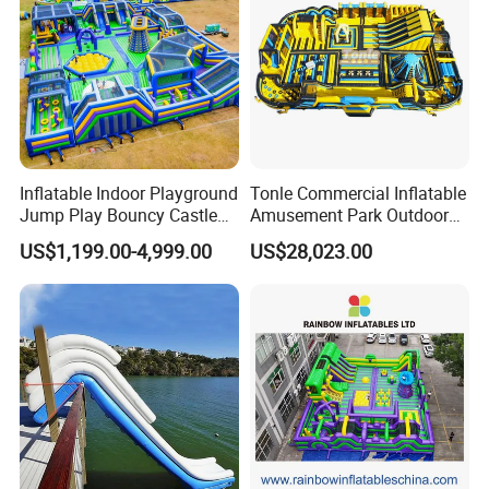
Inflatable Indoor Playground
Tonle Commercial Inflatable
Jump Play Bouncy Castle
Amusement Park Outdoor
for Children
Inflatable Theme Park
US$1,199.00-4,999.00
US$28,023.00
Games for Sale