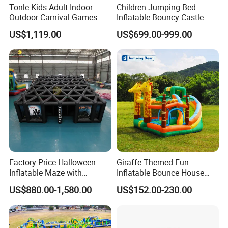
Tonle Kids Adult Indoor
Children Jumping Bed
Outdoor Carnival Games
Inflatable Bouncy Castle
Inflatable Game for Sale
Chb202
US$1,119.00
US$699.00-999.00
Factory Price Halloween
Giraffe Themed Fun
Inflatable Maze with
Inflatable Bounce House
Pumpkin Tunnel for Party
with Quick Inflation
US$880.00-1,580.00
US$152.00-230.00
Rentals