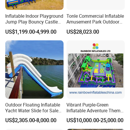
Inflatable Indoor Playground
Tonle Commercial Inflatable
Jump Play Bouncy Castle
Amusement Park Outdoor
for Children
Inflatable Theme Park
US$1,199.00-4,999.00
US$28,023.00
Games for Sale
Outdoor Floating Inflatable
Vibrant Purple-Green
Yacht Water Slide for Sale
Inflatable Adventure Theme
Inflatable Water Slide for
Park Playground
US$2,305.00-8,000.00
US$10,000.00-25,000.00
Boat Inflatable Yacht Rock
Climbing for Yacht