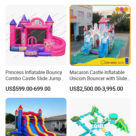
Bubble
Princess Inflatable Bouncy
Macaron Castle Inflatable
Combo Castle Slide Jumper
Unicorn Bouncer with Slide
Inflatable Air Castle Bounce
(AQ01903)
US$599.00-699.00
US$2,500.00-3,995.00
House Moonwalk Jumper