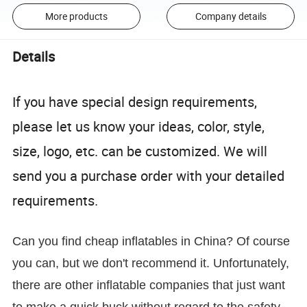
More products
Company details
Details
If you have special design requirements,
please let us know your ideas, color, style,
size, logo, etc. can be customized. We will
send you a purchase order with your detailed
requirements.
Can you find cheap inflatables in China? Of course
you can, but we don't recommend it. Unfortunately,
there are other inflatable companies that just want