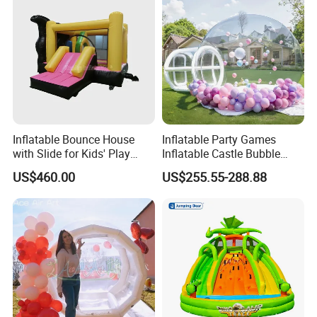
Inflatable Bounce House
Inflatable Party Games
with Slide for Kids' Play
Inflatable Castle Bubble
Areas
House Trampoline Castle
US$460.00
US$255.55-288.88
for Family Garden