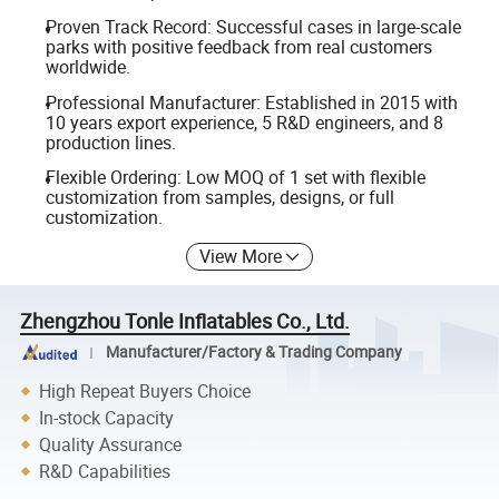
Proven Track Record: Successful cases in large-scale
parks with positive feedback from real customers
worldwide.
Professional Manufacturer: Established in 2015 with
10 years export experience, 5 R&D engineers, and 8
production lines.
Flexible Ordering: Low MOQ of 1 set with flexible
customization from samples, designs, or full
customization.
View More
Zhengzhou Tonle Inflatables Co., Ltd.
Manufacturer/Factory & Trading Company
High Repeat Buyers Choice
In-stock Capacity
Quality Assurance
R&D Capabilities