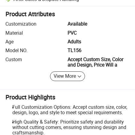
Platform-assisted dispute resolution, including refunds or returns whe
Product Attributes
Customization
Available
Material
PVC
Age
Adults
Model NO.
TL156
Custom
Accept Custom Size, Color
and Design, Price Will a
View More
Product Highlights
Full Customization Options: Accept custom size, color,
design, logo, and style to meet special requirements.
High Quality & Safety: Prioritize safety and durability
without cutting corners, ensuring stunning design and
craftsmanship.