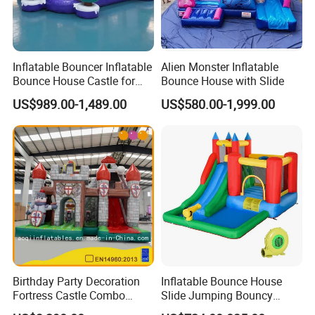
Inflatable Bouncer Inflatable
Alien Monster Inflatable
Bounce House Castle for
Bounce House with Slide
Kids
US$989.00-1,489.00
US$580.00-1,999.00
Birthday Party Decoration
Inflatable Bounce House
Fortress Castle Combo
Slide Jumping Bouncy
(AQ01625)
Castle House with Air