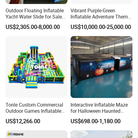
Outdoor Floating Inflatable
Vibrant Purple-Green
Yacht Water Slide for Sale
Inflatable Adventure Theme
Inflatable Water Slide for
Park Playground
US$2,305.00-8,000.00
US$10,000.00-25,000.00
Boat Inflatable Yacht Rock
Climbing for Yacht
Tonle Custom Commercial
Interactive Inflatable Maze
Outdoor Games Inflatable
for Halloween Haunted
Obstacle Course Inflatable
House Fun
US$12,266.00
US$698.00-1,180.00
Amusement Park for Sale