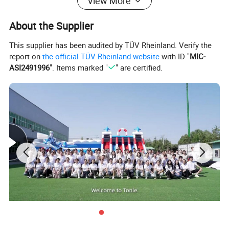
View More
About the Supplier
This supplier has been audited by TÜV Rheinland. Verify the
report on
the official TÜV Rheinland website
with ID "
MIC-
ASI2491996
". Items marked "
" are certified.