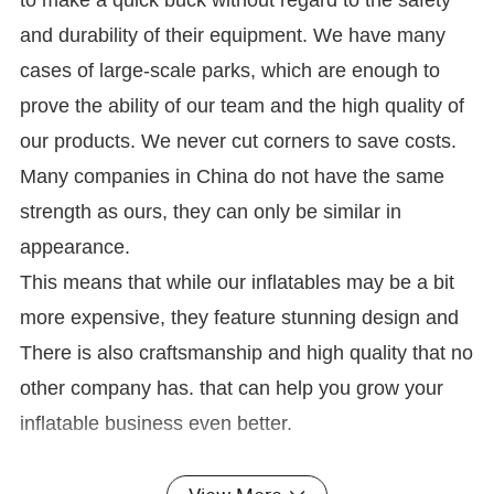
to make a quick buck without regard to the safety
and durability of their equipment. We have many
cases of large-scale parks, which are enough to
prove the ability of our team and the high quality of
our products. We never cut corners to save costs.
Many companies in China do not have the same
strength as ours, they can only be similar in
appearance.
This means that while our inflatables may be a bit
more expensive, they feature stunning design and
There is also craftsmanship and high quality that no
other company has. that can help you grow your
inflatable business even better.