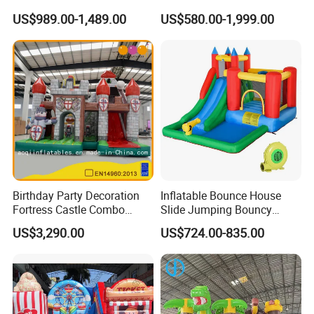
Kids
US$989.00-1,489.00
US$580.00-1,999.00
Birthday Party Decoration
Inflatable Bounce House
Fortress Castle Combo
Slide Jumping Bouncy
(AQ01625)
Castle House with Air
US$3,290.00
US$724.00-835.00
Blower for Kids Outdoor
Indoor Play