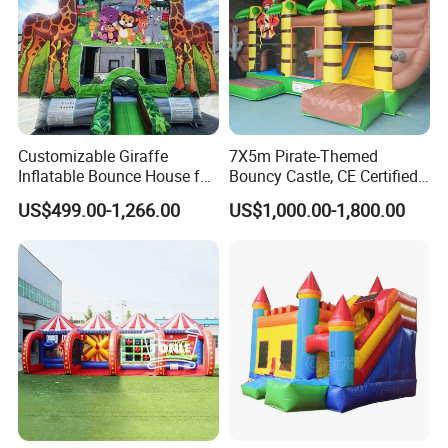
Customizable Giraffe
7X5m Pirate-Themed
Inflatable Bounce House for
Bouncy Castle, CE Certified
Kids' Fun
PVC Inflatable Bouncer with
US$499.00-1,266.00
US$1,000.00-1,800.00
Blower