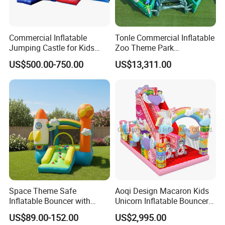
Commercial Inflatable
Tonle Commercial Inflatable
Jumping Castle for Kids
Zoo Theme Park
Inflatable Castle
Water/Land Pool Park
US$500.00-750.00
US$13,311.00
Games for Sale
Space Theme Safe
Aoqi Design Macaron Kids
Inflatable Bouncer with
Unicorn Inflatable Bouncer
Quick One Minute Inflation
Slide
US$89.00-152.00
US$2,995.00