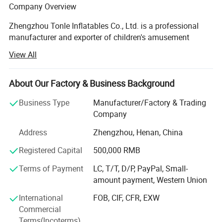
Company Overview
Zhengzhou Tonle Inflatables Co., Ltd. is a professional
manufacturer and exporter of children's amusement
equipment and inflatable toys, headquartered in
View All
Zhengzhou, Henan Province - a strategic transportation
and industrial hub in central China. With a modern
production facility covering 20000 square meters, the
About Our Factory & Business Background
company has established itself as a reliable and
Business Type
Manufacturer/Factory & Trading
innovative player in the global inflatable amusement
Company
industry.
Address
Zhengzhou, Henan, China
Production Capacity & Technology
Registered Capital
500,000 RMB
Our state-of-the-art manufacturing plant is equipped with
advanced machinery, including high-temperature welding
Terms of Payment
LC, T/T, D/P, PayPal, Small-
machines, industrial sewing machines, UV printing
amount payment, Western Union
machines, and precision cutting machines. This enables
International
FOB, CIF, CFR, EXW
us to deliver products of consistent quality and vibrant
Commercial
design. Backed by a dedicated workforce of 124 skilled
Terms(Incoterms)