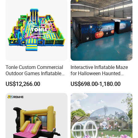
Tonle Custom Commercial
Interactive Inflatable Maze
Outdoor Games Inflatable
for Halloween Haunted
Obstacle Course Inflatable
House Fun
US$12,266.00
US$698.00-1,180.00
Amusement Park for Sale