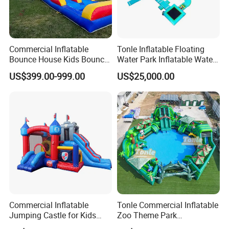
Commercial Inflatable
Tonle Inflatable Floating
Bounce House Kids Bouncy
Water Park Inflatable Water
Castle Custom Jumping
Amusement Park for Sale
US$399.00-999.00
US$25,000.00
Castle with Pool
Commercial Inflatable
Tonle Commercial Inflatable
Jumping Castle for Kids
Zoo Theme Park
Inflatable Castle
Water/Land Pool Park