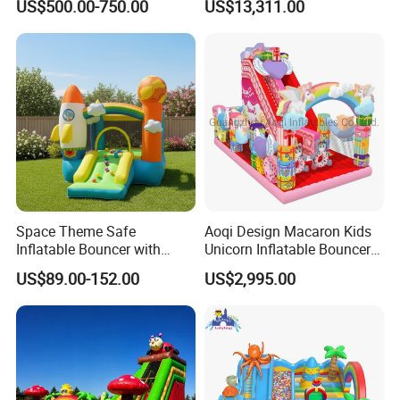
US$500.00-750.00
US$13,311.00
Games for Sale
Space Theme Safe
Aoqi Design Macaron Kids
Inflatable Bouncer with
Unicorn Inflatable Bouncer
Quick One Minute Inflation
Slide
US$89.00-152.00
US$2,995.00