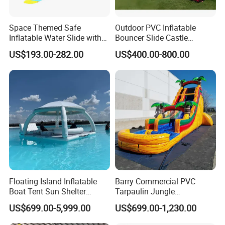
Space Themed Safe
Outdoor PVC Inflatable
Inflatable Water Slide with
Bouncer Slide Castle
Multiple Play Features
Bounce House Jumping
US$193.00-282.00
US$400.00-800.00
Castle Bouncy
Floating Island Inflatable
Barry Commercial PVC
Boat Tent Sun Shelter
Tarpaulin Jungle
Lounge Platform for Yachts
Waterslides with Pool
US$699.00-5,999.00
US$699.00-1,230.00
Inflatable Water Slide for
Kids and Adult