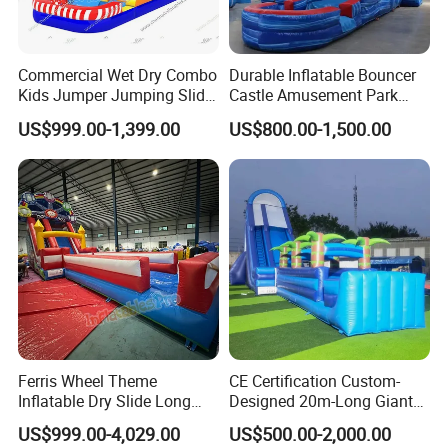
Commercial Wet Dry Combo
Durable Inflatable Bouncer
Kids Jumper Jumping Slide
Castle Amusement Park
Bounce House Fun Fair
Castle Inflatable Slide
US$999.00-1,399.00
US$800.00-1,500.00
Inflatable Water Slide
Chsl1261
Ferris Wheel Theme
CE Certification Custom-
Inflatable Dry Slide Long
Designed 20m-Long Giant
Only Need One Air Blower
Inflatable Slide with a Palm
US$999.00-4,029.00
US$500.00-2,000.00
Tree Model for Playground