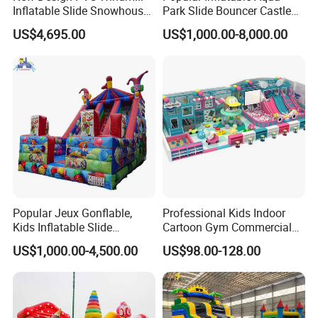
Inflatable Slide Snowhouse
Park Slide Bouncer Castle
Kid Slide (AQ01810)
Inflatable Water Park
US$4,695.00
US$1,000.00-8,000.00
Popular Jeux Gonflable,
Professional Kids Indoor
Kids Inflatable Slide
Cartoon Gym Commercial
Playground
Playground Equipment Kids
US$1,000.00-4,500.00
US$98.00-128.00
Indoor Toys Play Equipment
for Children