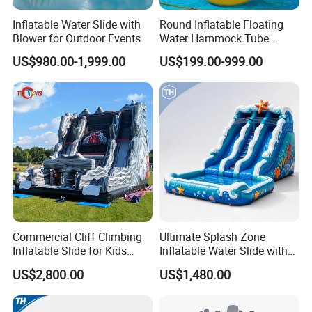
Inflatable Water Slide with
Round Inflatable Floating
Blower for Outdoor Events
Water Hammock Tube
Inflatable Circular Mesh
US$980.00-1,999.00
US$199.00-999.00
Dock Swimming Pool
Commercial Cliff Climbing
Ultimate Splash Zone
Inflatable Slide for Kids
Inflatable Water Slide with
Party Rental
Pool and Blower Kit
US$2,800.00
US$1,480.00