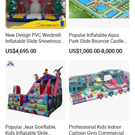
New Design PVC Windmill
Popular Inflatable Aqua
Inflatable Slide Snowhouse
Park Slide Bouncer Castle
Kid Slide (AQ01810)
Inflatable Water Park
US$4,695.00
US$1,000.00-8,000.00
Popular Jeux Gonflable,
Professional Kids Indoor
Kids Inflatable Slide
Cartoon Gym Commercial