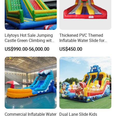
Lilytoys Hot Sale Jumping
Thickened PVC Themed
Castle Green Climbing with
Inflatable Water Slide for
Inflatable Slide for Kids
Outdoor Activity Centers
US$990.00-56,000.00
US$450.00
Commercial Inflatable Water
Dual Lane Slide Kids