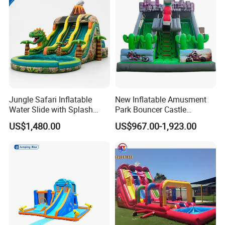
Jungle Safari Inflatable
New Inflatable Amusment
Water Slide with Splash
Park Bouncer Castle
Pool and Blower
Motorcycle Theme
US$1,480.00
US$967.00-1,923.00
Inflatable Castle Slide