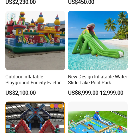
US$2,230.00
US$450.00
Wheel
Outdoor Inflatable
New Design Inflatable Water
Playground Funcity Factory
Slide Lake Pool Park
Inflatable Bouncy Castle
US$2,100.00
US$8,999.00-12,999.00