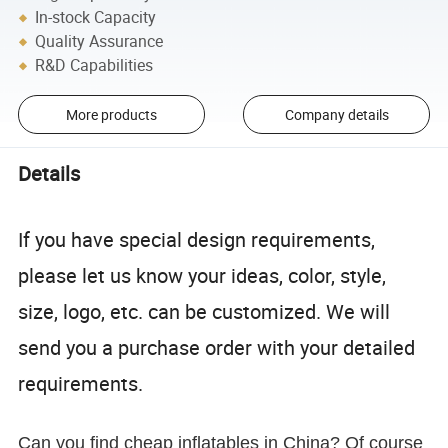
In-stock Capacity
Quality Assurance
R&D Capabilities
More products
Company details
Details
If you have special design requirements,
please let us know your ideas, color, style,
size, logo, etc. can be customized. We will
send you a purchase order with your detailed
requirements.
Can you find cheap inflatables in China? Of course