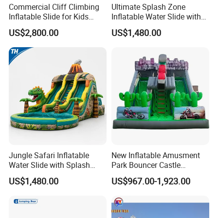
Commercial Cliff Climbing
Ultimate Splash Zone
Inflatable Slide for Kids
Inflatable Water Slide with
Party Rental
Pool and Blower Kit
US$2,800.00
US$1,480.00
Jungle Safari Inflatable
New Inflatable Amusment
Water Slide with Splash
Park Bouncer Castle
Pool and Blower
Motorcycle Theme
US$1,480.00
US$967.00-1,923.00
Inflatable Castle Slide