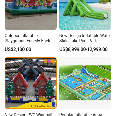
Outdoor Inflatable
New Design Inflatable Water
Playground Funcity Factory
Slide Lake Pool Park
Inflatable Bouncy Castle
US$2,100.00
US$8,999.00-12,999.00
New Design PVC Windmill
Popular Inflatable Aqua