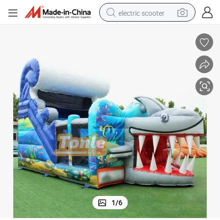
electric scooter
human hair wig
wheel loader
powder
reagent
farm tractor
earbud
electric bike
1
/
6