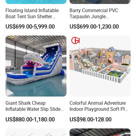
Floating Island Inflatable
Barry Commercial PVC
Boat Tent Sun Shelter
Tarpaulin Jungle
Lounge Platform for Yachts
Waterslides with Pool
US$699.00-5,999.00
US$699.00-1,230.00
Inflatable Water Slide for
Kids and Adult
Giant Shark Cheap
Colorful Animal Adventure
Inflatable Water Slip Slide
Indoor Playground Soft Play
22FT Commercial
Equipment in Big Mall and
US$880.00-1,180.00
US$98.00-128.00
Restaurant