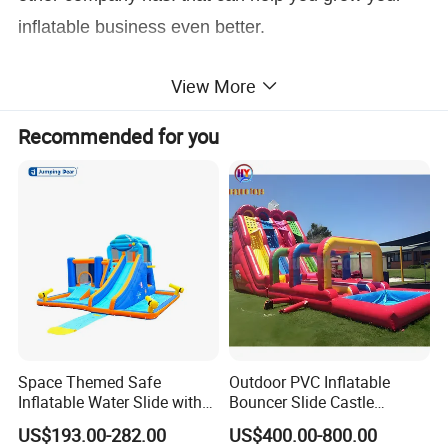
inflatable business even better.
View More
Recommended for you
Space Themed Safe
Outdoor PVC Inflatable
Inflatable Water Slide with
Bouncer Slide Castle
Multiple Play Features
Bounce House Jumping
US$193.00-282.00
US$400.00-800.00
Castle Bouncy