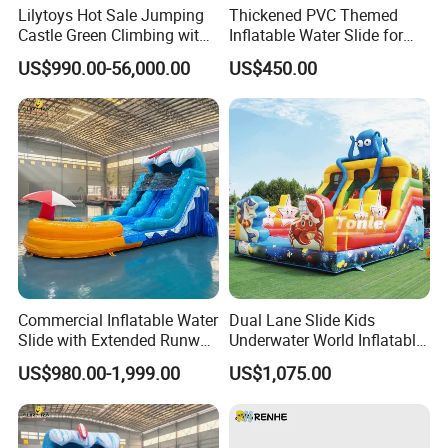
Lilytoys Hot Sale Jumping
Thickened PVC Themed
Castle Green Climbing with
Inflatable Water Slide for
Inflatable Slide for Kids
Outdoor Activity Centers
US$990.00-56,000.00
US$450.00
Commercial Inflatable Water
Dual Lane Slide Kids
Slide with Extended Runway
Underwater World Inflatable
Quick Setup
Slide for Sale
US$980.00-1,999.00
US$1,075.00