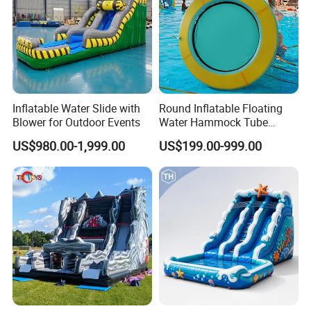
Inflatable Water Slide with
Round Inflatable Floating
Blower for Outdoor Events
Water Hammock Tube
Inflatable Circular Mesh
US$980.00-1,999.00
US$199.00-999.00
Dock Swimming Pool