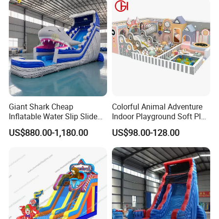
Giant Shark Cheap
Colorful Animal Adventure
Inflatable Water Slip Slide
Indoor Playground Soft Play
22FT Commercial
Equipment in Big Mall and
US$880.00-1,180.00
US$98.00-128.00
Restaurant