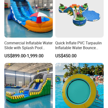
Commercial Inflatable Water
Quick Inflate PVC Tarpaulin
Slide with Splash Pool
Inflatable Water Bounce
Heavy Duty PVC
Park Slide for Water
US$899.00-1,999.00
US$450.00
Recreation