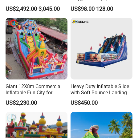
Customized Yacht Slide for
Trampoline Park &
US$2,492.00-3,045.00
US$98.00-128.00
Sale
Amusement Park Play
Structure for Kids
Giant 12X8m Commercial
Heavy Duty Inflatable Slide
Inflatable Fun City for
with Soft Bounce Landing
Playground with Ferris
Zone for Shopping Mall
US$2,230.00
US$450.00
Wheel