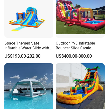
Space Themed Safe
Outdoor PVC Inflatable
Inflatable Water Slide with
Bouncer Slide Castle
Multiple Play Features
Bounce House Jumping
US$193.00-282.00
US$400.00-800.00
Castle Bouncy