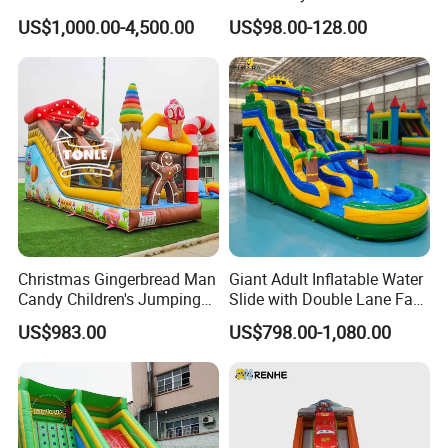
Playground
Playground Equipment Kids
US$1,000.00-4,500.00
US$98.00-128.00
Indoor Toys Play Equipment
for Children
Christmas Gingerbread Man
Giant Adult Inflatable Water
Candy Children's Jumping
Slide with Double Lane Fast
Inflatable Slide
Delivery
US$983.00
US$798.00-1,080.00