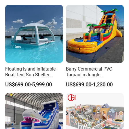
Floating Island Inflatable
Barry Commercial PVC
Boat Tent Sun Shelter
Tarpaulin Jungle
Lounge Platform for Yachts
Waterslides with Pool
US$699.00-5,999.00
US$699.00-1,230.00
Inflatable Water Slide for
Kids and Adult