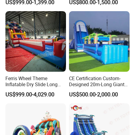
US$999.00-1,399.00
US$800.00-1,500.00
Inflatable Water Slide
Chsl1261
Whether it is Facebook or the website,
Ferris Wheel Theme
CE Certification Custom-
Inflatable Dry Slide Long
Designed 20m-Long Giant
whether it is the first time or countless
Only Need One Air Blower
Inflatable Slide with a Palm
US$999.00-4,029.00
US$500.00-2,000.00
Tree Model for Playground
purchases from our company, they all speak
Water Park
highly of the quality of our products and our
services, allowing our customers to have a
pleasant shopping experience. This is our