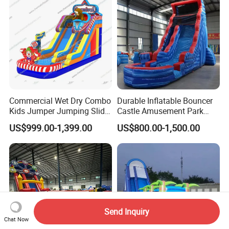
Commercial Wet Dry Combo
Durable Inflatable Bouncer
Kids Jumper Jumping Slide
Castle Amusement Park
Bounce House Fun Fair
Castle Inflatable Slide
US$999.00-1,399.00
US$800.00-1,500.00
Inflatable Water Slide
Chsl1261
Send Inquiry
Chat Now