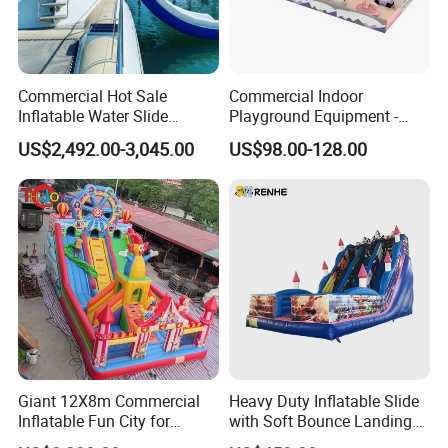
Commercial Hot Sale
Commercial Indoor
Inflatable Water Slide
Playground Equipment -
Customized Yacht Slide for
Trampoline Park &
US$2,492.00-3,045.00
US$98.00-128.00
Sale
Amusement Park Play
Structure for Kids
Giant 12X8m Commercial
Heavy Duty Inflatable Slide
Inflatable Fun City for
with Soft Bounce Landing
Playground with Ferris
Zone for Shopping Mall