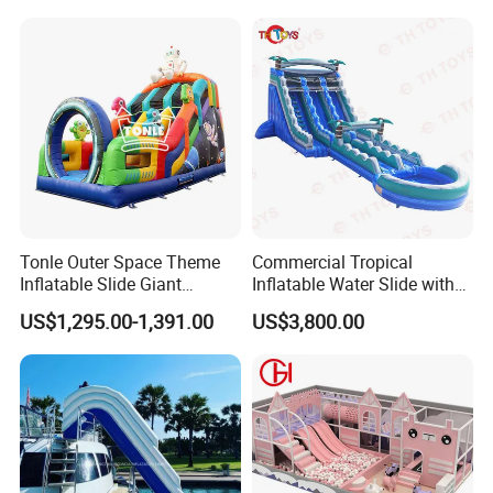
Water Park
Tonle Outer Space Theme
Commercial Tropical
Inflatable Slide Giant
Inflatable Water Slide with
Inflatable Dry Slide for Kids
Pool for Rental
US$1,295.00-1,391.00
US$3,800.00