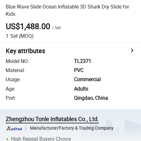
Blue Wave Slide Ocean Inflatable 3D Shark Dry Slide for
Kids
US$1,488.00
/
Set
1
Set
(MOQ)
Key attributes
Model NO.
:
TL2371
Material
:
PVC
Usage
:
Commercial
Age
:
Adults
Port
:
Qingdao, China
Zhengzhou Tonle Inflatables Co., Ltd.
Manufacturer/Factory & Trading Company
High Repeat Buyers Choice