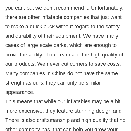
you can, but we don't recommend it. Unfortunately,
there are other inflatable companies that just want
to make a quick buck without regard to the safety
and durability of their equipment. We have many
cases of large-scale parks, which are enough to
prove the ability of our team and the high quality of
our products. We never cut corners to save costs.
Many companies in China do not have the same
strength as ours, they can only be similar in
appearance.
This means that while our inflatables may be a bit
more expensive, they feature stunning design and
There is also craftsmanship and high quality that no
other company has. that can help you grow your