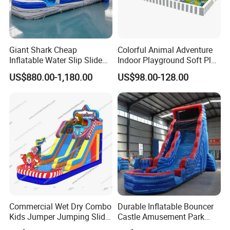
Giant Shark Cheap
Colorful Animal Adventure
Inflatable Water Slip Slide
Indoor Playground Soft Play
22FT Commercial
Equipment in Big Mall and
US$880.00-1,180.00
US$98.00-128.00
Restaurant
Commercial Wet Dry Combo
Durable Inflatable Bouncer
Kids Jumper Jumping Slide
Castle Amusement Park
Bounce House Fun Fair
Castle Inflatable Slide