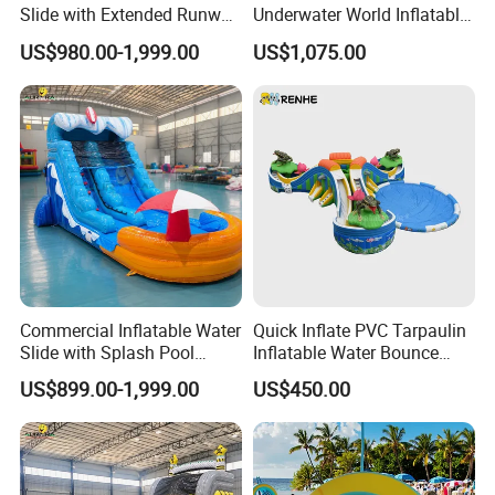
Slide with Extended Runway
Underwater World Inflatable
Quick Setup
Slide for Sale
US$980.00-1,999.00
US$1,075.00
Commercial Inflatable Water
Quick Inflate PVC Tarpaulin
Slide with Splash Pool
Inflatable Water Bounce
Heavy Duty PVC
Park Slide for Water
US$899.00-1,999.00
US$450.00
Recreation