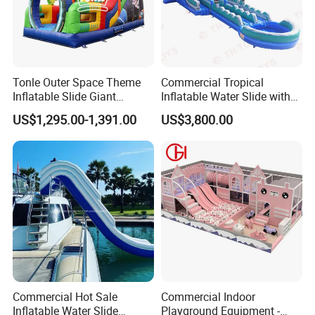
company The most worthwhile thing to do!
All comments and pictures are from our
real customers all over the country and
Tonle Outer Space Theme
Commercial Tropical
real evaluations!
Inflatable Slide Giant
Inflatable Water Slide with
Inflatable Dry Slide for Kids
Pool for Rental
US$1,295.00-1,391.00
US$3,800.00
Commercial Hot Sale
Commercial Indoor
Inflatable Water Slide
Playground Equipment -