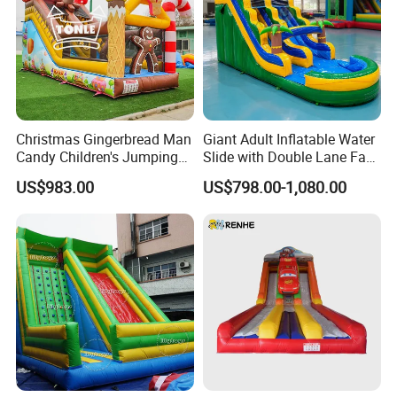
Christmas Gingerbread Man
Giant Adult Inflatable Water
Candy Children's Jumping
Slide with Double Lane Fast
Inflatable Slide
Delivery
US$983.00
US$798.00-1,080.00