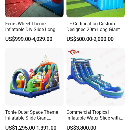
Ferris Wheel Theme
CE Certification Custom-
Inflatable Dry Slide Long
Designed 20m-Long Giant
Only Need One Air Blower
Inflatable Slide with a Palm
US$999.00-4,029.00
US$500.00-2,000.00
Tree Model for Playground
Water Park
Tonle Outer Space Theme
Commercial Tropical
Inflatable Slide Giant
Inflatable Water Slide with
Inflatable Dry Slide for Kids
Pool for Rental
US$1,295.00-1,391.00
US$3,800.00