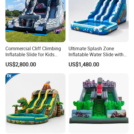
Commercial Cliff Climbing
Ultimate Splash Zone
Inflatable Slide for Kids
Inflatable Water Slide with
Party Rental
Pool and Blower Kit
US$2,800.00
US$1,480.00