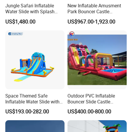
Jungle Safari Inflatable
New Inflatable Amusment
Water Slide with Splash
Park Bouncer Castle
Pool and Blower
Motorcycle Theme
US$1,480.00
US$967.00-1,923.00
Inflatable Castle Slide
Space Themed Safe
Outdoor PVC Inflatable
Inflatable Water Slide with
Bouncer Slide Castle
Multiple Play Features
Bounce House Jumping
US$193.00-282.00
US$400.00-800.00
Castle Bouncy