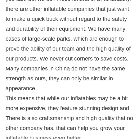
there are other inflatable companies that just want
to make a quick buck without regard to the safety
and durability of their equipment. We have many
cases of large-scale parks, which are enough to
prove the ability of our team and the high quality of
our products. We never cut corners to save costs.
Many companies in China do not have the same
strength as ours, they can only be similar in
appearance.
This means that while our inflatables may be a bit
more expensive, they feature stunning design and
There is also craftsmanship and high quality that no
other company has. that can help you grow your
inflatable business even better.