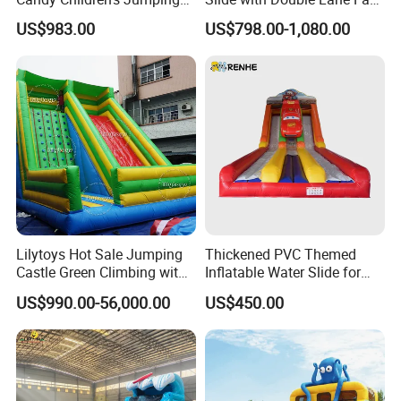
Inflatable Slide
Delivery
US$983.00
US$798.00-1,080.00
Lilytoys Hot Sale Jumping
Thickened PVC Themed
Castle Green Climbing with
Inflatable Water Slide for
Inflatable Slide for Kids
Outdoor Activity Centers
US$990.00-56,000.00
US$450.00