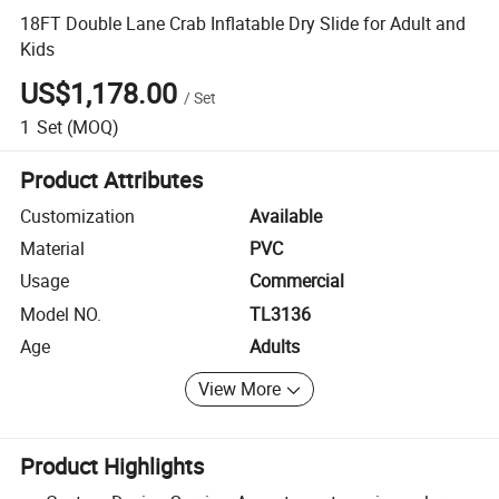
18FT Double Lane Crab Inflatable Dry Slide for Adult and
Kids
US$1,178.00
/
Set
1
Set
(MOQ)
Product Attributes
Customization
Available
Material
PVC
Usage
Commercial
Model NO.
TL3136
Age
Adults
View More
Product Highlights