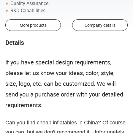
Quality Assurance
R&D Capabilities
More products
Company details
Details
If you have special design requirements,
please let us know your ideas, color, style,
size, logo, etc. can be customized. We will
send you a purchase order with your detailed
requirements.
Can you find cheap inflatables in China? Of course
you can, but we don't recommend it. Unfortunately,