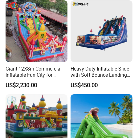
Giant 12X8m Commercial
Heavy Duty Inflatable Slide
Inflatable Fun City for
with Soft Bounce Landing
Playground with Ferris
Zone for Shopping Mall
US$2,230.00
US$450.00
Wheel