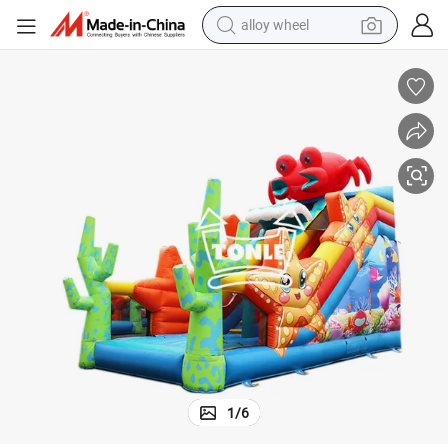
alloy wheel
18FT Double Lane Crab Inflatable Dry Slide for Adult and Kids
farm tractor
earbud
perfume
reagent
human hair wig
electric scooter
smart phone
1
/
6