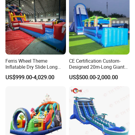
Ferris Wheel Theme
CE Certification Custom-
Inflatable Dry Slide Long
Designed 20m-Long Giant
Only Need One Air Blower
Inflatable Slide with a Palm
US$999.00-4,029.00
US$500.00-2,000.00
Tree Model for Playground
Water Park