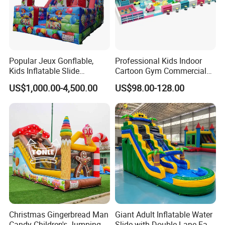
Popular Jeux Gonflable,
Professional Kids Indoor
Kids Inflatable Slide
Cartoon Gym Commercial
Playground
Playground Equipment Kids
US$1,000.00-4,500.00
US$98.00-128.00
Indoor Toys Play Equipment
for Children
Christmas Gingerbread Man
Giant Adult Inflatable Water
Candy Children's Jumping
Slide with Double Lane Fast