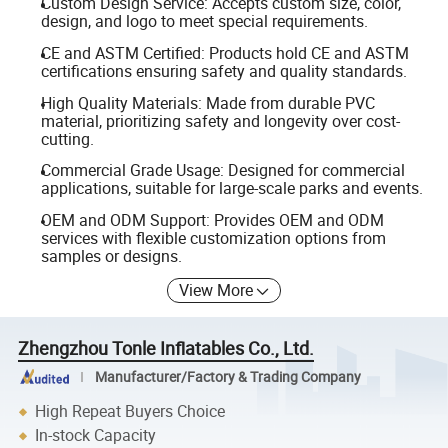
Custom Design Service: Accepts custom size, color,
design, and logo to meet special requirements.
CE and ASTM Certified: Products hold CE and ASTM
certifications ensuring safety and quality standards.
High Quality Materials: Made from durable PVC
material, prioritizing safety and longevity over cost-
cutting.
Commercial Grade Usage: Designed for commercial
applications, suitable for large-scale parks and events.
OEM and ODM Support: Provides OEM and ODM
services with flexible customization options from
samples or designs.
View More
Zhengzhou Tonle Inflatables Co., Ltd.
Manufacturer/Factory & Trading Company
High Repeat Buyers Choice
In-stock Capacity