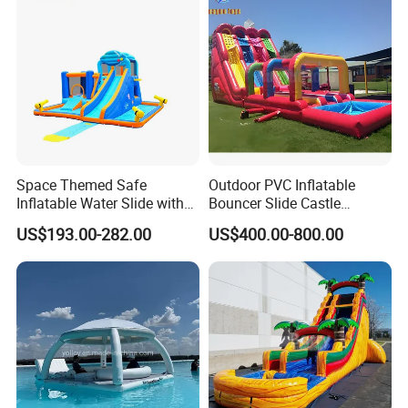
amusement industry - bringing joy and safety to children
All comments and pictures are from our
everywhere.
real customers all over the country and
Zhengzhou Tonle Inflatables Co., Ltd. - Your Reliable
real evaluations!
Partner for Fun & Quality.
Space Themed Safe
Outdoor PVC Inflatable
Inflatable Water Slide with
Bouncer Slide Castle
Multiple Play Features
Bounce House Jumping
US$193.00-282.00
US$400.00-800.00
Castle Bouncy