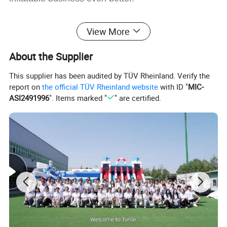
View More
About the Supplier
This supplier has been audited by TÜV Rheinland. Verify the
report on
the official TÜV Rheinland website
with ID "
MIC-
ASI2491996
". Items marked "
" are certified.