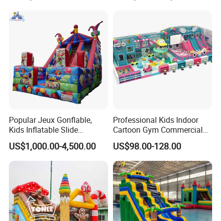
Popular Jeux Gonflable,
Professional Kids Indoor
Kids Inflatable Slide
Cartoon Gym Commercial
Playground
Playground Equipment Kids
US$1,000.00-4,500.00
US$98.00-128.00
Indoor Toys Play Equipment
for Children