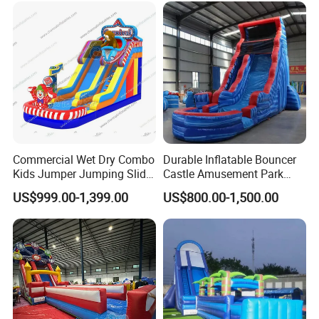
Commercial Wet Dry Combo
Durable Inflatable Bouncer
Kids Jumper Jumping Slide
Castle Amusement Park
Bounce House Fun Fair
Castle Inflatable Slide
US$999.00-1,399.00
US$800.00-1,500.00
Inflatable Water Slide
Chsl1261