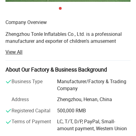
Company Overview
Zhengzhou Tonle Inflatables Co., Ltd. is a professional
manufacturer and exporter of children's amusement
equipment and inflatable toys, headquartered in
View All
Zhengzhou, Henan Province - a strategic transportation
and industrial hub in central China. With a modern
production facility covering 8, 162 square meters, the
About Our Factory & Business Background
company has established itself as a reliable and
Business Type
Manufacturer/Factory & Trading
innovative player in the global inflatable amusement
Company
industry.
Address
Zhengzhou, Henan, China
Production Capacity & Technology
Registered Capital
500,000 RMB
Our state-of-the-art manufacturing plant is equipped with
advanced machinery, including high-temperature welding
Terms of Payment
LC, T/T, D/P, PayPal, Small-
machines, industrial sewing machines, UV printing
amount payment, Western Union
machines, and precision cutting machines. This enables