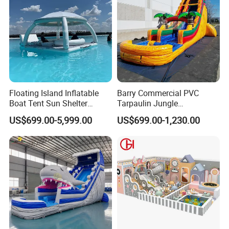
Floating Island Inflatable
Barry Commercial PVC
Boat Tent Sun Shelter
Tarpaulin Jungle
Lounge Platform for Yachts
Waterslides with Pool
US$699.00-5,999.00
US$699.00-1,230.00
Inflatable Water Slide for
Kids and Adult