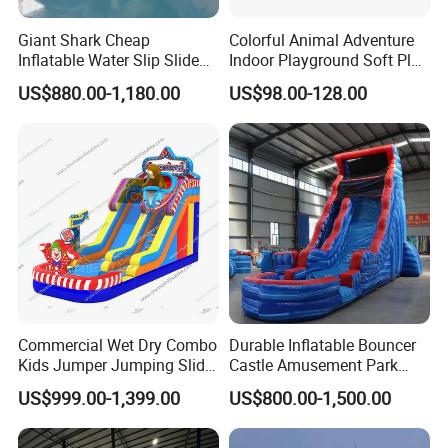
Giant Shark Cheap
Colorful Animal Adventure
Inflatable Water Slip Slide
Indoor Playground Soft Play
22FT Commercial
Equipment in Big Mall and
US$880.00-1,180.00
US$98.00-128.00
Restaurant
Commercial Wet Dry Combo
Durable Inflatable Bouncer
Kids Jumper Jumping Slide
Castle Amusement Park
Bounce House Fun Fair
Castle Inflatable Slide
US$999.00-1,399.00
US$800.00-1,500.00
Inflatable Water Slide
Chsl1261