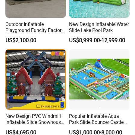
Outdoor Inflatable
New Design Inflatable Water
Playground Funcity Factory
Slide Lake Pool Park
Inflatable Bouncy Castle
US$2,100.00
US$8,999.00-12,999.00
New Design PVC Windmill
Popular Inflatable Aqua
Inflatable Slide Snowhouse
Park Slide Bouncer Castle
Kid Slide (AQ01810)
Inflatable Water Park
US$4,695.00
US$1,000.00-8,000.00