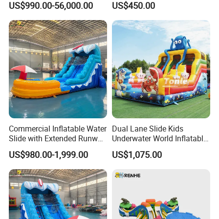
US$990.00-56,000.00
US$450.00
Commercial Inflatable Water
Dual Lane Slide Kids
Slide with Extended Runway
Underwater World Inflatable
Quick Setup
Slide for Sale
US$980.00-1,999.00
US$1,075.00