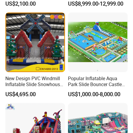
US$2,100.00
US$8,999.00-12,999.00
New Design PVC Windmill
Popular Inflatable Aqua
Inflatable Slide Snowhouse
Park Slide Bouncer Castle
Kid Slide (AQ01810)
Inflatable Water Park
US$4,695.00
US$1,000.00-8,000.00