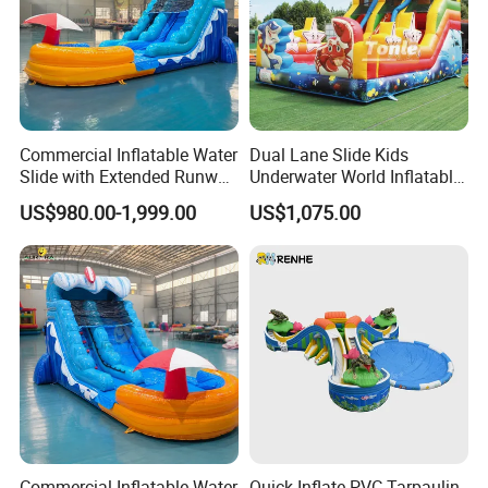
Commercial Inflatable Water
Dual Lane Slide Kids
Slide with Extended Runway
Underwater World Inflatable
Quick Setup
Slide for Sale
US$980.00-1,999.00
US$1,075.00
Commercial Inflatable Water
Quick Inflate PVC Tarpaulin