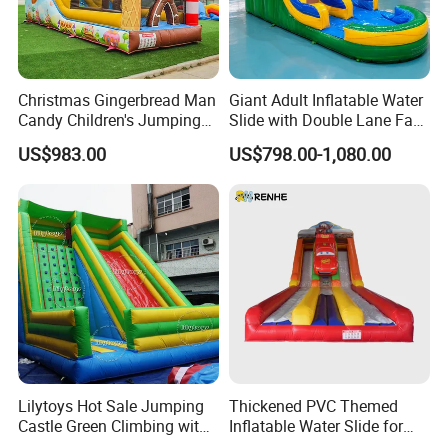
Christmas Gingerbread Man
Giant Adult Inflatable Water
Candy Children's Jumping
Slide with Double Lane Fast
Inflatable Slide
Delivery
US$983.00
US$798.00-1,080.00
Lilytoys Hot Sale Jumping
Thickened PVC Themed
Castle Green Climbing with
Inflatable Water Slide for
Inflatable Slide for Kids
Outdoor Activity Centers