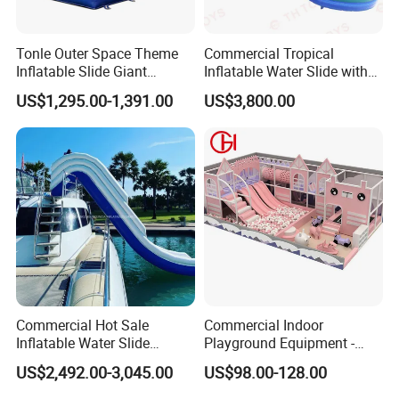
Tonle Outer Space Theme
Commercial Tropical
Inflatable Slide Giant
Inflatable Water Slide with
Inflatable Dry Slide for Kids
Pool for Rental
US$1,295.00-1,391.00
US$3,800.00
Commercial Hot Sale
Commercial Indoor
Inflatable Water Slide
Playground Equipment -
Customized Yacht Slide for
Trampoline Park &
US$2,492.00-3,045.00
US$98.00-128.00
Sale
Amusement Park Play
Structure for Kids