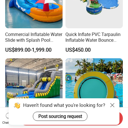
Commercial Inflatable Water
Quick Inflate PVC Tarpaulin
Slide with Splash Pool
Inflatable Water Bounce
Heavy Duty PVC
Park Slide for Water
US$899.00-1,999.00
US$450.00
Recreation
Haven't found what you're looking for?
Post sourcing request
Send Inquiry
Inflatable Water Slide with
Round Inflatable Floating
Chat Now
Blower for Outdoor Events
Water Hammock Tube