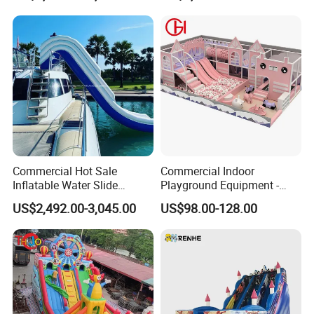
Commercial Hot Sale
Commercial Indoor
Inflatable Water Slide
Playground Equipment -
Customized Yacht Slide for
Trampoline Park &
US$2,492.00-3,045.00
US$98.00-128.00
Sale
Amusement Park Play
Structure for Kids