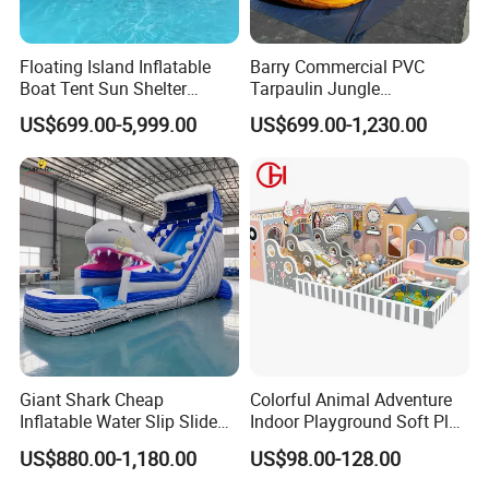
Floating Island Inflatable
Barry Commercial PVC
Boat Tent Sun Shelter
Tarpaulin Jungle
Lounge Platform for Yachts
Waterslides with Pool
US$699.00-5,999.00
US$699.00-1,230.00
Inflatable Water Slide for
Kids and Adult
Giant Shark Cheap
Colorful Animal Adventure
Inflatable Water Slip Slide
Indoor Playground Soft Play
22FT Commercial
Equipment in Big Mall and
US$880.00-1,180.00
US$98.00-128.00
Restaurant