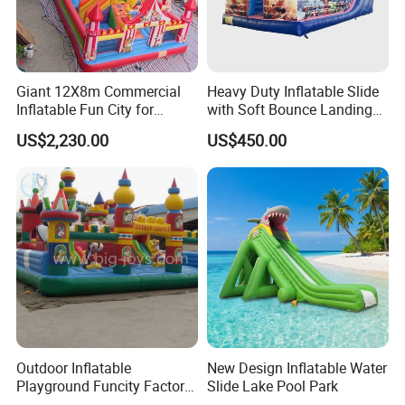
Giant 12X8m Commercial
Heavy Duty Inflatable Slide
Inflatable Fun City for
with Soft Bounce Landing
Playground with Ferris
Zone for Shopping Mall
US$2,230.00
US$450.00
Wheel
Outdoor Inflatable
New Design Inflatable Water
Playground Funcity Factory
Slide Lake Pool Park
Inflatable Bouncy Castle