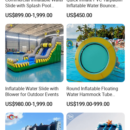
Slide with Splash Pool
Inflatable Water Bounce
Heavy Duty PVC
Park Slide for Water
US$899.00-1,999.00
US$450.00
Recreation
Inflatable Water Slide with
Round Inflatable Floating
Blower for Outdoor Events
Water Hammock Tube
Inflatable Circular Mesh
US$980.00-1,999.00
US$199.00-999.00
Dock Swimming Pool