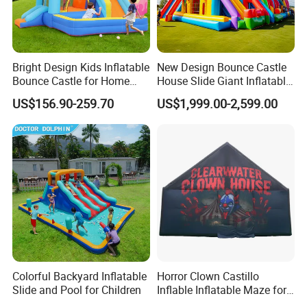
Bright Design Kids Inflatable
New Design Bounce Castle
Bounce Castle for Home
House Slide Giant Inflatable
Outdoor Play
Playgrounds Inflatable
US$156.90-259.70
US$1,999.00-2,599.00
Castle
Colorful Backyard Inflatable
Horror Clown Castillo
Slide and Pool for Children
Inflable Inflatable Maze for
Halloween Party with