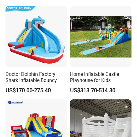
Doctor Dolphin Factory
Home Inflatable Castle
Shark Inflatable Bouncy
Playhouse for Kids
Castle Bounce Houses
Backyard Fun Jumping
US$170.00-275.40
US$313.70-514.30
Water Slide
Castle with Blower