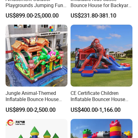
Playgrounds Jumping Fun
Bounce House for Backyard
Inflatable Bounce Park
Family Play with Blower
US$899.00-25,000.00
US$231.80-381.10
Jungle Animal-Themed
CE Certificate Children
Inflatable Bounce House
Inflatable Bouncer House
with Slide for Kids'
Hero Trampoline Slide
US$899.00-2,500.00
US$400.00-1,166.00
Adventure
Castle