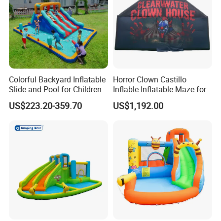
Colorful Backyard Inflatable
Horror Clown Castillo
Slide and Pool for Children
Inflable Inflatable Maze for
Halloween Party with
US$223.20-359.70
US$1,192.00
Obstacle Course