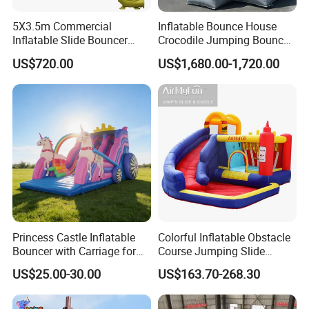
company The most worthwhile thing to do!
5X3.5m Commercial
Inflatable Bounce House
All comments and pictures are from our
Inflatable Slide Bouncer
Crocodile Jumping Bouncy
Durable Bouncy Jumping
Castle with Slide
real customers all over the country and
US$720.00
US$1,680.00-1,720.00
House
real evaluations!
Princess Castle Inflatable
Colorful Inflatable Obstacle
Bouncer with Carriage for
Course Jumping Slide
Outdoor Play
House Bouncy Castle
US$25.00-30.00
US$163.70-268.30