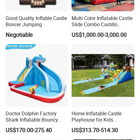
Good Quality Inflable Castle
Multi Color Inflatable Castle
Boncer Jumping
Slide Combo Castillo
Inflable Inflatable Bouncer
Negotiable
US$1,000.00-3,000.00
Doctor Dolphin Factory
Home Inflatable Castle
Shark Inflatable Bouncy
Playhouse for Kids
Castle Bounce Houses
Backyard Fun Jumping
US$170.00-275.40
US$313.70-514.30
Water Slide
Castle with Blower