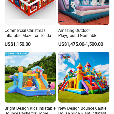
Commercial Christmas
Amazing Outdoor
Inflatable Maze for Holiday
Playground Gonflable
Events
Juegos Inflables Inflatable
US$1,150.00
US$1,475.00-1,500.00
Water Slide
Bright Design Kids Inflatable
New Design Bounce Castle
Bounce Castle for Home
House Slide Giant Inflatable