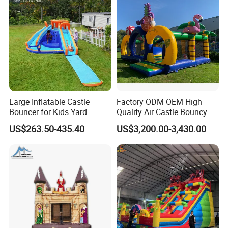
Large Inflatable Castle
Factory ODM OEM High
Bouncer for Kids Yard
Quality Air Castle Bouncy
Outdoor Play with Blower
House Slide Inflatable
US$263.50-435.40
US$3,200.00-3,430.00
Jumping Castle Air Bouncer
for Sale