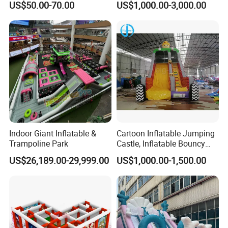
US$50.00-70.00
US$1,000.00-3,000.00
Sports Park
Child Fun
Indoor Giant Inflatable &
Cartoon Inflatable Jumping
Trampoline Park
Castle, Inflatable Bouncy
Castle for Children
US$26,189.00-29,999.00
US$1,000.00-1,500.00