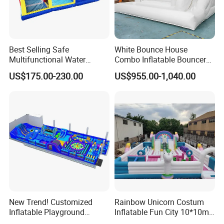
Best Selling Safe
White Bounce House
Multifunctional Water
Combo Inflatable Bouncer
Castle with Kid Friendly
Castle with Slide and Ball
US$175.00-230.00
US$955.00-1,040.00
Design
Pit
New Trend! Customized
Rainbow Unicorn Costum
Inflatable Playground
Inflatable Fun City 10*10m
Themed Indoor Inflatable
Inflatable Playground for