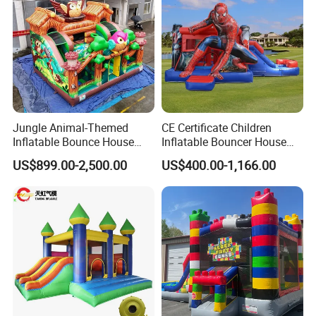
Jungle Animal-Themed
CE Certificate Children
Inflatable Bounce House
Inflatable Bouncer House
with Slide for Kids'
Hero Trampoline Slide
US$899.00-2,500.00
US$400.00-1,166.00
Adventure
Castle
Whether it is Facebook or the website,
whether it is the first time or countless
purchases from our company, they all speak
highly of the quality of our products and our
services, allowing our customers to have a
pleasant shopping experience. This is our