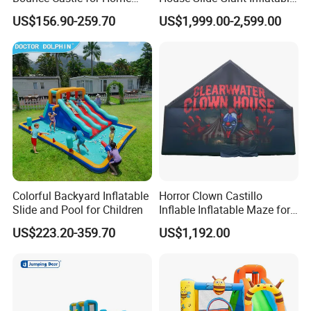
Outdoor Play
Playgrounds Inflatable
US$156.90-259.70
US$1,999.00-2,599.00
Castle
Colorful Backyard Inflatable
Horror Clown Castillo
Slide and Pool for Children
Inflable Inflatable Maze for
Halloween Party with
US$223.20-359.70
US$1,192.00
Obstacle Course