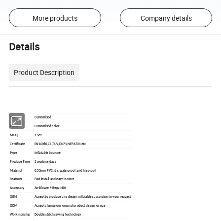
More products
Company details
Details
Product Description
Size
Customized
Color
Customized color
MOQ
1 Set
Certificate
EN14960,CE,TUV,EN71,NFPA701 etc
Type
Inflatable bouncer
Produce Time
5 working days
Material
0.55mm PVC,it is waterproof and fireproof
Features
Fast install and easy in store
Accessory
Air Blower + Repair Kit
OEM
Accept to produce any design inflatables according to your request
ODM
Accept change our original product design or size
Workmanship
Double stitch sewing technology