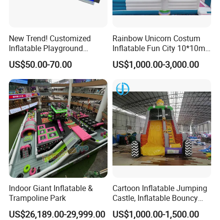
New Trend! Customized
Rainbow Unicorn Costum
Inflatable Playground
Inflatable Fun City 10*10m
Themed Indoor Inflatable
Inflatable Playground for
US$50.00-70.00
US$1,000.00-3,000.00
Sports Park
Child Fun
Indoor Giant Inflatable &
Cartoon Inflatable Jumping
Trampoline Park
Castle, Inflatable Bouncy
Castle for Children
US$26,189.00-29,999.00
US$1,000.00-1,500.00