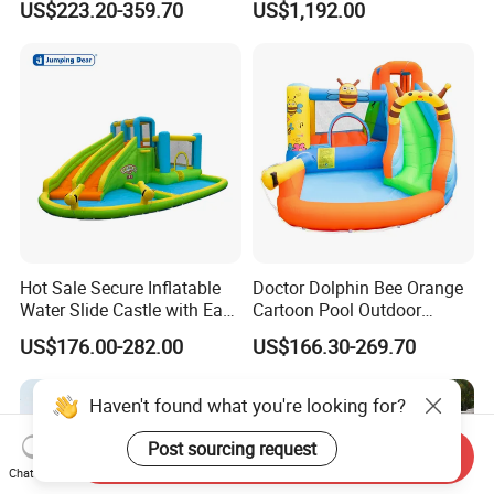
US$223.20-359.70
US$1,192.00
Obstacle Course
Hot Sale Secure Inflatable
Doctor Dolphin Bee Orange
Water Slide Castle with Easy
Cartoon Pool Outdoor
Setup
Design Water Slides Bouncy
US$176.00-282.00
US$166.30-269.70
Castle
Haven't found what you're looking for?
Post sourcing request
Send Inquiry
Chat Now