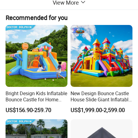
View More
Recommended for you
Bright Design Kids Inflatable
New Design Bounce Castle
Bounce Castle for Home
House Slide Giant Inflatable
Outdoor Play
Playgrounds Inflatable
US$156.90-259.70
US$1,999.00-2,599.00
Castle