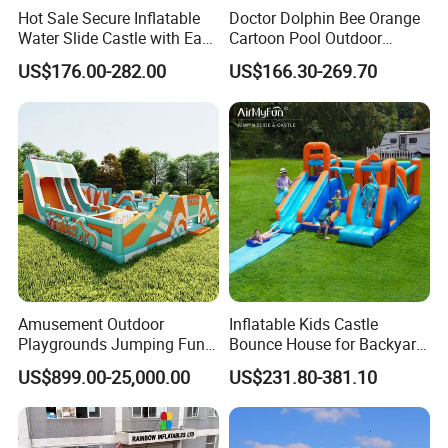
Hot Sale Secure Inflatable
Doctor Dolphin Bee Orange
Water Slide Castle with Easy
Cartoon Pool Outdoor
Setup
Design Water Slides Bouncy
US$176.00-282.00
US$166.30-269.70
Castle
Amusement Outdoor
Inflatable Kids Castle
Playgrounds Jumping Fun
Bounce House for Backyard
Inflatable Bounce Park
Family Play with Blower
US$899.00-25,000.00
US$231.80-381.10