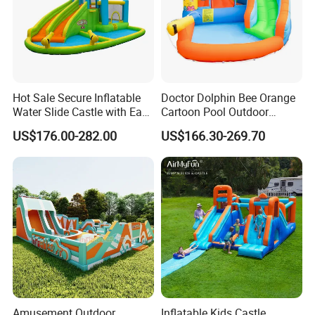
Hot Sale Secure Inflatable
Doctor Dolphin Bee Orange
Water Slide Castle with Easy
Cartoon Pool Outdoor
Setup
Design Water Slides Bouncy
US$176.00-282.00
US$166.30-269.70
Castle
Amusement Outdoor
Inflatable Kids Castle