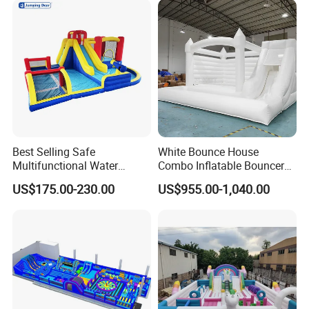
Best Selling Safe
White Bounce House
Multifunctional Water
Combo Inflatable Bouncer
Castle with Kid Friendly
Castle with Slide and Ball
US$175.00-230.00
US$955.00-1,040.00
Design
Pit