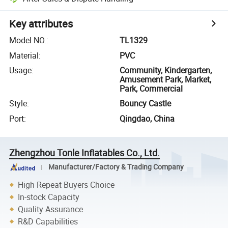
Key attributes
Model NO.
:
TL1329
Material
:
PVC
Usage
:
Community, Kindergarten,
Amusement Park, Market,
Park, Commercial
Style
:
Bouncy Castle
Port
:
Qingdao, China
Zhengzhou Tonle Inflatables Co., Ltd.
Manufacturer/Factory & Trading Company
High Repeat Buyers Choice
In-stock Capacity
Quality Assurance
R&D Capabilities