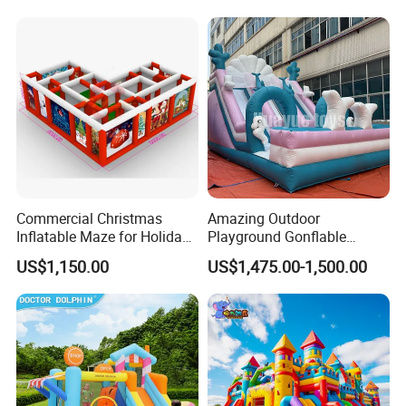
Commercial Christmas
Amazing Outdoor
Inflatable Maze for Holiday
Playground Gonflable
Events
Juegos Inflables Inflatable
US$1,150.00
US$1,475.00-1,500.00
Water Slide