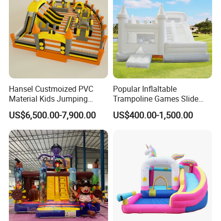
Hansel Custmoized PVC
Popular Inflaltable
Material Kids Jumping
Trampoline Games Slide
Castle
Bouncer House Jumping
US$6,500.00-7,900.00
US$400.00-1,500.00
Castle