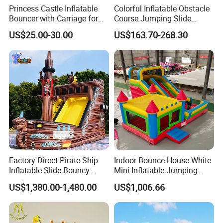
Princess Castle Inflatable
Colorful Inflatable Obstacle
Bouncer with Carriage for
Course Jumping Slide
Outdoor Play
House Bouncy Castle
US$25.00-30.00
US$163.70-268.30
Factory Direct Pirate Ship
Indoor Bounce House White
Inflatable Slide Bouncy
Mini Inflatable Jumping
Castle for Kids Events
Castle for Kids Party
US$1,380.00-1,480.00
US$1,006.66