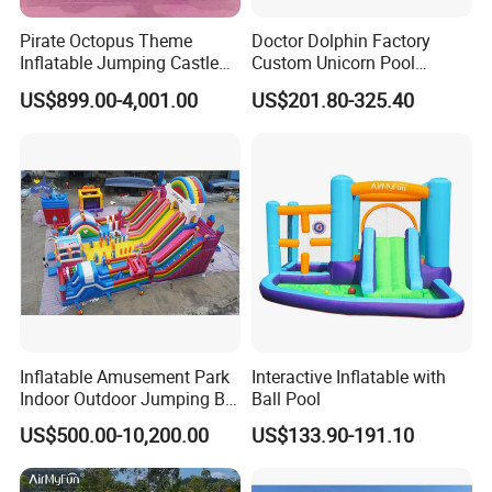
Pirate Octopus Theme
Doctor Dolphin Factory
Inflatable Jumping Castle
Custom Unicorn Pool
with Slide for Kids
Inflatable Bouncer Bounce
US$899.00-4,001.00
US$201.80-325.40
Jumping Castle Slides
Inflatable Amusement Park
Interactive Inflatable with
Indoor Outdoor Jumping Big
Ball Pool
Bouncer
US$500.00-10,200.00
US$133.90-191.10