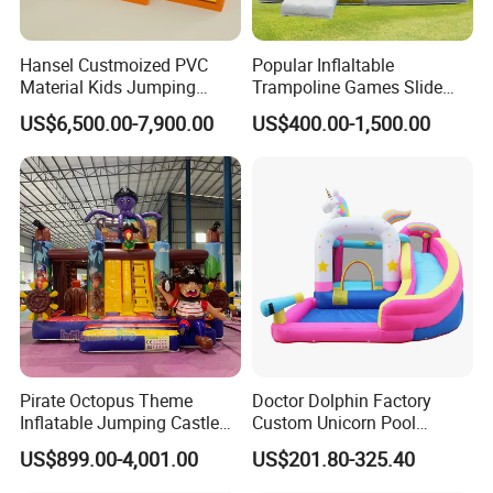
Hansel Custmoized PVC
Popular Inflaltable
Material Kids Jumping
Trampoline Games Slide
Castle
Bouncer House Jumping
US$6,500.00-7,900.00
US$400.00-1,500.00
Castle
Pirate Octopus Theme
Doctor Dolphin Factory
Inflatable Jumping Castle
Custom Unicorn Pool
with Slide for Kids
Inflatable Bouncer Bounce
US$899.00-4,001.00
US$201.80-325.40
Jumping Castle Slides