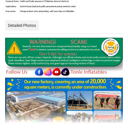
Payment Terms
Credit card,Trade assurance,T/T,Western Union,E-check etc
Applications
Used in house,backyard,public,amusement park,promotion,rental
Free service
Change product color and printing, add 1your logo on inflatables
Detailed Photos