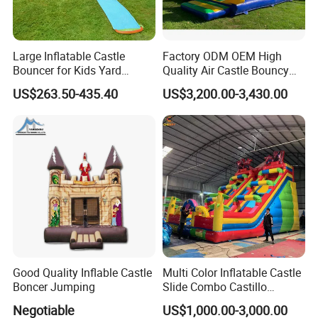
Large Inflatable Castle
Factory ODM OEM High
Bouncer for Kids Yard
Quality Air Castle Bouncy
Outdoor Play with Blower
House Slide Inflatable
US$263.50-435.40
US$3,200.00-3,430.00
Jumping Castle Air Bouncer
for Sale
Good Quality Inflable Castle
Multi Color Inflatable Castle
Boncer Jumping
Slide Combo Castillo
Inflable Inflatable Bouncer
Negotiable
US$1,000.00-3,000.00