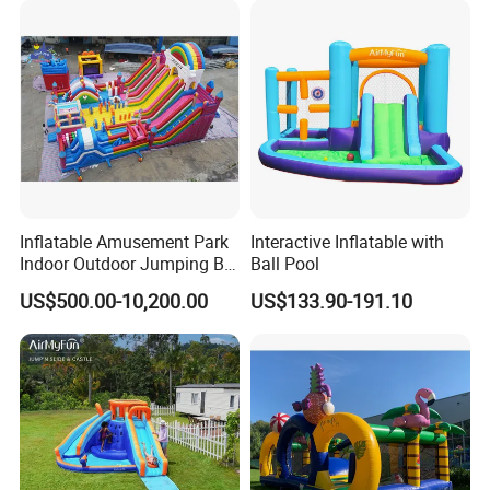
Inflatable Amusement Park
Interactive Inflatable with
Indoor Outdoor Jumping Big
Ball Pool
Bouncer
US$500.00-10,200.00
US$133.90-191.10