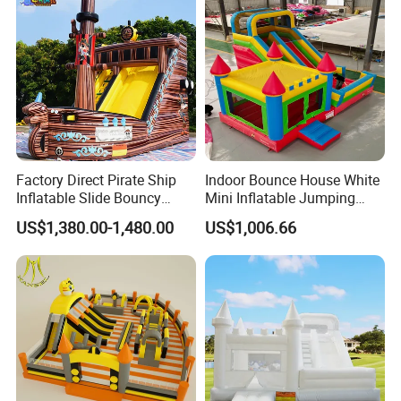
Factory Direct Pirate Ship
Indoor Bounce House White
Inflatable Slide Bouncy
Mini Inflatable Jumping
Castle for Kids Events
Castle for Kids Party
US$1,380.00-1,480.00
US$1,006.66