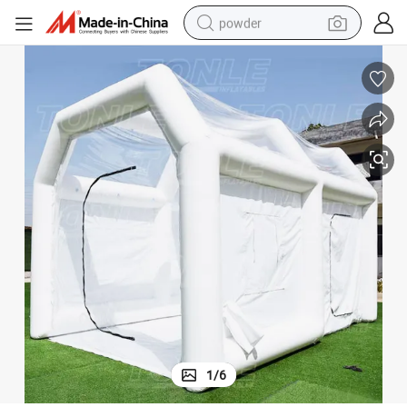
powder
electric bike
pullover hoody
basketball shoe
electric car
dirt bike
shoulder bag
weight loss capsule
1
/
6