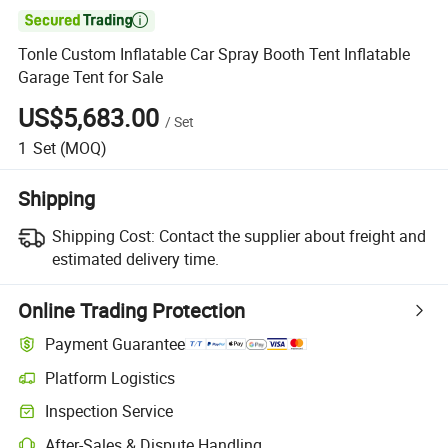

Tonle Custom Inflatable Car Spray Booth Tent Inflatable
Garage Tent for Sale
US$5,683.00
/
Set
1
Set
(MOQ)
Shipping
Shipping Cost:
Contact the supplier about freight and
estimated delivery time.
Online Trading Protection
Payment Guarantee
Platform Logistics
Inspection Service
After-Sales & Dispute Handling