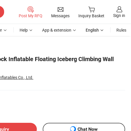
Sign in
Post My RFQ
Messages
Inquiry Basket
r
Help
App & extension
English
Rules
ck Inflatable Floating Iceberg Climbing Wall
flatables Co., Ltd.
quiry
Chat Now