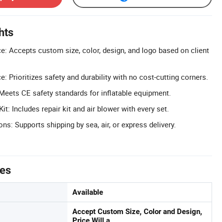
hts
: Accepts custom size, color, design, and logo based on client
: Prioritizes safety and durability with no cost-cutting corners.
 Meets CE safety standards for inflatable equipment.
: Includes repair kit and air blower with every set.
ons: Supports shipping by sea, air, or express delivery.
tes
Available
Accept Custom Size, Color and Design,
Price Will a