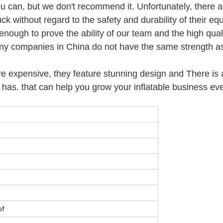
u can, but we don't recommend it. Unfortunately, there a
ck without regard to the safety and durability of their eq
ough to prove the ability of our team and the high quali
any companies in China do not have the same strength as
re expensive, they feature stunning design and There is 
has. that can help you grow your inflatable business eve