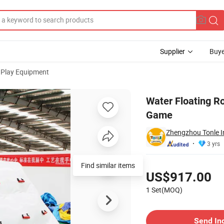
Supplier
Buye
 Play Equipment
limbing Wall Game
Water Floating Ro
Game
Zhengzhou Tonle In
3 yrs
Pricing
Find similar items
US$917.00
1 Set(MOQ)
Contact Supplier
Send In