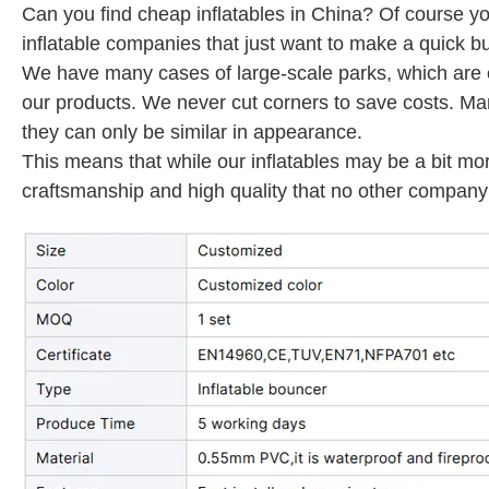
Can you find cheap inflatables in China? Of course yo
inflatable companies that just want to make a quick bu
We have many cases of large-scale parks, which are en
our products. We never cut corners to save costs. M
they can only be similar in appearance.
This means that while our inflatables may be a bit mo
craftsmanship and high quality that no other company 