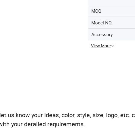
MOQ
Model NO.
Accessory
View More
t us know your ideas, color, style, size, logo, etc. 
ith your detailed requirements.