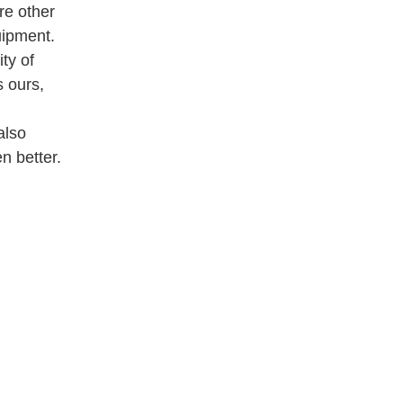
re other
uipment.
ty of
 ours,
also
n better.