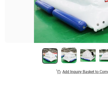
Add Inquiry Basket to Com