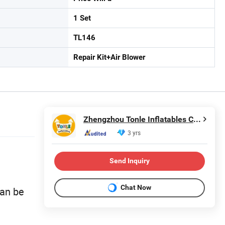
1 Set
TL146
Repair Kit+Air Blower
Zhengzhou Tonle Inflatables Co., Ltd.
3 yrs
Send Inquiry
Chat Now
can be