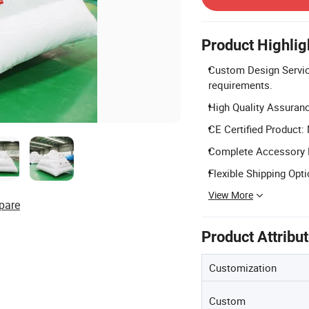
Product Highlig
Custom Design Service
requirements.
High Quality Assurance
CE Certified Product:
Complete Accessory Kit
Flexible Shipping Opti
View More
pare
Product Attribu
Customization
Custom