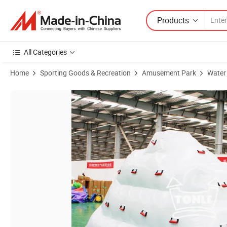
Products
All Categories
Home
Sporting Goods & Recreation
Amusement Park
Water
Product Images of Water Floating Rock Inflatable Floating Iceberg C