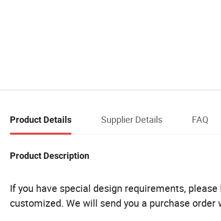
Supplier Details
FAQ
Product Details
Product Description
If you have special design requirements, please le
customized. We will send you a purchase order w