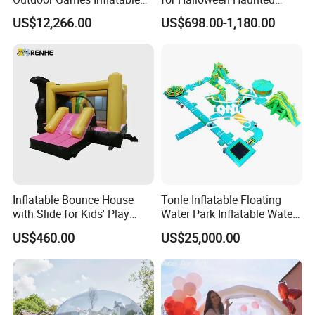
Obstacle Course Inflatable
House Fun
US$12,266.00
US$698.00-1,180.00
Amusement Park for Sale
Inflatable Bounce House
Tonle Inflatable Floating
with Slide for Kids' Play
Water Park Inflatable Water
Areas
Amusement Park for Sale
US$460.00
US$25,000.00