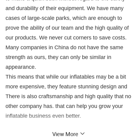
and durability of their equipment. We have many
cases of large-scale parks, which are enough to
prove the ability of our team and the high quality of
our products. We never cut corners to save costs.
Many companies in China do not have the same
strength as ours, they can only be similar in
appearance.
This means that while our inflatables may be a bit
more expensive, they feature stunning design and
There is also craftsmanship and high quality that no
other company has. that can help you grow your
inflatable business even better.
View More