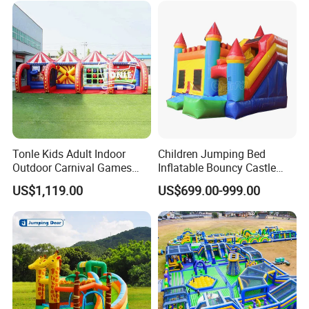
Tonle Kids Adult Indoor
Children Jumping Bed
Outdoor Carnival Games
Inflatable Bouncy Castle
Inflatable Game for Sale
Chb202
US$1,119.00
US$699.00-999.00