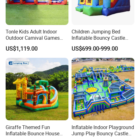
Tonle Kids Adult Indoor
Children Jumping Bed
Outdoor Carnival Games
Inflatable Bouncy Castle
Inflatable Game for Sale
Chb202
US$1,119.00
US$699.00-999.00
Giraffe Themed Fun
Inflatable Indoor Playground
Inflatable Bounce House
Jump Play Bouncy Castle
with Quick Inflation
for Children