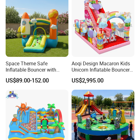
Space Theme Safe
Aoqi Design Macaron Kids
Inflatable Bouncer with
Unicorn Inflatable Bouncer
Quick One Minute Inflation
Slide
US$89.00-152.00
US$2,995.00