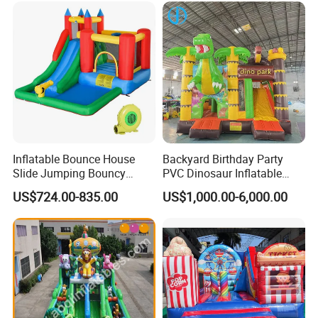
Inflatable Bounce House
Backyard Birthday Party
Slide Jumping Bouncy
PVC Dinosaur Inflatable
Castle House with Air
Bounce N Slide Combo for
US$724.00-835.00
US$1,000.00-6,000.00
Blower for Kids Outdoor
Sale
Indoor Play