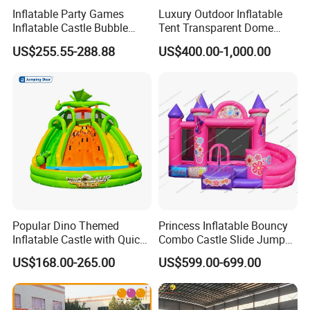
Inflatable Party Games
Luxury Outdoor Inflatable
real evaluations!
Inflatable Castle Bubble
Tent Transparent Dome
House Trampoline Castle
Shelter for Party
US$255.55-288.88
US$400.00-1,000.00
for Family Garden
Commercial Inflatable
Bubble
Popular Dino Themed
Princess Inflatable Bouncy
Inflatable Castle with Quick
Combo Castle Slide Jumper
One Minute Inflation
Inflatable Air Castle Bounce
US$168.00-265.00
US$599.00-699.00
House Moonwalk Jumper