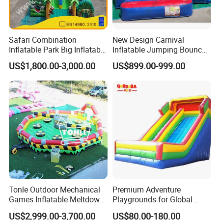
Safari Combination
New Design Carnival
Inflatable Park Big Inflatable
Inflatable Jumping Bouncer
Bouncer for Kids (AQ01836)
and Slide
US$1,800.00-3,000.00
US$899.00-999.00
Tonle Outdoor Mechanical
Premium Adventure
Games Inflatable Meltdown
Playgrounds for Global
Last Man Standing Game
Distribution and Resale
US$2,999.00-3,700.00
US$80.00-180.00
for Sale