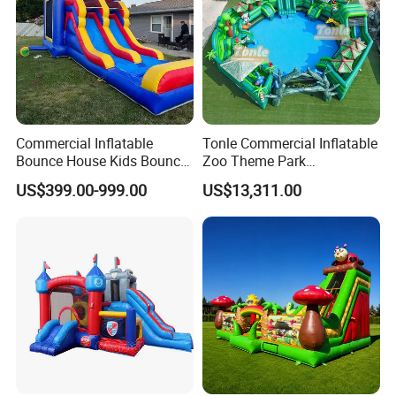
Commercial Inflatable
Tonle Commercial Inflatable
Bounce House Kids Bouncy
Zoo Theme Park
Castle Custom Jumping
Water/Land Pool Park
US$399.00-999.00
US$13,311.00
Castle with Pool
Games for Sale