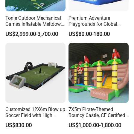
Tonle Outdoor Mechanical
Premium Adventure
Games Inflatable Meltdown
Playgrounds for Global
Last Man Standing Game
Distribution and Resale
US$2,999.00-3,700.00
US$80.00-180.00
for Sale
Customized 12X6m Blow up
7X5m Pirate-Themed
Soccer Field with High
Bouncy Castle, CE Certified
Quality Materials
PVC Inflatable Bouncer with
US$830.00
US$1,000.00-1,800.00
Blower