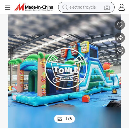
electric tricycle
earbud
alloy wheel
man watch
racing motorcycle
container house
reagent
powder
1
/
6