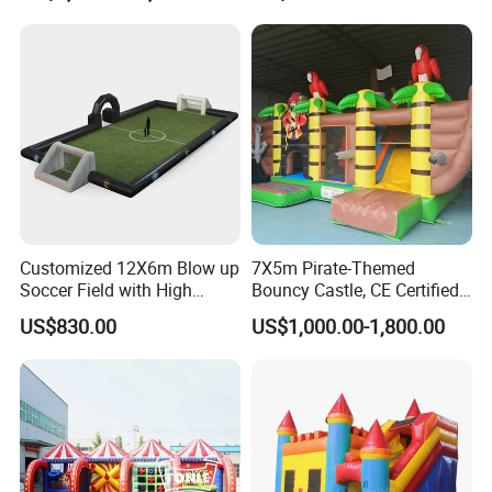
Customized 12X6m Blow up
7X5m Pirate-Themed
Soccer Field with High
Bouncy Castle, CE Certified
Quality Materials
PVC Inflatable Bouncer with
US$830.00
US$1,000.00-1,800.00
Blower