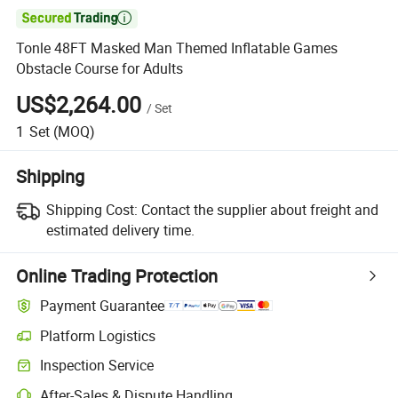

Tonle 48FT Masked Man Themed Inflatable Games
Obstacle Course for Adults
US$2,264.00
/
Set
1
Set
(MOQ)
Shipping
Shipping Cost:
Contact the supplier about freight and
estimated delivery time.
Online Trading Protection
Payment Guarantee
Platform Logistics
Inspection Service
After-Sales & Dispute Handling