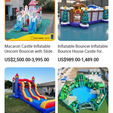
Macaron Castle Inflatable
Inflatable Bouncer Inflatable
Unicorn Bouncer with Slide
Bounce House Castle for
(AQ01903)
Kids
US$2,500.00-3,995.00
US$989.00-1,489.00