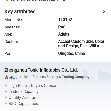
Key attributes
Model NO.
:
TL3102
Material
:
PVC
Age
:
Adults
Custom
:
Accept Custom Size, Color
and Design, Price Will a
Port
:
Qingdao, China
Zhengzhou Tonle Inflatables Co., Ltd.
Manufacturer/Factory & Trading Company
High Repeat Buyers Choice
In-stock Capacity
Quality Assurance
R&D Capabilities