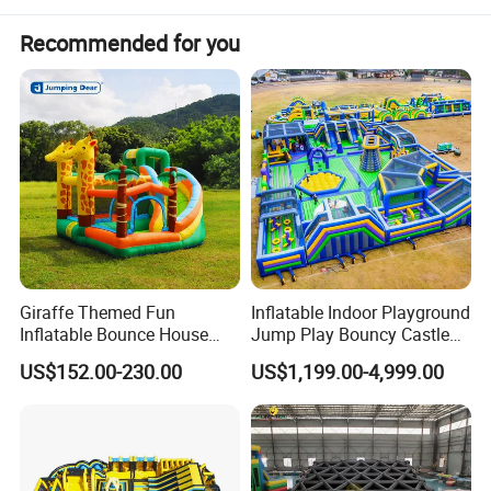
Recommended for you
Giraffe Themed Fun
Inflatable Indoor Playground
Inflatable Bounce House
Jump Play Bouncy Castle
with Quick Inflation
for Children
US$152.00-230.00
US$1,199.00-4,999.00