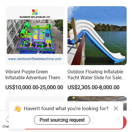
Vibrant Purple-Green
Outdoor Floating Inflatable
Inflatable Adventure Theme
Yacht Water Slide for Sale
Park Playground
Inflatable Water Slide for
US$10,000.00-25,000.00
US$2,305.00-8,000.00
Boat Inflatable Yacht Rock
Climbing for Yacht
Haven't found what you're looking for?
Post sourcing request
Send Inquiry
Chat Now