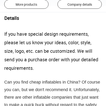
More products
Company details
Details
If you have special design requirements,
please let us know your ideas, color, style,
size, logo, etc. can be customized. We will
send you a purchase order with your detailed
requirements.
Can you find cheap inflatables in China? Of course
you can, but we don't recommend it. Unfortunately,
there are other inflatable companies that just want
to make a quick buck without regard to the safety