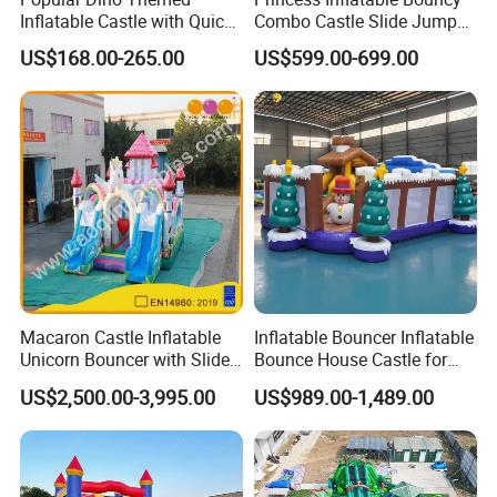
Inflatable Castle with Quick
Combo Castle Slide Jumper
One Minute Inflation
Inflatable Air Castle Bounce
US$168.00-265.00
US$599.00-699.00
House Moonwalk Jumper
Macaron Castle Inflatable
Inflatable Bouncer Inflatable
Unicorn Bouncer with Slide
Bounce House Castle for
(AQ01903)
Kids
US$2,500.00-3,995.00
US$989.00-1,489.00