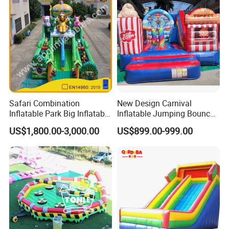
Safari Combination
New Design Carnival
Inflatable Park Big Inflatable
Inflatable Jumping Bouncer
Bouncer for Kids (AQ01836)
and Slide
US$1,800.00-3,000.00
US$899.00-999.00