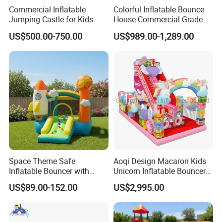
Commercial Inflatable
Colorful Inflatable Bounce
Jumping Castle for Kids
House Commercial Grade
Inflatable Castle
Outdoor Entertainment for
US$500.00-750.00
US$989.00-1,289.00
Kids Rental
Space Theme Safe
Aoqi Design Macaron Kids
Inflatable Bouncer with
Unicorn Inflatable Bouncer
Quick One Minute Inflation
Slide
US$89.00-152.00
US$2,995.00