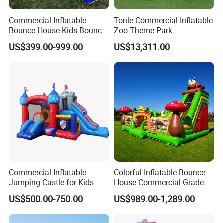
Commercial Inflatable
Tonle Commercial Inflatable
Bounce House Kids Bouncy
Zoo Theme Park
Castle Custom Jumping
Water/Land Pool Park
US$399.00-999.00
US$13,311.00
Castle with Pool
Games for Sale
Commercial Inflatable
Colorful Inflatable Bounce
Jumping Castle for Kids
House Commercial Grade
Inflatable Castle
Outdoor Entertainment for
US$500.00-750.00
US$989.00-1,289.00
Kids Rental