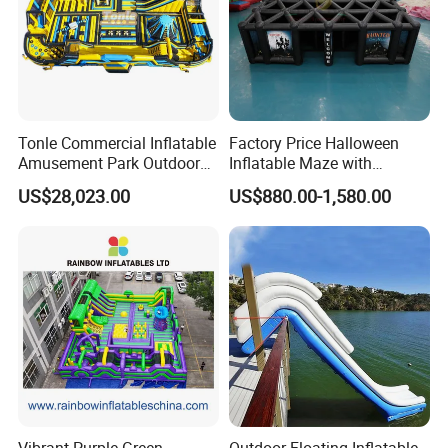
Tonle Commercial Inflatable
Factory Price Halloween
Amusement Park Outdoor
Inflatable Maze with
Inflatable Theme Park
Pumpkin Tunnel for Party
US$28,023.00
US$880.00-1,580.00
Games for Sale
Rentals