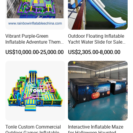
Vibrant Purple-Green
Outdoor Floating Inflatable
Inflatable Adventure Theme
Yacht Water Slide for Sale
Park Playground
Inflatable Water Slide for
US$10,000.00-25,000.00
US$2,305.00-8,000.00
Boat Inflatable Yacht Rock
Climbing for Yacht
Tonle Custom Commercial
Interactive Inflatable Maze
Outdoor Games Inflatable
for Halloween Haunted