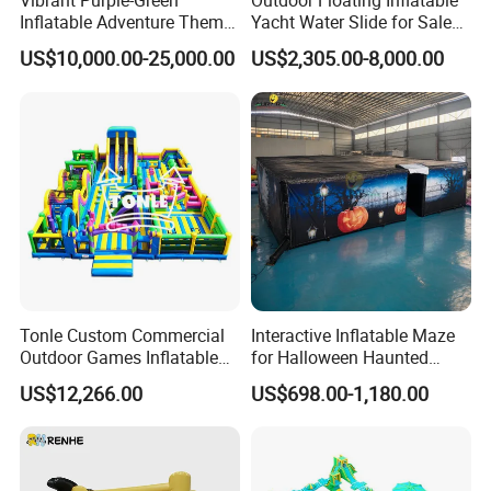
Vibrant Purple-Green
Outdoor Floating Inflatable
Inflatable Adventure Theme
Yacht Water Slide for Sale
Park Playground
Inflatable Water Slide for
US$10,000.00-25,000.00
US$2,305.00-8,000.00
Boat Inflatable Yacht Rock
Climbing for Yacht
Tonle Custom Commercial
Interactive Inflatable Maze
Outdoor Games Inflatable
for Halloween Haunted
Obstacle Course Inflatable
House Fun
US$12,266.00
US$698.00-1,180.00
Amusement Park for Sale