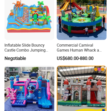
Inflatable Slide Bouncy
Commercial Carnival
Castle Combo Jumping
Games Human Whack a
Jungle Slide Inflatable
Mole Game Inflatable
Negotiable
US$680.00-880.00
Bouncer for Kids
Interactive Game