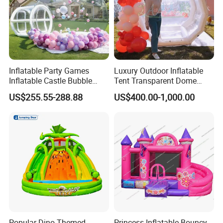
Inflatable Party Games
Luxury Outdoor Inflatable
Inflatable Castle Bubble
Tent Transparent Dome
House Trampoline Castle
Shelter for Party
US$255.55-288.88
US$400.00-1,000.00
for Family Garden
Commercial Inflatable
Bubble
Popular Dino Themed
Princess Inflatable Bouncy