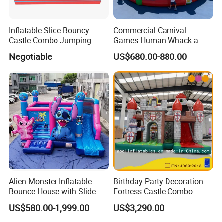
Inflatable Slide Bouncy
Commercial Carnival
Castle Combo Jumping
Games Human Whack a
Jungle Slide Inflatable
Mole Game Inflatable
Negotiable
US$680.00-880.00
Bouncer for Kids
Interactive Game
Alien Monster Inflatable
Birthday Party Decoration
Bounce House with Slide
Fortress Castle Combo
(AQ01625)
US$580.00-1,999.00
US$3,290.00