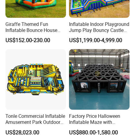
Giraffe Themed Fun
Inflatable Indoor Playground
Inflatable Bounce House
Jump Play Bouncy Castle
with Quick Inflation
for Children
US$152.00-230.00
US$1,199.00-4,999.00
Tonle Commercial Inflatable
Factory Price Halloween
Amusement Park Outdoor
Inflatable Maze with
Inflatable Theme Park
Pumpkin Tunnel for Party
US$28,023.00
US$880.00-1,580.00
Games for Sale
Rentals