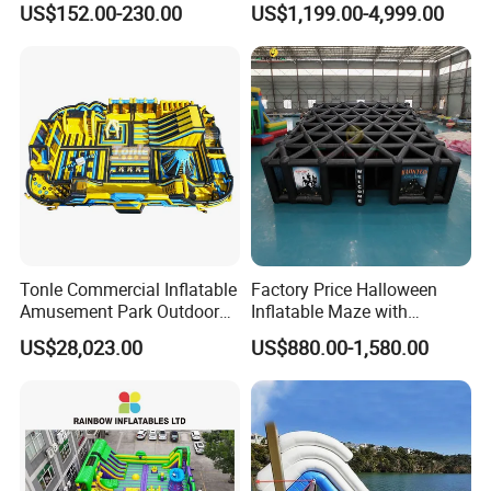
US$152.00-230.00
US$1,199.00-4,999.00
Tonle Commercial Inflatable
Factory Price Halloween
Amusement Park Outdoor
Inflatable Maze with
Inflatable Theme Park
Pumpkin Tunnel for Party
US$28,023.00
US$880.00-1,580.00
Games for Sale
Rentals