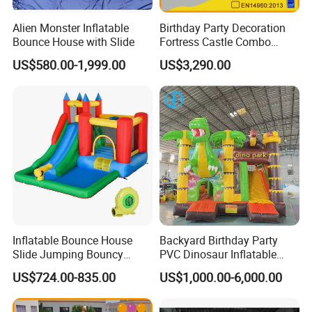
Alien Monster Inflatable
Birthday Party Decoration
Bounce House with Slide
Fortress Castle Combo
(AQ01625)
US$580.00-1,999.00
US$3,290.00
Inflatable Bounce House
Backyard Birthday Party
Slide Jumping Bouncy
PVC Dinosaur Inflatable
Castle House with Air
Bounce N Slide Combo for
US$724.00-835.00
US$1,000.00-6,000.00
Blower for Kids Outdoor
Sale
Indoor Play