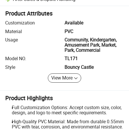
Platform-assisted dispute resolution, including refunds or returns whe
Product Attributes
Customization
Available
Material
PVC
Usage
Community, Kindergarten,
Amusement Park, Market,
Park, Commercial
Model NO.
TL171
Style
Bouncy Castle
View More
Product Highlights
Full Customization Options: Accept custom size, color,
design, and logo to meet specific requirements.
High-Quality PVC Material: Made from durable 0.55mm
PVC with tear, corrosion, and environmental resistance.