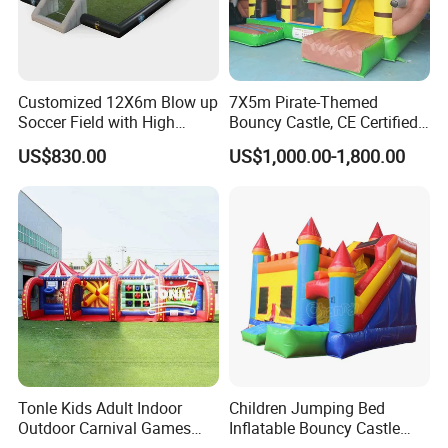
Customized 12X6m Blow up
7X5m Pirate-Themed
Soccer Field with High
Bouncy Castle, CE Certified
Quality Materials
PVC Inflatable Bouncer with
US$830.00
US$1,000.00-1,800.00
Blower
Tonle Kids Adult Indoor
Children Jumping Bed
Outdoor Carnival Games
Inflatable Bouncy Castle
Inflatable Game for Sale
Chb202