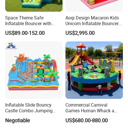
Space Theme Safe
Aoqi Design Macaron Kids
Inflatable Bouncer with
Unicorn Inflatable Bouncer
Quick One Minute Inflation
Slide
US$89.00-152.00
US$2,995.00
Inflatable Slide Bouncy
Commercial Carnival
Castle Combo Jumping
Games Human Whack a
Jungle Slide Inflatable
Mole Game Inflatable
Negotiable
US$680.00-880.00
Bouncer for Kids
Interactive Game