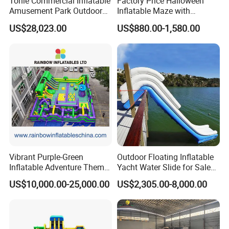
Tonle Commercial Inflatable
Factory Price Halloween
Amusement Park Outdoor
Inflatable Maze with
Inflatable Theme Park
Pumpkin Tunnel for Party
US$28,023.00
US$880.00-1,580.00
Games for Sale
Rentals
Vibrant Purple-Green
Outdoor Floating Inflatable
Inflatable Adventure Theme
Yacht Water Slide for Sale
Park Playground
Inflatable Water Slide for
US$10,000.00-25,000.00
US$2,305.00-8,000.00
Boat Inflatable Yacht Rock
Climbing for Yacht
Whether it is Facebook or the website,
whether it is the first time or countless