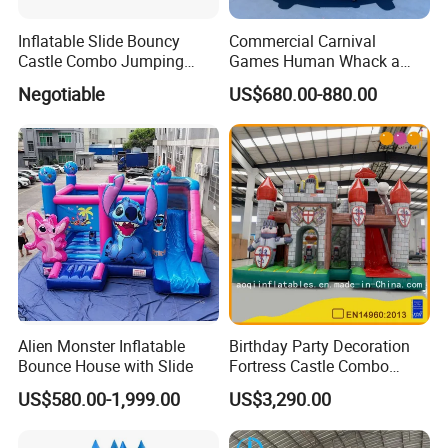
Inflatable Slide Bouncy
Commercial Carnival
Castle Combo Jumping
Games Human Whack a
Jungle Slide Inflatable
Mole Game Inflatable
Negotiable
US$680.00-880.00
Bouncer for Kids
Interactive Game
Alien Monster Inflatable
Birthday Party Decoration
Bounce House with Slide
Fortress Castle Combo
(AQ01625)
US$580.00-1,999.00
US$3,290.00