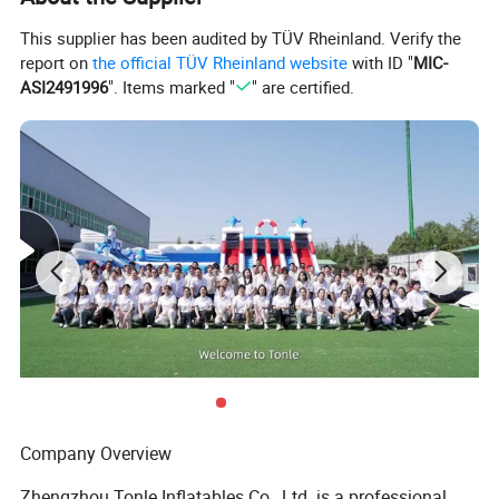
This supplier has been audited by TÜV Rheinland. Verify the
report on
the official TÜV Rheinland website
with ID "
MIC-
ASI2491996
". Items marked "
" are certified.
Company Overview
Zhengzhou Tonle Inflatables Co., Ltd. is a professional