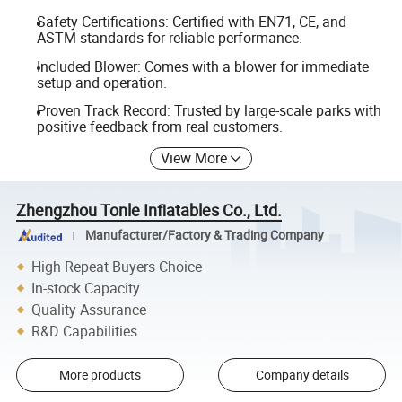
Safety Certifications: Certified with EN71, CE, and
ASTM standards for reliable performance.
Included Blower: Comes with a blower for immediate
setup and operation.
Proven Track Record: Trusted by large-scale parks with
positive feedback from real customers.
View More
Zhengzhou Tonle Inflatables Co., Ltd.
Manufacturer/Factory & Trading Company
High Repeat Buyers Choice
In-stock Capacity
Quality Assurance
R&D Capabilities
More products
Company details