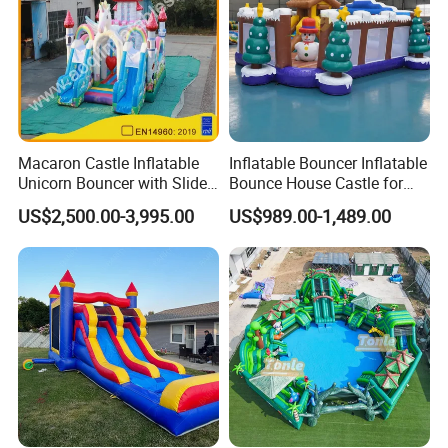
Macaron Castle Inflatable
Inflatable Bouncer Inflatable
Unicorn Bouncer with Slide
Bounce House Castle for
(AQ01903)
Kids
US$2,500.00-3,995.00
US$989.00-1,489.00