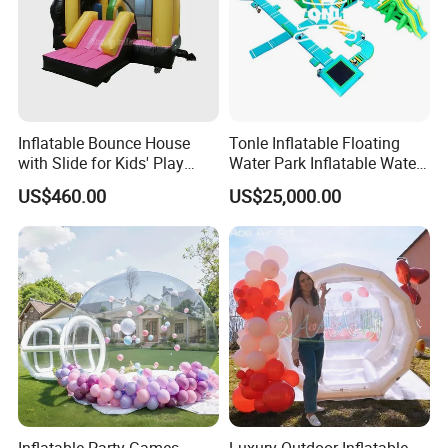
Inflatable Bounce House
Tonle Inflatable Floating
with Slide for Kids' Play
Water Park Inflatable Water
Areas
Amusement Park for Sale
US$460.00
US$25,000.00