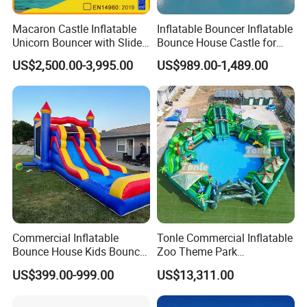
Macaron Castle Inflatable
Inflatable Bouncer Inflatable
Unicorn Bouncer with Slide
Bounce House Castle for
(AQ01903)
Kids
US$2,500.00-3,995.00
US$989.00-1,489.00
Commercial Inflatable
Tonle Commercial Inflatable
Bounce House Kids Bouncy
Zoo Theme Park
Castle Custom Jumping
Water/Land Pool Park
US$399.00-999.00
US$13,311.00
Castle with Pool
Games for Sale