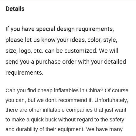
Details
If you have special design requirements,
please let us know your ideas, color, style,
size, logo, etc. can be customized. We will
send you a purchase order with your detailed
requirements.
Can you find cheap inflatables in China? Of course
you can, but we don't recommend it. Unfortunately,
there are other inflatable companies that just want
to make a quick buck without regard to the safety
and durability of their equipment. We have many