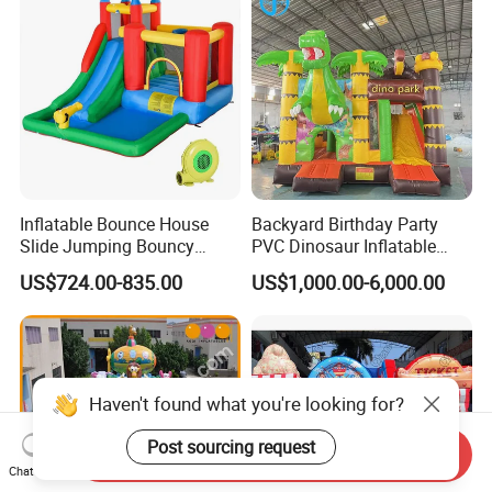
Inflatable Bounce House
Backyard Birthday Party
Slide Jumping Bouncy
PVC Dinosaur Inflatable
Castle House with Air
Bounce N Slide Combo for
US$724.00-835.00
US$1,000.00-6,000.00
Blower for Kids Outdoor
Sale
Indoor Play
Haven't found what you're looking for?
Post sourcing request
Send Inquiry
Chat Now