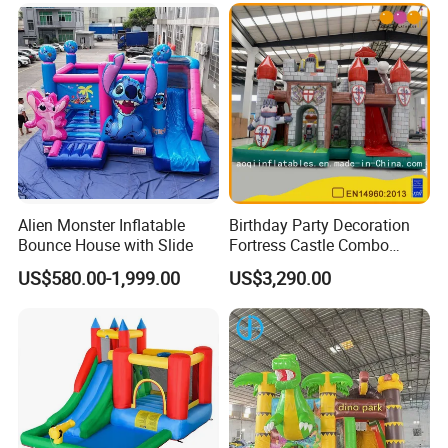
Alien Monster Inflatable
Birthday Party Decoration
Bounce House with Slide
Fortress Castle Combo
(AQ01625)
US$580.00-1,999.00
US$3,290.00