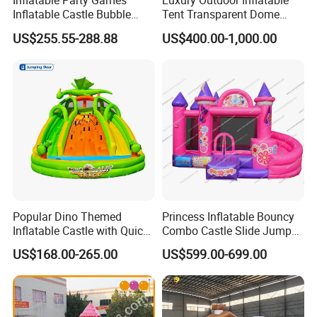
Inflatable Party Games
Luxury Outdoor Inflatable
Inflatable Castle Bubble
Tent Transparent Dome
House Trampoline Castle
Shelter for Party
US$255.55-288.88
US$400.00-1,000.00
for Family Garden
Commercial Inflatable
Bubble
Popular Dino Themed
Princess Inflatable Bouncy
Inflatable Castle with Quick
Combo Castle Slide Jumper
One Minute Inflation
Inflatable Air Castle Bounce
US$168.00-265.00
US$599.00-699.00
House Moonwalk Jumper