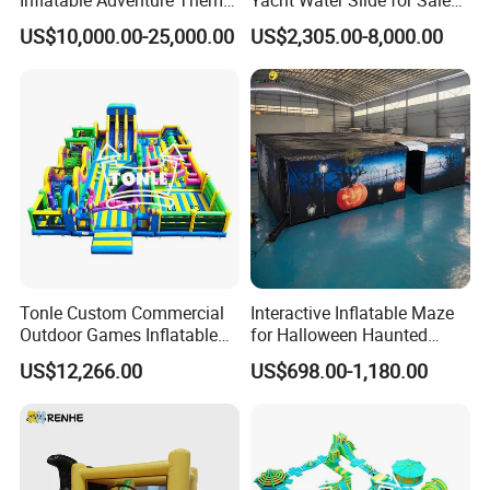
Inflatable Adventure Theme
Yacht Water Slide for Sale
Park Playground
Inflatable Water Slide for
US$10,000.00-25,000.00
US$2,305.00-8,000.00
Boat Inflatable Yacht Rock
Climbing for Yacht
Tonle Custom Commercial
Interactive Inflatable Maze
Outdoor Games Inflatable
for Halloween Haunted
Obstacle Course Inflatable
House Fun
US$12,266.00
US$698.00-1,180.00
Amusement Park for Sale