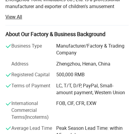
manufacturer and exporter of children's amusement
equipment and inflatable toys, headquartered in
View All
Zhengzhou, Henan Province - a strategic transportation
and industrial hub in central China. With a modern
production facility covering 20000 square meters, the
About Our Factory & Business Background
company has established itself as a reliable and
Business Type
Manufacturer/Factory & Trading
innovative player in the global inflatable amusement
Company
industry.
Address
Zhengzhou, Henan, China
Production Capacity & Technology
Registered Capital
500,000 RMB
Our state-of-the-art manufacturing plant is equipped with
advanced machinery, including high-temperature welding
Terms of Payment
LC, T/T, D/P, PayPal, Small-
machines, industrial sewing machines, UV printing
amount payment, Western Union
machines, and precision cutting machines. This enables
International
FOB, CIF, CFR, EXW
us to deliver products of consistent quality and vibrant
Commercial
design. Backed by a dedicated workforce of 124 skilled
Terms(Incoterms)
employees - among whom 13 are R&D engineers holding
undergraduate degrees - we maintain strong capabilities
Average Lead Time
Peak Season Lead Time: within
in product development, rapid prototyping, and continuous