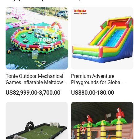
Tonle Outdoor Mechanical
Premium Adventure
Games Inflatable Meltdown
Playgrounds for Global
Last Man Standing Game
Distribution and Resale
US$2,999.00-3,700.00
US$80.00-180.00
for Sale