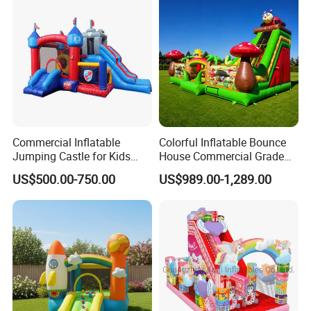
Commercial Inflatable
Colorful Inflatable Bounce
Jumping Castle for Kids
House Commercial Grade
Inflatable Castle
Outdoor Entertainment for
US$500.00-750.00
US$989.00-1,289.00
Kids Rental