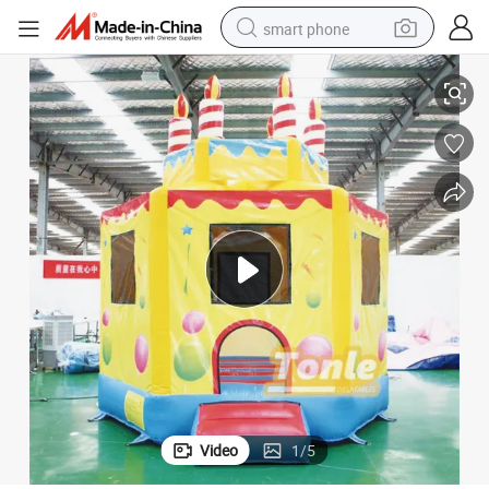
smart phone
use
Birthday Cake Castle Outdoor Commercial Inflatable Jumper Bounce Ho
man watch
earbud
in ear headphone
electric car
electric tricycle
shoulder bag
reagent
Video
1
/
5