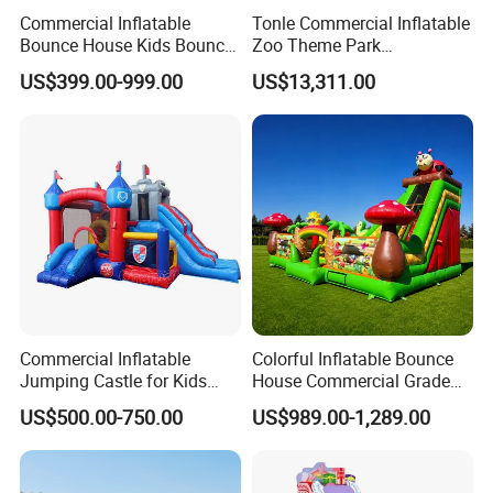
Commercial Inflatable
Tonle Commercial Inflatable
Bounce House Kids Bouncy
Zoo Theme Park
Castle Custom Jumping
Water/Land Pool Park
US$399.00-999.00
US$13,311.00
Castle with Pool
Games for Sale
Commercial Inflatable
Colorful Inflatable Bounce
Jumping Castle for Kids
House Commercial Grade
Inflatable Castle
Outdoor Entertainment for
US$500.00-750.00
US$989.00-1,289.00
Kids Rental