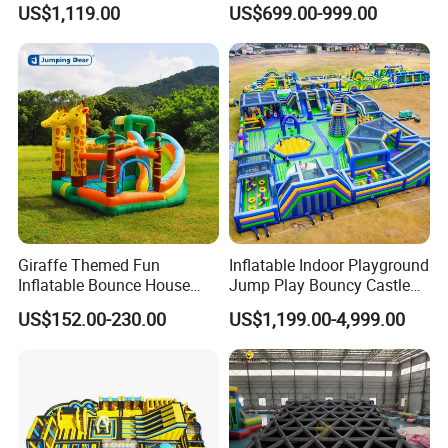
US$1,119.00
US$699.00-999.00
Giraffe Themed Fun
Inflatable Indoor Playground
Inflatable Bounce House
Jump Play Bouncy Castle
with Quick Inflation
for Children
US$152.00-230.00
US$1,199.00-4,999.00