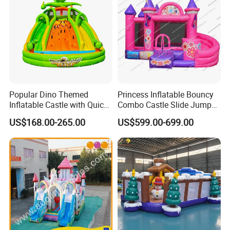
Popular Dino Themed
Princess Inflatable Bouncy
Inflatable Castle with Quick
Combo Castle Slide Jumper
One Minute Inflation
Inflatable Air Castle Bounce
US$168.00-265.00
US$599.00-699.00
House Moonwalk Jumper