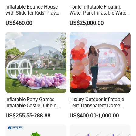
Inflatable Bounce House
Tonle Inflatable Floating
with Slide for Kids' Play
Water Park Inflatable Water
Areas
Amusement Park for Sale
US$460.00
US$25,000.00
Inflatable Party Games
Luxury Outdoor Inflatable
Inflatable Castle Bubble
Tent Transparent Dome
House Trampoline Castle
Shelter for Party
US$255.55-288.88
US$400.00-1,000.00
for Family Garden
Commercial Inflatable
Bubble