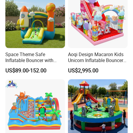
Space Theme Safe
Aoqi Design Macaron Kids
Inflatable Bouncer with
Unicorn Inflatable Bouncer
Quick One Minute Inflation
Slide
US$89.00-152.00
US$2,995.00