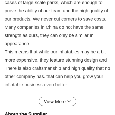
cases of large-scale parks, which are enough to
prove the ability of our team and the high quality of
our products. We never cut corners to save costs.
Many companies in China do not have the same
strength as ours, they can only be similar in
appearance.
This means that while our inflatables may be a bit
more expensive, they feature stunning design and
There is also craftsmanship and high quality that no
other company has. that can help you grow your
inflatable business even better.
View More
About the Supplier