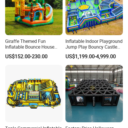
Giraffe Themed Fun
Inflatable Indoor Playground
Inflatable Bounce House
Jump Play Bouncy Castle
with Quick Inflation
for Children
US$152.00-230.00
US$1,199.00-4,999.00