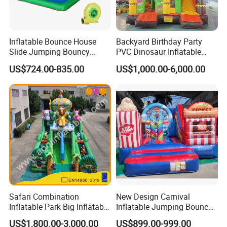
Inflatable Bounce House
Backyard Birthday Party
Slide Jumping Bouncy
PVC Dinosaur Inflatable
Castle House with Air
Bounce N Slide Combo for
US$724.00-835.00
US$1,000.00-6,000.00
Blower for Kids Outdoor
Sale
Indoor Play
Safari Combination
New Design Carnival
Inflatable Park Big Inflatable
Inflatable Jumping Bouncer
Bouncer for Kids (AQ01836)
and Slide
US$1,800.00-3,000.00
US$899.00-999.00