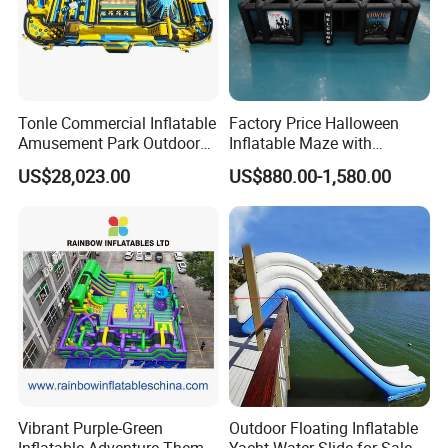
Tonle Commercial Inflatable
Factory Price Halloween
Amusement Park Outdoor
Inflatable Maze with
Inflatable Theme Park
Pumpkin Tunnel for Party
US$28,023.00
US$880.00-1,580.00
Games for Sale
Rentals
Vibrant Purple-Green
Outdoor Floating Inflatable