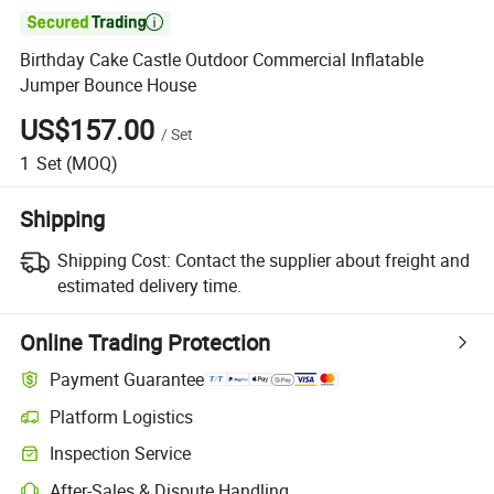

Birthday Cake Castle Outdoor Commercial Inflatable
Jumper Bounce House
US$157.00
/
Set
1
Set
(MOQ)
Shipping
Shipping Cost:
Contact the supplier about freight and
estimated delivery time.
Online Trading Protection
Payment Guarantee
Platform Logistics
Clearer shipment tracking with platform-supported logistics.
Inspection Service
Optional pre-shipment inspection for quality and quantity checks.
After-Sales & Dispute Handling