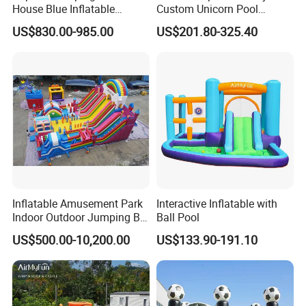
House Blue Inflatable
Custom Unicorn Pool
Bouncy Castle for Wedding
Inflatable Bouncer Bounce
US$830.00-985.00
US$201.80-325.40
Event Decor
Jumping Castle Slides
Inflatable Amusement Park
Interactive Inflatable with
Indoor Outdoor Jumping Big
Ball Pool
Bouncer
US$500.00-10,200.00
US$133.90-191.10