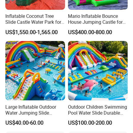
Inflatable Coconut Tree
Mario Inflatable Bounce
Slide Castle Water Park for
House Jumping Castle for
Sale
Kids' Entertainment
US$1,550.00-1,565.00
US$400.00-800.00
Large Inflatable Outdoor
Outdoor Children Swimming
Water Jumping Slide
Pool Water Slide Durable
Children Bouncy Castle for
Kids Inflatable Boat Jumper
US$40.00-60.00
US$100.00-200.00
Kids Adults
Bouncer