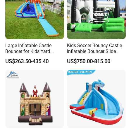
Large Inflatable Castle
Kids Soccer Bouncy Castle
Bouncer for Kids Yard
Inflatable Bouncer Slide
Outdoor Play with Blower
Combo for Sale
US$263.50-435.40
US$750.00-815.00