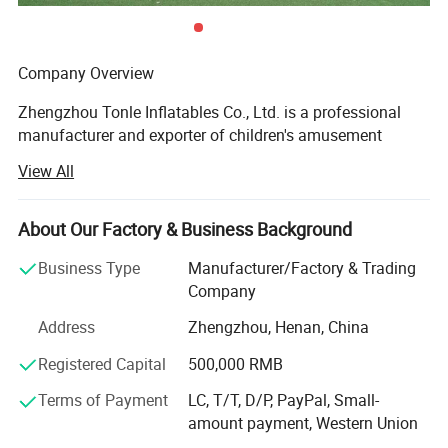
Company Overview
Zhengzhou Tonle Inflatables Co., Ltd. is a professional
manufacturer and exporter of children's amusement
equipment and inflatable toys, headquartered in
View All
Zhengzhou, Henan Province - a strategic transportation
and industrial hub in central China. With a modern
production facility covering 20000 square meters, the
About Our Factory & Business Background
company has established itself as a reliable and
Business Type
Manufacturer/Factory & Trading
innovative player in the global inflatable amusement
Company
industry.
Address
Zhengzhou, Henan, China
Production Capacity & Technology
Registered Capital
500,000 RMB
Our state-of-the-art manufacturing plant is equipped with
advanced machinery, including high-temperature welding
Terms of Payment
LC, T/T, D/P, PayPal, Small-
machines, industrial sewing machines, UV printing
amount payment, Western Union
machines, and precision cutting machines. This enables