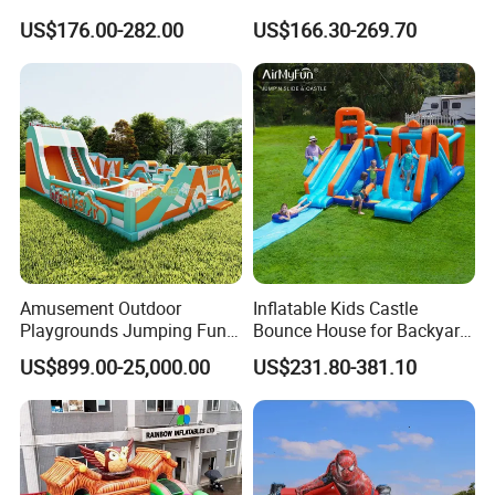
Setup
Design Water Slides Bouncy
US$176.00-282.00
US$166.30-269.70
Castle
Whether it is Facebook or the website,
whether it is the first time or countless
purchases from our company, they all speak
Amusement Outdoor
Inflatable Kids Castle
highly of the quality of our products and our
Playgrounds Jumping Fun
Bounce House for Backyard
Inflatable Bounce Park
Family Play with Blower
services, allowing our customers to have a
US$899.00-25,000.00
US$231.80-381.10
pleasant shopping experience. This is our
company The most worthwhile thing to do!
All comments and pictures are from our