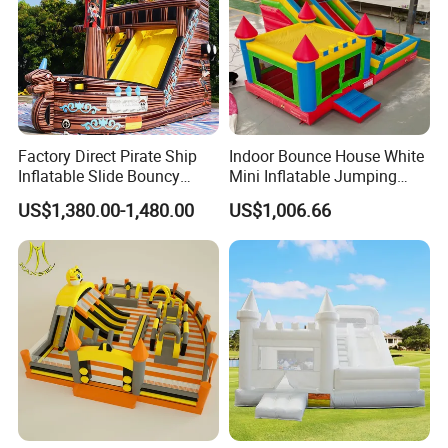
Factory Direct Pirate Ship
Indoor Bounce House White
Inflatable Slide Bouncy
Mini Inflatable Jumping
Castle for Kids Events
Castle for Kids Party
US$1,380.00-1,480.00
US$1,006.66