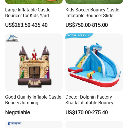
Large Inflatable Castle
Kids Soccer Bouncy Castle
Bouncer for Kids Yard
Inflatable Bouncer Slide
Outdoor Play with Blower
Combo for Sale
US$263.50-435.40
US$750.00-815.00
Good Quality Inflable Castle
Doctor Dolphin Factory
Boncer Jumping
Shark Inflatable Bouncy
Castle Bounce Houses
Negotiable
US$170.00-275.40
Water Slide