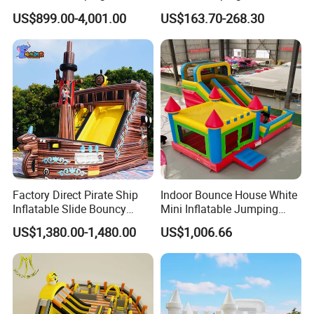
with Slide for Kids
House Bouncy Castle
US$899.00-4,001.00
US$163.70-268.30
Factory Direct Pirate Ship
Indoor Bounce House White
Inflatable Slide Bouncy
Mini Inflatable Jumping
Castle for Kids Events
Castle for Kids Party
US$1,380.00-1,480.00
US$1,006.66