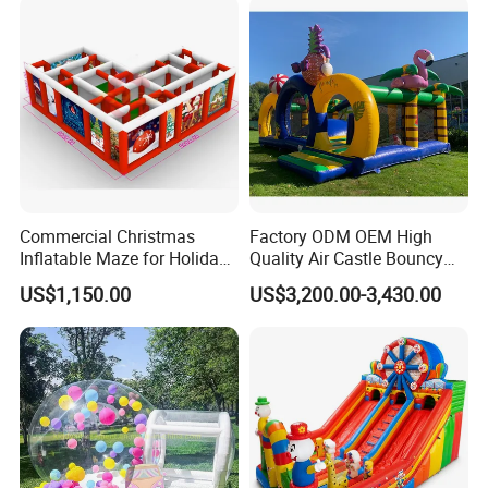
Commercial Christmas
Factory ODM OEM High
Inflatable Maze for Holiday
Quality Air Castle Bouncy
Events
House Slide Inflatable
US$1,150.00
US$3,200.00-3,430.00
Jumping Castle Air Bouncer
for Sale