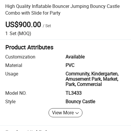
High Quality Inflatable Bouncer Jumping Bouncy Castle
Combo with Slide for Party
US$900.00
/
Set
1
Set
(MOQ)
Product Attributes
Customization
Available
Material
PVC
Usage
Community, Kindergarten,
Amusement Park, Market,
Park, Commercial
Model NO.
TL3433
Style
Bouncy Castle
View More