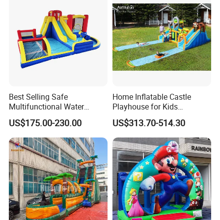
Best Selling Safe
Home Inflatable Castle
Multifunctional Water
Playhouse for Kids
Castle with Kid Friendly
Backyard Fun Jumping
US$175.00-230.00
US$313.70-514.30
Design
Castle with Blower