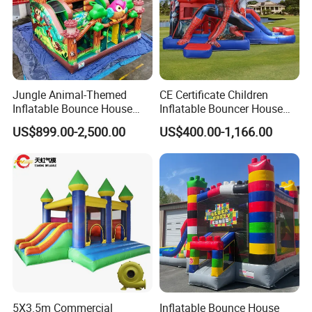
real customers all over the country and
real evaluations!
Jungle Animal-Themed
CE Certificate Children
Inflatable Bounce House
Inflatable Bouncer House
with Slide for Kids'
Hero Trampoline Slide
US$899.00-2,500.00
US$400.00-1,166.00
Adventure
Castle
5X3.5m Commercial
Inflatable Bounce House