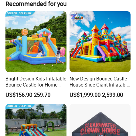
Recommended for you
Union, E-check, LC, D/P, and PayPal.
amusement industry - bringing joy and safety to children
everywhere.
Zhengzhou Tonle Inflatables Co., Ltd. - Your Reliable
Partner for Fun & Quality.
Bright Design Kids Inflatable
New Design Bounce Castle
Bounce Castle for Home
House Slide Giant Inflatable
Outdoor Play
Playgrounds Inflatable
US$156.90-259.70
US$1,999.00-2,599.00
Castle