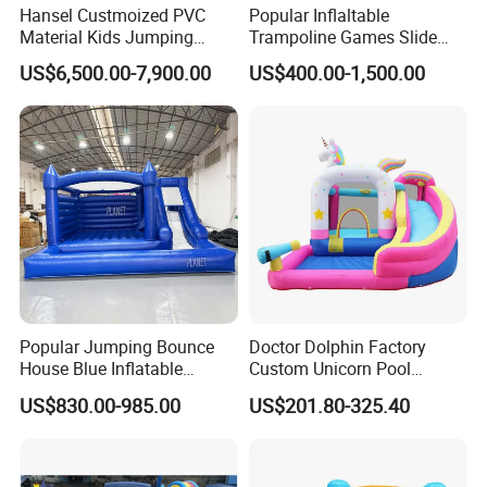
Hansel Custmoized PVC
Popular Inflaltable
Material Kids Jumping
Trampoline Games Slide
Castle
Bouncer House Jumping
US$6,500.00-7,900.00
US$400.00-1,500.00
Castle
Popular Jumping Bounce
Doctor Dolphin Factory
House Blue Inflatable
Custom Unicorn Pool
Bouncy Castle for Wedding
Inflatable Bouncer Bounce
US$830.00-985.00
US$201.80-325.40
Event Decor
Jumping Castle Slides