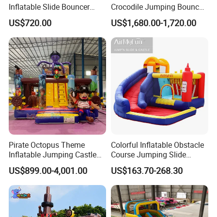
Inflatable Slide Bouncer
Crocodile Jumping Bouncy
Durable Bouncy Jumping
Castle with Slide
US$720.00
US$1,680.00-1,720.00
House
Pirate Octopus Theme
Colorful Inflatable Obstacle
Inflatable Jumping Castle
Course Jumping Slide
with Slide for Kids
House Bouncy Castle
US$899.00-4,001.00
US$163.70-268.30