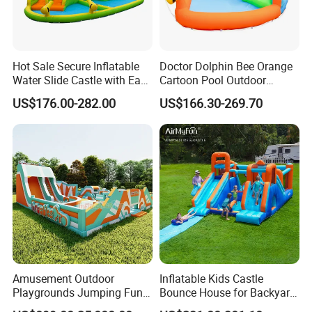
Hot Sale Secure Inflatable
Doctor Dolphin Bee Orange
Water Slide Castle with Easy
Cartoon Pool Outdoor
Setup
Design Water Slides Bouncy
US$176.00-282.00
US$166.30-269.70
Castle
Amusement Outdoor
Inflatable Kids Castle
Playgrounds Jumping Fun
Bounce House for Backyard
Inflatable Bounce Park
Family Play with Blower