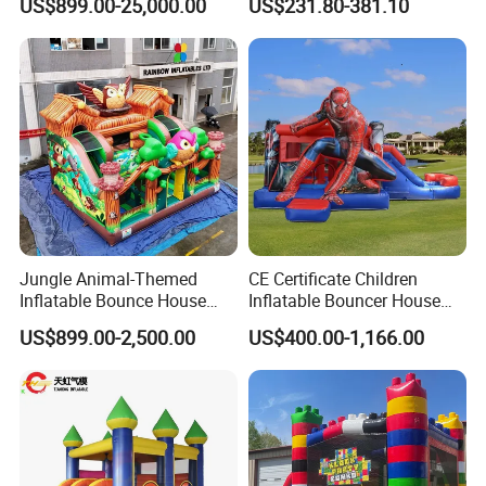
US$899.00-25,000.00
US$231.80-381.10
Jungle Animal-Themed
CE Certificate Children
Inflatable Bounce House
Inflatable Bouncer House
with Slide for Kids'
Hero Trampoline Slide
US$899.00-2,500.00
US$400.00-1,166.00
Adventure
Castle