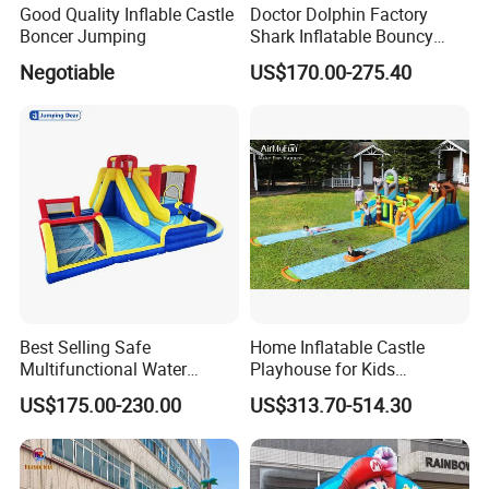
Good Quality Inflable Castle
Doctor Dolphin Factory
Boncer Jumping
Shark Inflatable Bouncy
Castle Bounce Houses
Negotiable
US$170.00-275.40
Water Slide
Best Selling Safe
Home Inflatable Castle
Multifunctional Water
Playhouse for Kids
Castle with Kid Friendly
Backyard Fun Jumping
US$175.00-230.00
US$313.70-514.30
Design
Castle with Blower