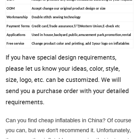
ODM
Accept change our original product design or size
Workmanship
Double stitch sewing technology
Payment Terms
Credit card,Trade assurance,T/T,Western Union,E-check etc
Applications
Used in house,backyard,public,amusement park,promotion,rental
Free service
Change product color and printing, add 1your logo on inflatables
If you have special design requirements,
please let us know your ideas, color, style,
size, logo, etc. can be customized. We will
send you a purchase order with yo
ur detailed
requirements.
Can you find cheap inflatables in China? Of course
you can, but we don't recommend it. Unfortunately,