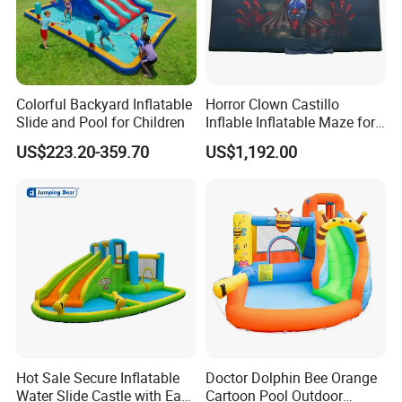
Colorful Backyard Inflatable
Horror Clown Castillo
Slide and Pool for Children
Inflable Inflatable Maze for
Halloween Party with
US$223.20-359.70
US$1,192.00
Obstacle Course
Hot Sale Secure Inflatable
Doctor Dolphin Bee Orange
Water Slide Castle with Easy
Cartoon Pool Outdoor