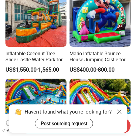
Inflatable Coconut Tree
Mario Inflatable Bounce
Slide Castle Water Park for
House Jumping Castle for
Sale
Kids' Entertainment
US$1,550.00-1,565.00
US$400.00-800.00
Haven't found what you're looking for?
Post sourcing request
Send Inquiry
Chat Now