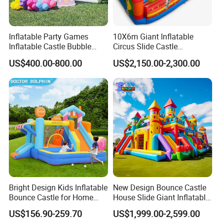
Inflatable Party Games
10X6m Giant Inflatable
Inflatable Castle Bubble
Circus Slide Castle
House Trampoline Castle
Inflatable Funcity
US$400.00-800.00
US$2,150.00-2,300.00
for Family Garden
Bright Design Kids Inflatable
New Design Bounce Castle
Bounce Castle for Home
House Slide Giant Inflatable
Outdoor Play
Playgrounds Inflatable
US$156.90-259.70
US$1,999.00-2,599.00
Castle