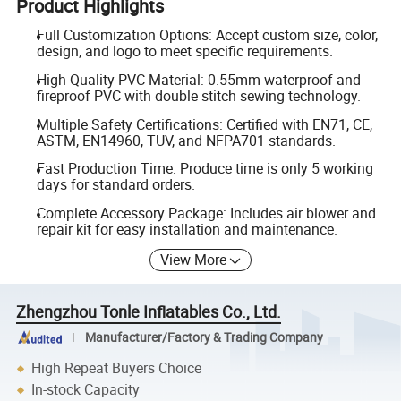
Product Highlights
Full Customization Options: Accept custom size, color,
design, and logo to meet specific requirements.
High-Quality PVC Material: 0.55mm waterproof and
fireproof PVC with double stitch sewing technology.
Multiple Safety Certifications: Certified with EN71, CE,
ASTM, EN14960, TUV, and NFPA701 standards.
Fast Production Time: Produce time is only 5 working
days for standard orders.
Complete Accessory Package: Includes air blower and
repair kit for easy installation and maintenance.
View More
Zhengzhou Tonle Inflatables Co., Ltd.
Manufacturer/Factory & Trading Company
High Repeat Buyers Choice
In-stock Capacity