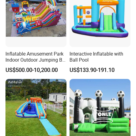
Inflatable Amusement Park
Interactive Inflatable with
Indoor Outdoor Jumping Big
Ball Pool
Bouncer
US$500.00-10,200.00
US$133.90-191.10