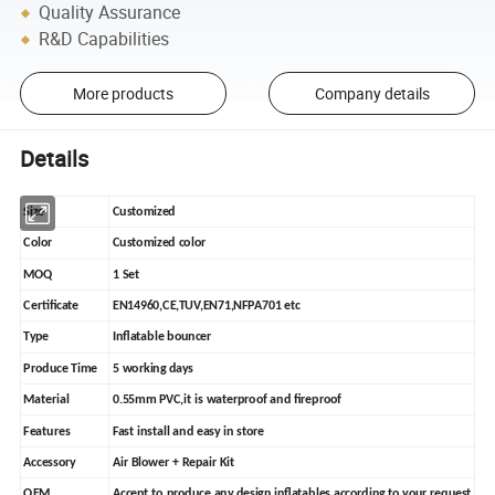
Quality Assurance
R&D Capabilities
More products
Company details
Details
Size
Customized
Color
Customized color
MOQ
1 Set
Certificate
EN14960,CE,TUV,EN71,NFPA701 etc
Type
Inflatable bouncer
Produce Time
5 working days
Material
0.55mm PVC,it is waterproof and fireproof
Features
Fast install and easy in store
Accessory
Air Blower + Repair Kit
OEM
Accept to produce any design inflatables according to your request