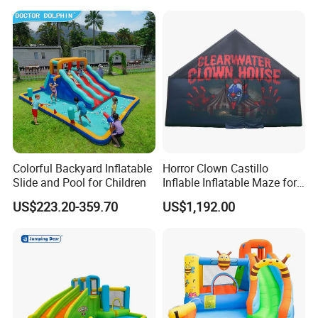
Colorful Backyard Inflatable
Horror Clown Castillo
Slide and Pool for Children
Inflable Inflatable Maze for
Halloween Party with
US$223.20-359.70
US$1,192.00
Obstacle Course