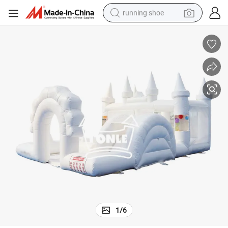
running shoe
 for Party
High Quality Inflatable Bouncer Jumping Bouncy Castle Combo with Slide
electric motorcycle
electric car
human hair wig
sport shoe
farm tractor
basketball shoe
living room sofa
1
/
6