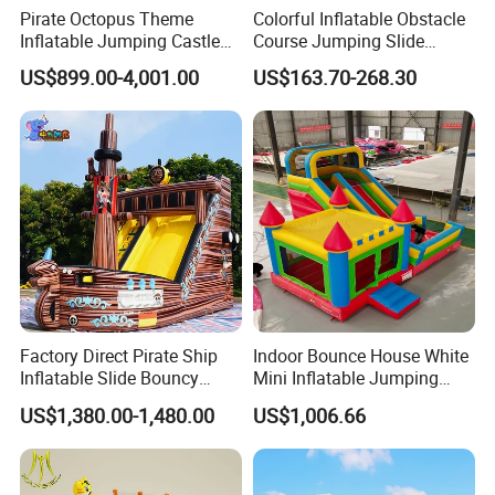
Pirate Octopus Theme
Colorful Inflatable Obstacle
Inflatable Jumping Castle
Course Jumping Slide
with Slide for Kids
House Bouncy Castle
US$899.00-4,001.00
US$163.70-268.30
Factory Direct Pirate Ship
Indoor Bounce House White
Inflatable Slide Bouncy
Mini Inflatable Jumping
Castle for Kids Events
Castle for Kids Party
US$1,380.00-1,480.00
US$1,006.66