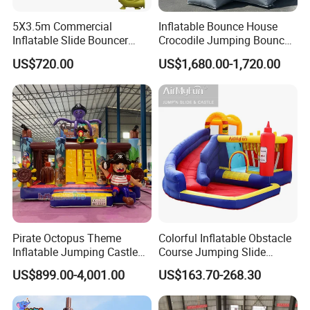
5X3.5m Commercial
Inflatable Bounce House
Inflatable Slide Bouncer
Crocodile Jumping Bouncy
Durable Bouncy Jumping
Castle with Slide
US$720.00
US$1,680.00-1,720.00
House
Pirate Octopus Theme
Colorful Inflatable Obstacle
Inflatable Jumping Castle
Course Jumping Slide
with Slide for Kids
House Bouncy Castle
US$899.00-4,001.00
US$163.70-268.30