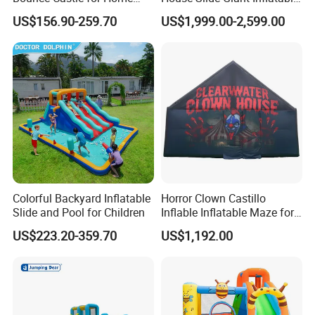
Outdoor Play
Playgrounds Inflatable
US$156.90-259.70
US$1,999.00-2,599.00
Castle
Colorful Backyard Inflatable
Horror Clown Castillo
Slide and Pool for Children
Inflable Inflatable Maze for
Halloween Party with
US$223.20-359.70
US$1,192.00
Obstacle Course