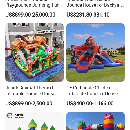
Playgrounds Jumping Fun
Bounce House for Backyard
Inflatable Bounce Park
Family Play with Blower
US$899.00-25,000.00
US$231.80-381.10
Jungle Animal-Themed
CE Certificate Children
Inflatable Bounce House
Inflatable Bouncer House
with Slide for Kids'
Hero Trampoline Slide
US$899.00-2,500.00
US$400.00-1,166.00
Adventure
Castle