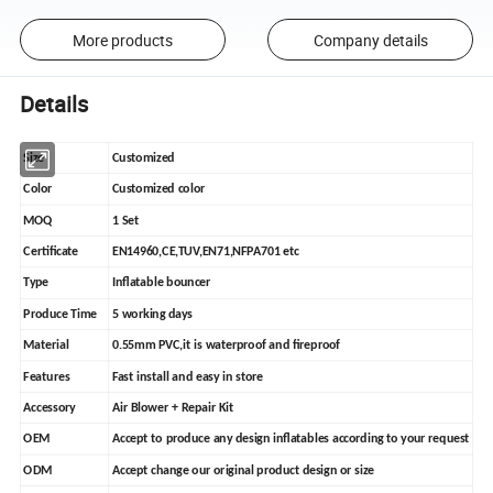
More products
Company details
Details
Size
Customized
Color
Customized color
MOQ
1 Set
Certificate
EN14960,CE,TUV,EN71,NFPA701 etc
Type
Inflatable bouncer
Produce Time
5 working days
Material
0.55mm PVC,it is waterproof and fireproof
Features
Fast install and easy in store
Accessory
Air Blower + Repair Kit
OEM
Accept to produce any design inflatables according to your request
ODM
Accept change our original product design or size