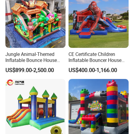
Jungle Animal-Themed
CE Certificate Children
Inflatable Bounce House
Inflatable Bouncer House
with Slide for Kids'
Hero Trampoline Slide
US$899.00-2,500.00
US$400.00-1,166.00
Adventure
Castle