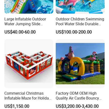
Large Inflatable Outdoor
Outdoor Children Swimming
Water Jumping Slide
Pool Water Slide Durable
Children Bouncy Castle for
Kids Inflatable Boat Jumper
US$40.00-60.00
US$100.00-200.00
Kids Adults
Bouncer
Commercial Christmas
Factory ODM OEM High
Inflatable Maze for Holiday
Quality Air Castle Bouncy
Events
House Slide Inflatable
US$1,150.00
US$3,200.00-3,430.00
Jumping Castle Air Bouncer