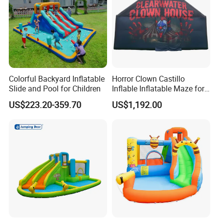
Colorful Backyard Inflatable
Horror Clown Castillo
Slide and Pool for Children
Inflable Inflatable Maze for
Halloween Party with
US$223.20-359.70
US$1,192.00
Obstacle Course