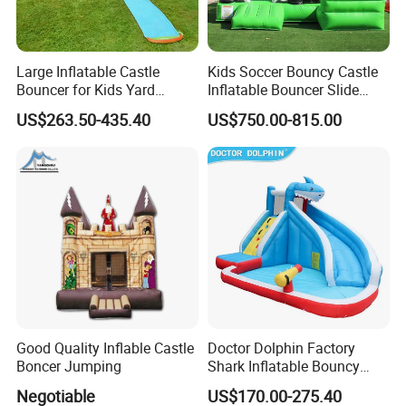
Large Inflatable Castle
Kids Soccer Bouncy Castle
Bouncer for Kids Yard
Inflatable Bouncer Slide
Outdoor Play with Blower
Combo for Sale
US$263.50-435.40
US$750.00-815.00
Good Quality Inflable Castle
Doctor Dolphin Factory
Boncer Jumping
Shark Inflatable Bouncy
Castle Bounce Houses
Negotiable
US$170.00-275.40
Water Slide