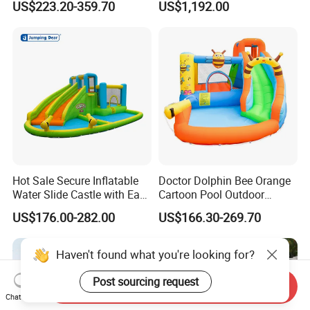
US$223.20-359.70
US$1,192.00
Obstacle Course
Hot Sale Secure Inflatable
Doctor Dolphin Bee Orange
Water Slide Castle with Easy
Cartoon Pool Outdoor
Setup
Design Water Slides Bouncy
US$176.00-282.00
US$166.30-269.70
Castle
Send Inquiry
Haven't found what you're looking for?
Chat Now