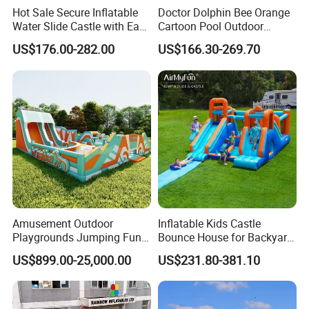
Hot Sale Secure Inflatable
Doctor Dolphin Bee Orange
Water Slide Castle with Easy
Cartoon Pool Outdoor
Setup
Design Water Slides Bouncy
US$176.00-282.00
US$166.30-269.70
Castle
Amusement Outdoor
Inflatable Kids Castle
Playgrounds Jumping Fun
Bounce House for Backyard
Inflatable Bounce Park
Family Play with Blower
US$899.00-25,000.00
US$231.80-381.10