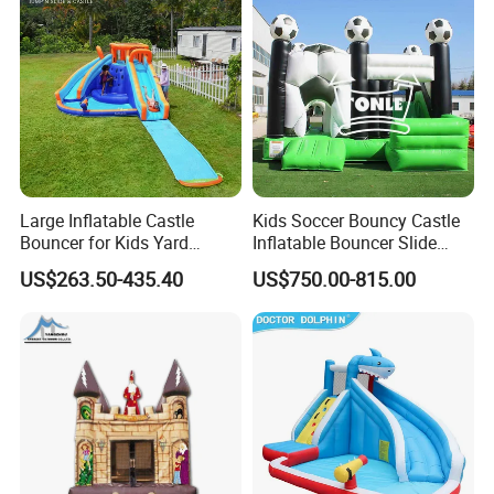
Large Inflatable Castle
Kids Soccer Bouncy Castle
Bouncer for Kids Yard
Inflatable Bouncer Slide
Outdoor Play with Blower
Combo for Sale
US$263.50-435.40
US$750.00-815.00