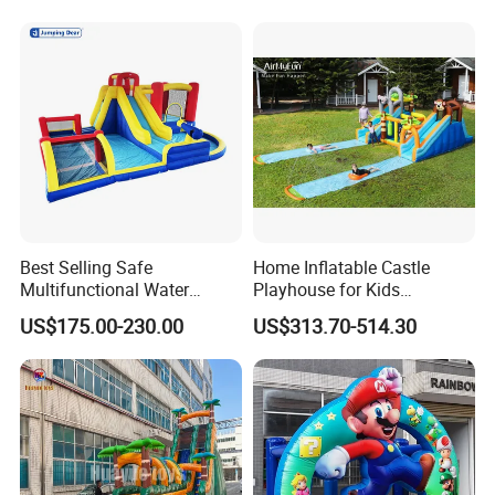
Best Selling Safe
Home Inflatable Castle
Multifunctional Water
Playhouse for Kids
Castle with Kid Friendly
Backyard Fun Jumping
US$175.00-230.00
US$313.70-514.30
Design
Castle with Blower