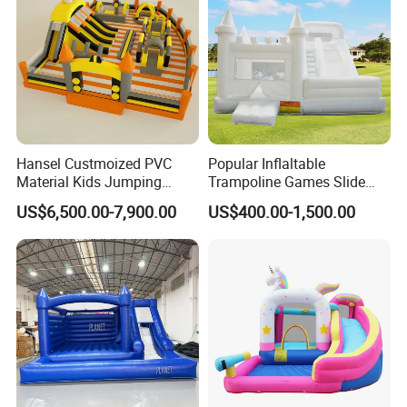
Hansel Custmoized PVC
Popular Inflaltable
Material Kids Jumping
Trampoline Games Slide
Castle
Bouncer House Jumping
US$6,500.00-7,900.00
US$400.00-1,500.00
Castle