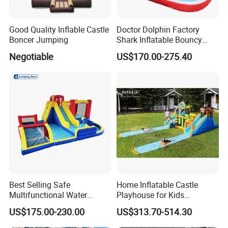
Good Quality Inflable Castle
Doctor Dolphin Factory
Boncer Jumping
Shark Inflatable Bouncy
Castle Bounce Houses
Negotiable
US$170.00-275.40
Water Slide
Best Selling Safe
Home Inflatable Castle
Multifunctional Water
Playhouse for Kids
Castle with Kid Friendly
Backyard Fun Jumping
US$175.00-230.00
US$313.70-514.30
Design
Castle with Blower