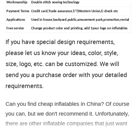
Workmanship
Double stitch sewing technology
Payment Terms
Credit card,Trade assurance,T/T,Western Union,E-check etc
Applications
Used in house,backyard,public,amusement park,promotion,rental
Free service
Change product color and printing, add 1your logo on inflatables
If you have special design requirements,
please let us know your ideas, color, style,
size, logo, etc. can be customized. We will
send you a purchase order with yo
ur detailed
requirements.
Can you find cheap inflatables in China? Of course
you can, but we don't recommend it. Unfortunately,
there are other inflatable companies that just want
to make a quick buck without regard to the safety