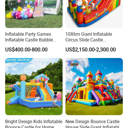
Inflatable Party Games
10X6m Giant Inflatable
Inflatable Castle Bubble
Circus Slide Castle
House Trampoline Castle
Inflatable Funcity
US$400.00-800.00
US$2,150.00-2,300.00
for Family Garden
Bright Design Kids Inflatable
New Design Bounce Castle
Bounce Castle for Home
House Slide Giant Inflatable