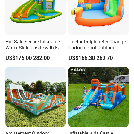
Hot Sale Secure Inflatable
Doctor Dolphin Bee Orange
Water Slide Castle with Easy
Cartoon Pool Outdoor
Setup
Design Water Slides Bouncy
US$176.00-282.00
US$166.30-269.70
Castle
Amusement Outdoor
Inflatable Kids Castle