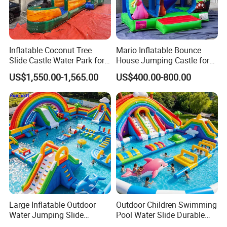
Inflatable Coconut Tree
Mario Inflatable Bounce
Slide Castle Water Park for
House Jumping Castle for
Sale
Kids' Entertainment
US$1,550.00-1,565.00
US$400.00-800.00
Large Inflatable Outdoor
Outdoor Children Swimming
Water Jumping Slide
Pool Water Slide Durable
Children Bouncy Castle for
Kids Inflatable Boat Jumper