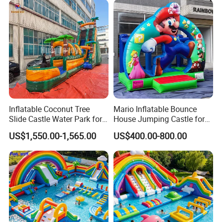
Inflatable Coconut Tree
Mario Inflatable Bounce
Slide Castle Water Park for
House Jumping Castle for
Sale
Kids' Entertainment
US$1,550.00-1,565.00
US$400.00-800.00