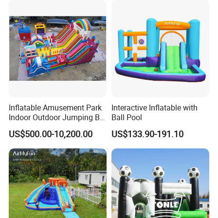
real evaluations!
Inflatable Amusement Park
Interactive Inflatable with
Indoor Outdoor Jumping Big
Ball Pool
Bouncer
US$500.00-10,200.00
US$133.90-191.10