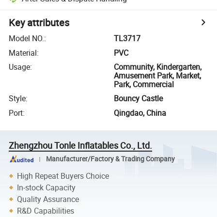
Key attributes
Model NO.
:
TL3717
Material
:
PVC
Usage
:
Community, Kindergarten,
Amusement Park, Market,
Park, Commercial
Style
:
Bouncy Castle
Port
:
Qingdao, China
Zhengzhou Tonle Inflatables Co., Ltd.
Manufacturer/Factory & Trading Company
High Repeat Buyers Choice
In-stock Capacity
Quality Assurance
R&D Capabilities