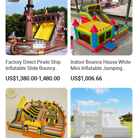
Factory Direct Pirate Ship
Indoor Bounce House White
Inflatable Slide Bouncy
Mini Inflatable Jumping
Castle for Kids Events
Castle for Kids Party
US$1,380.00-1,480.00
US$1,006.66