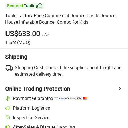

Tonle Factory Price Commercial Bounce Castle Bounce
House Inflatable Bouncer Combo for Kids
US$633.00
/
Set
1
Set
(MOQ)
Shipping
Shipping Cost:
Contact the supplier about freight and
estimated delivery time.
Online Trading Protection
Payment Guarantee
Platform Logistics
Inspection Service
After-Sales & Dispute Handling