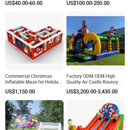
US$40.00-60.00
US$100.00-200.00
Kids Adults
Bouncer
Commercial Christmas
Factory ODM OEM High
Inflatable Maze for Holiday
Quality Air Castle Bouncy
Events
House Slide Inflatable
US$1,150.00
US$3,200.00-3,430.00
Jumping Castle Air Bouncer
for Sale