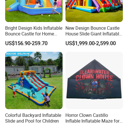
Bright Design Kids Inflatable
New Design Bounce Castle
Bounce Castle for Home
House Slide Giant Inflatable
Outdoor Play
Playgrounds Inflatable
US$156.90-259.70
US$1,999.00-2,599.00
Castle
Colorful Backyard Inflatable
Horror Clown Castillo
Slide and Pool for Children
Inflable Inflatable Maze for
Halloween Party with