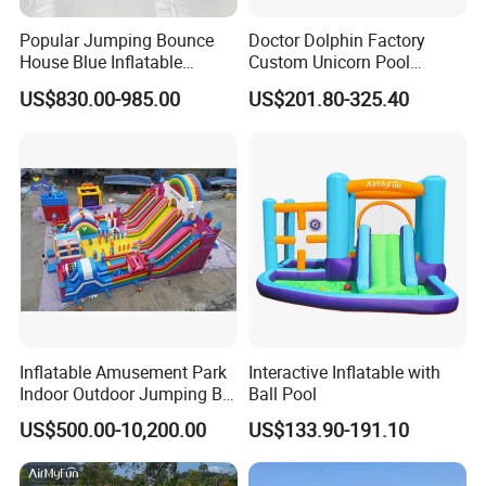
Popular Jumping Bounce
Doctor Dolphin Factory
House Blue Inflatable
Custom Unicorn Pool
Bouncy Castle for Wedding
Inflatable Bouncer Bounce
US$830.00-985.00
US$201.80-325.40
Event Decor
Jumping Castle Slides
Inflatable Amusement Park
Interactive Inflatable with
Indoor Outdoor Jumping Big
Ball Pool
Bouncer
US$500.00-10,200.00
US$133.90-191.10