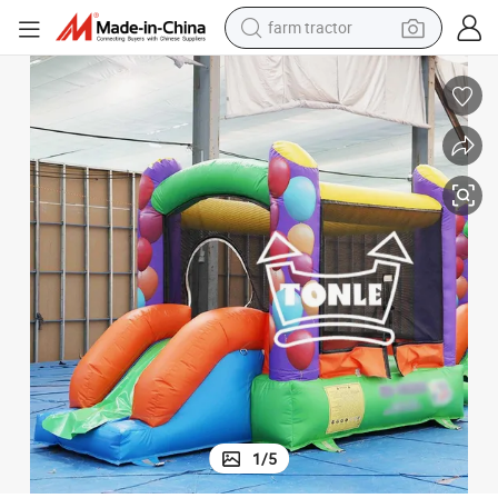
weight loss capsule
human hair wig
basketball shoe
electric motorcycle
shoulder bag
crawler excavator
living room sofa
1
/
5