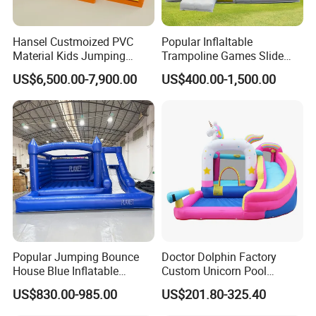
Hansel Custmoized PVC
Popular Inflaltable
Material Kids Jumping
Trampoline Games Slide
Castle
Bouncer House Jumping
US$6,500.00-7,900.00
US$400.00-1,500.00
Castle
Whether it is Facebook or the website,
whether it is the first time or countless
purchases from our company, they all speak
highly of the quality of our products and our
services, allowing our customers to have a
pleasant shopping experience. This is our
company The most worthwhile thing to do!
Popular Jumping Bounce
Doctor Dolphin Factory
House Blue Inflatable
Custom Unicorn Pool
All comments and pictures are from our
Bouncy Castle for Wedding
Inflatable Bouncer Bounce
US$830.00-985.00
US$201.80-325.40
Event Decor
Jumping Castle Slides
real customers all over the country and