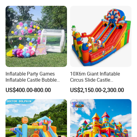
for Sale
Inflatable Party Games
10X6m Giant Inflatable
Inflatable Castle Bubble
Circus Slide Castle
House Trampoline Castle
Inflatable Funcity
US$400.00-800.00
US$2,150.00-2,300.00
for Family Garden