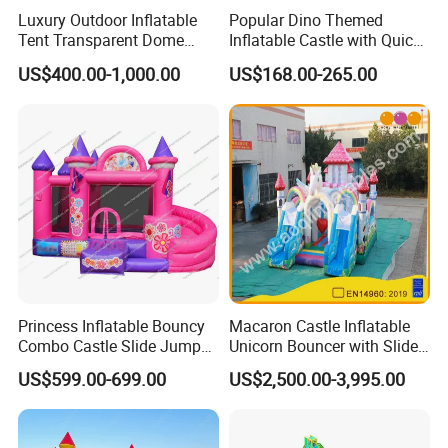
Luxury Outdoor Inflatable
Popular Dino Themed
services, allowing our customers to have a
Tent Transparent Dome
Inflatable Castle with Quick
pleasant shopping experience. This is our
Shelter for Party
One Minute Inflation
US$400.00-1,000.00
US$168.00-265.00
Commercial Inflatable
company The most worthwhile thing to do!
Bubble
All comments and pictures are from our
real customers all over the country and
real evaluations!
Princess Inflatable Bouncy
Macaron Castle Inflatable
Combo Castle Slide Jumper
Unicorn Bouncer with Slide
Inflatable Air Castle Bounce
(AQ01903)
US$599.00-699.00
US$2,500.00-3,995.00
House Moonwalk Jumper