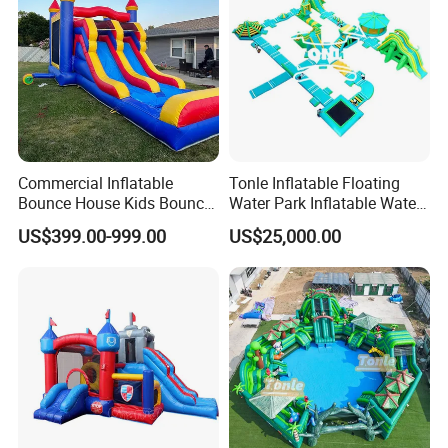
Commercial Inflatable
Tonle Inflatable Floating
Bounce House Kids Bouncy
Water Park Inflatable Water
Castle Custom Jumping
Amusement Park for Sale
US$399.00-999.00
US$25,000.00
Castle with Pool