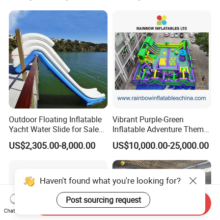
Outdoor Floating Inflatable
Vibrant Purple-Green
Yacht Water Slide for Sale
Inflatable Adventure Theme
Inflatable Water Slide for
Park Playground
US$2,305.00-8,000.00
US$10,000.00-25,000.00
Boat Inflatable Yacht Rock
Climbing for Yacht
Haven't found what you're looking for?
Post sourcing request
Send Inquiry
Chat Now