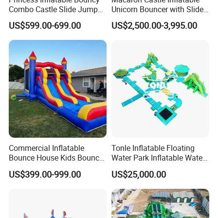
Combo Castle Slide Jumper
Unicorn Bouncer with Slide
Inflatable Air Castle Bounce
(AQ01903)
US$599.00-699.00
US$2,500.00-3,995.00
House Moonwalk Jumper
Commercial Inflatable
Tonle Inflatable Floating
Bounce House Kids Bouncy
Water Park Inflatable Water
Castle Custom Jumping
Amusement Park for Sale
US$399.00-999.00
US$25,000.00
Castle with Pool