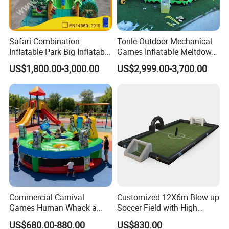
Safari Combination
Tonle Outdoor Mechanical
Inflatable Park Big Inflatable
Games Inflatable Meltdown
Bouncer for Kids (AQ01836)
Last Man Standing Game
US$1,800.00-3,000.00
US$2,999.00-3,700.00
for Sale
Commercial Carnival
Customized 12X6m Blow up
Games Human Whack a
Soccer Field with High
Mole Game Inflatable
Quality Materials
US$680.00-880.00
US$830.00
Interactive Game