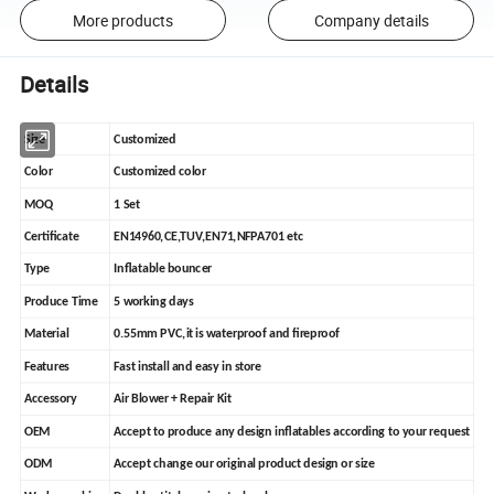
More products
Company details
Details
Size
Customized
Color
Customized color
MOQ
1 Set
Certificate
EN14960,CE,TUV,EN71,NFPA701 etc
Type
Inflatable bouncer
Produce Time
5 working days
Material
0.55mm PVC,it is waterproof and fireproof
Features
Fast install and easy in store
Accessory
Air Blower + Repair Kit
OEM
Accept to produce any design inflatables according to your request
ODM
Accept change our original product design or size