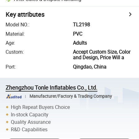
Key attributes
Model NO.
:
TL2198
Material
:
PVC
Age
:
Adults
Custom
:
Accept Custom Size, Color
and Design, Price Will a
Port
:
Qingdao, China
Zhengzhou Tonle Inflatables Co., Ltd.
Manufacturer/Factory & Trading Company
High Repeat Buyers Choice
In-stock Capacity
Quality Assurance
R&D Capabilities