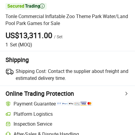

Tonle Commercial Inflatable Zoo Theme Park Water/Land
Pool Park Games for Sale
US$13,311.00
/
Set
1
Set
(MOQ)
Shipping
Shipping Cost:
Contact the supplier about freight and
estimated delivery time.
Online Trading Protection
Payment Guarantee
Platform Logistics
Inspection Service
After-Sales & Dispute Handling