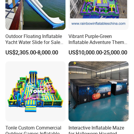
Outdoor Floating Inflatable
Vibrant Purple-Green
Yacht Water Slide for Sale
Inflatable Adventure Theme
Inflatable Water Slide for
Park Playground
US$2,305.00-8,000.00
US$10,000.00-25,000.00
Boat Inflatable Yacht Rock
Climbing for Yacht
Tonle Custom Commercial
Interactive Inflatable Maze
Outdoor Games Inflatable
for Halloween Haunted