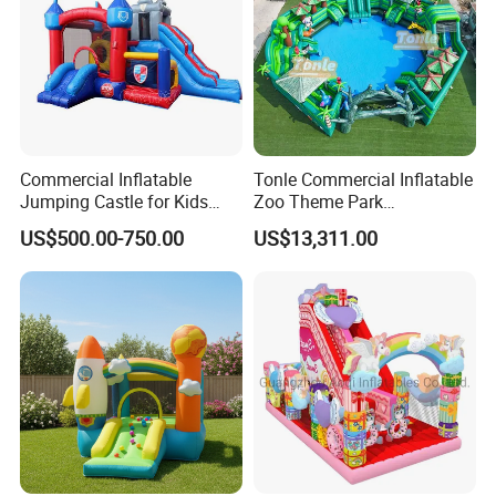
Commercial Inflatable
Tonle Commercial Inflatable
Jumping Castle for Kids
Zoo Theme Park
Inflatable Castle
Water/Land Pool Park
US$500.00-750.00
US$13,311.00
Games for Sale