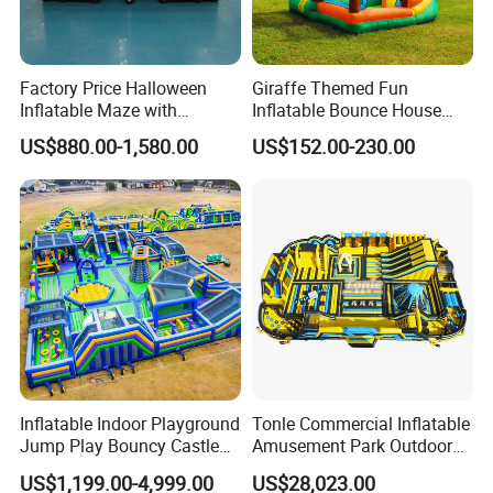
Factory Price Halloween
Giraffe Themed Fun
Inflatable Maze with
Inflatable Bounce House
Pumpkin Tunnel for Party
with Quick Inflation
US$880.00-1,580.00
US$152.00-230.00
Rentals
Inflatable Indoor Playground
Tonle Commercial Inflatable
Jump Play Bouncy Castle
Amusement Park Outdoor
for Children
Inflatable Theme Park
US$1,199.00-4,999.00
US$28,023.00
Games for Sale