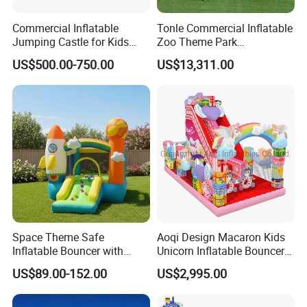
Commercial Inflatable
Tonle Commercial Inflatable
Jumping Castle for Kids
Zoo Theme Park
Inflatable Castle
Water/Land Pool Park
US$500.00-750.00
US$13,311.00
Games for Sale
Space Theme Safe
Aoqi Design Macaron Kids
Inflatable Bouncer with
Unicorn Inflatable Bouncer
Quick One Minute Inflation
Slide
US$89.00-152.00
US$2,995.00