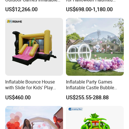
Obstacle Course Inflatable
House Fun
US$12,266.00
US$698.00-1,180.00
Amusement Park for Sale
Inflatable Bounce House
Inflatable Party Games
with Slide for Kids' Play
Inflatable Castle Bubble
Areas
House Trampoline Castle
US$460.00
US$255.55-288.88
for Family Garden