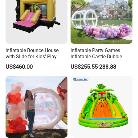
Inflatable Bounce House
Inflatable Party Games
with Slide for Kids' Play
Inflatable Castle Bubble
Areas
House Trampoline Castle
US$460.00
US$255.55-288.88
for Family Garden
Whether it is Facebook or the website,
whether it is the first time or countless
purchases from our company, they all speak
highly of the quality of our products and our