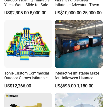
Outdoor Floating Inflatable
Vibrant Purple-Green
Yacht Water Slide for Sale
Inflatable Adventure Theme
Inflatable Water Slide for
Park Playground
US$2,305.00-8,000.00
US$10,000.00-25,000.00
Boat Inflatable Yacht Rock
Climbing for Yacht
Tonle Custom Commercial
Interactive Inflatable Maze
Outdoor Games Inflatable
for Halloween Haunted
Obstacle Course Inflatable
House Fun
US$12,266.00
US$698.00-1,180.00
Amusement Park for Sale