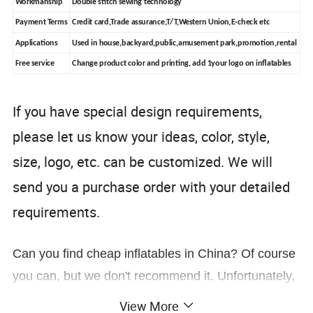
Workmanship
Double stitch sewing technology
Payment Terms
Credit card,Trade assurance,T/T,Western Union,E-check etc
Applications
Used in house,backyard,public,amusement park,promotion,rental
Free service
Change product color and printing, add 1your logo on inflatables
If you have special design requirements,
please let us know your ideas, color, style,
size, logo, etc. can be customized. We will
send you a purchase order with your detailed
requirements.
Can you find cheap inflatables in China? Of course
you can, but we don't recommend it. Unfortunately,
there are other inflatable companies that just want
View More