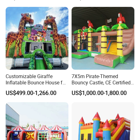
Customizable Giraffe
7X5m Pirate-Themed
Inflatable Bounce House for
Bouncy Castle, CE Certified
Kids' Fun
PVC Inflatable Bouncer with
US$499.00-1,266.00
US$1,000.00-1,800.00
Blower