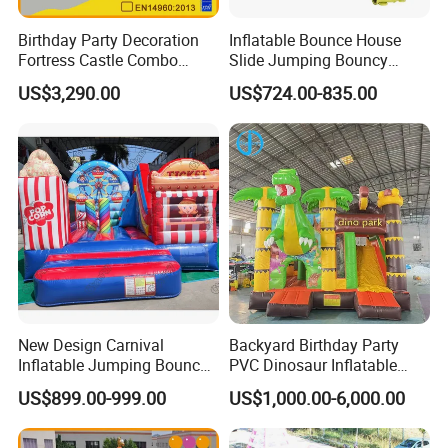
Birthday Party Decoration
Inflatable Bounce House
Fortress Castle Combo
Slide Jumping Bouncy
(AQ01625)
Castle House with Air
US$3,290.00
US$724.00-835.00
Blower for Kids Outdoor
Indoor Play
New Design Carnival
Backyard Birthday Party
Inflatable Jumping Bouncer
PVC Dinosaur Inflatable
and Slide
Bounce N Slide Combo for
US$899.00-999.00
US$1,000.00-6,000.00
Sale