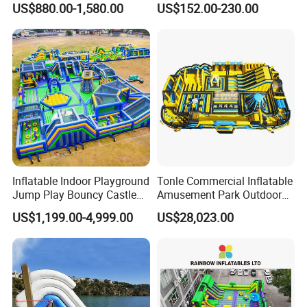
US$880.00-1,580.00
US$152.00-230.00
Rentals
Inflatable Indoor Playground
Tonle Commercial Inflatable
Jump Play Bouncy Castle
Amusement Park Outdoor
for Children
Inflatable Theme Park
US$1,199.00-4,999.00
US$28,023.00
Games for Sale