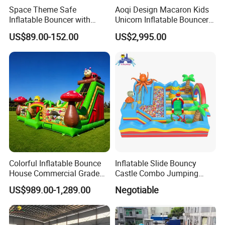
Space Theme Safe
Aoqi Design Macaron Kids
Inflatable Bouncer with
Unicorn Inflatable Bouncer
Quick One Minute Inflation
Slide
US$89.00-152.00
US$2,995.00
Colorful Inflatable Bounce
Inflatable Slide Bouncy
House Commercial Grade
Castle Combo Jumping
Outdoor Entertainment for
Jungle Slide Inflatable
US$989.00-1,289.00
Negotiable
Kids Rental
Bouncer for Kids