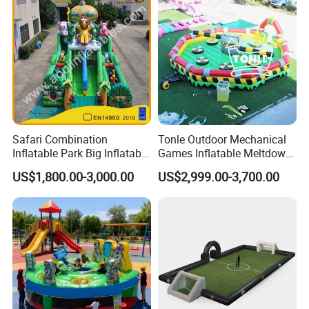
Safari Combination
Tonle Outdoor Mechanical
Inflatable Park Big Inflatable
Games Inflatable Meltdown
Bouncer for Kids (AQ01836)
Last Man Standing Game
US$1,800.00-3,000.00
US$2,999.00-3,700.00
for Sale