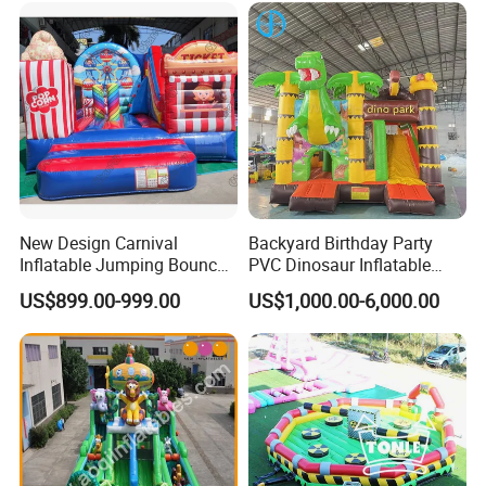
New Design Carnival
Backyard Birthday Party
Inflatable Jumping Bouncer
PVC Dinosaur Inflatable
and Slide
Bounce N Slide Combo for
US$899.00-999.00
US$1,000.00-6,000.00
Sale