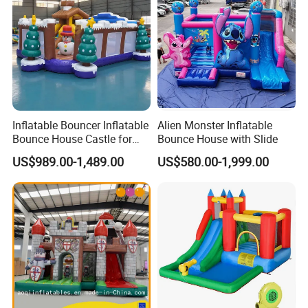
Inflatable Bouncer Inflatable
Alien Monster Inflatable
Bounce House Castle for
Bounce House with Slide
Kids
US$989.00-1,489.00
US$580.00-1,999.00