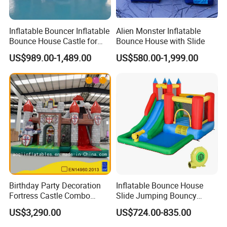
Inflatable Bouncer Inflatable
Alien Monster Inflatable
Bounce House Castle for
Bounce House with Slide
Kids
US$989.00-1,489.00
US$580.00-1,999.00
Birthday Party Decoration
Inflatable Bounce House
Fortress Castle Combo
Slide Jumping Bouncy
(AQ01625)
Castle House with Air
US$3,290.00
US$724.00-835.00
Blower for Kids Outdoor
Indoor Play