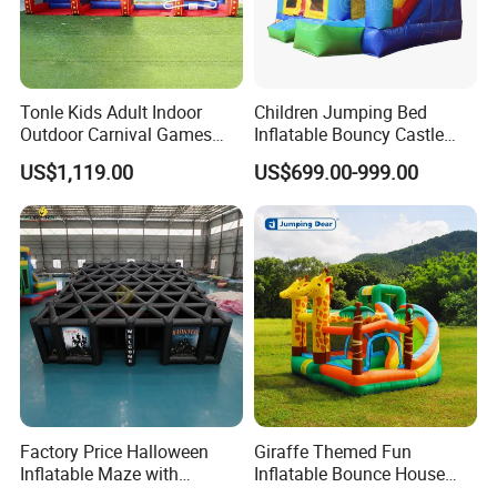
Tonle Kids Adult Indoor
Children Jumping Bed
Outdoor Carnival Games
Inflatable Bouncy Castle
Inflatable Game for Sale
Chb202
US$1,119.00
US$699.00-999.00
Factory Price Halloween
Giraffe Themed Fun
Inflatable Maze with
Inflatable Bounce House
Pumpkin Tunnel for Party
with Quick Inflation