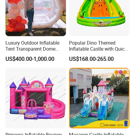
Luxury Outdoor Inflatable
Popular Dino Themed
Tent Transparent Dome
Inflatable Castle with Quick
Shelter for Party
One Minute Inflation
US$400.00-1,000.00
US$168.00-265.00
Commercial Inflatable
Bubble
Princess Inflatable Bouncy
Macaron Castle Inflatable