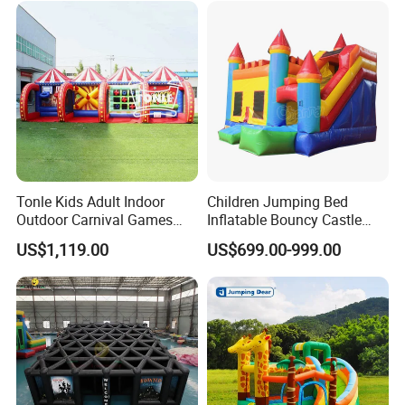
Tonle Kids Adult Indoor
Children Jumping Bed
Outdoor Carnival Games
Inflatable Bouncy Castle
Inflatable Game for Sale
Chb202
US$1,119.00
US$699.00-999.00