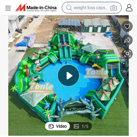
weight loss capsule
electric car
reagent
farm tractor
container house
shoulder bag
electric bike
wheel loader
Video
1
/
5