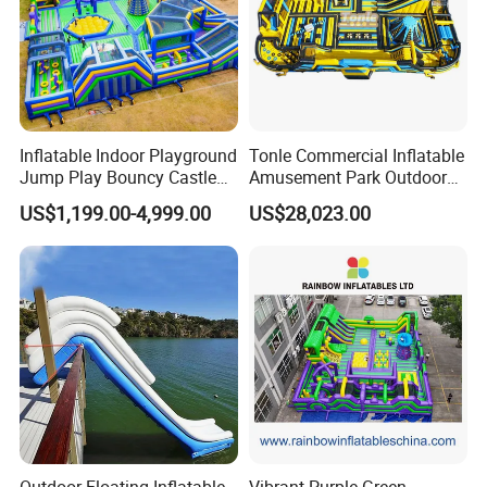
Inflatable Indoor Playground
Tonle Commercial Inflatable
Jump Play Bouncy Castle
Amusement Park Outdoor
for Children
Inflatable Theme Park
US$1,199.00-4,999.00
US$28,023.00
Games for Sale