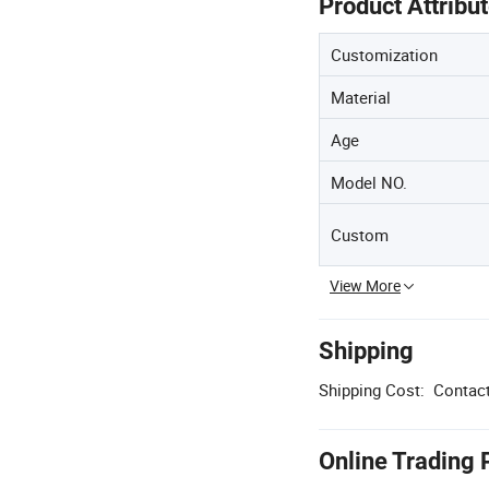
Product Attribu
Customization
Material
Age
Model NO.
Custom
View More
Shipping
Shipping Cost:
Contact
Online Trading 