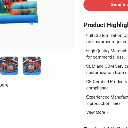
Send In
Product Highlig
Full Customization Op
on customer requirem
High Quality Material
for commercial use.
OEM and ODM Services:
customization from d
CE Certified Products
pare
compliance.
Experienced Manufactu
8 production lines.
View More