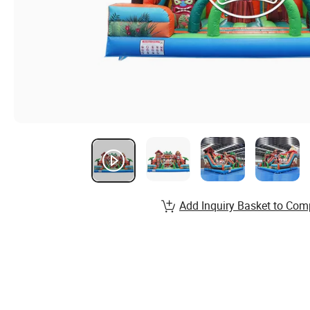
Add Inquiry Basket to Com