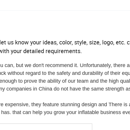
t us know your ideas, color, style, size, logo, etc. 
ith your detailed requirements.
u can, but we don't recommend it. Unfortunately, there a
ck without regard to the safety and durability of their eq
ough to prove the ability of our team and the high quali
any companies in China do not have the same strength as
re expensive, they feature stunning design and There is 
has. that can help you grow your inflatable business eve