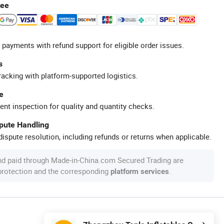
tee
 payments with refund support for eligible order issues.
s
racking with platform-supported logistics.
e
ent inspection for quality and quantity checks.
spute Handling
ispute resolution, including refunds or returns when applicable.
nd paid through Made-in-China.com Secured Trading are
 protection and the corresponding
.
platform services