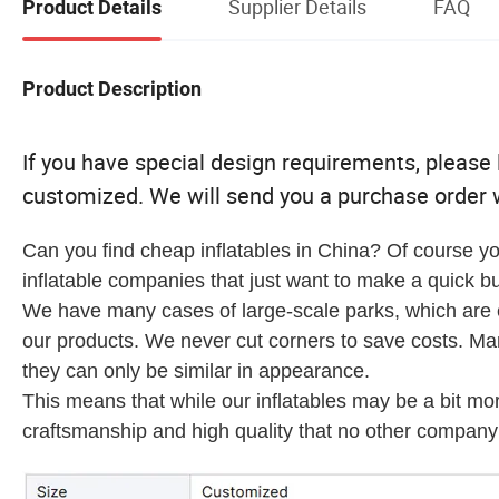
Supplier Details
FAQ
Product Details
Product Description
If you have special design requirements, please le
customized. We will send you a purchase order w
Can you find cheap inflatables in China? Of course yo
inflatable companies that just want to make a quick bu
We have many cases of large-scale parks, which are en
our products. We never cut corners to save costs. M
they can only be similar in appearance.
This means that while our inflatables may be a bit mo
craftsmanship and high quality that no other company 