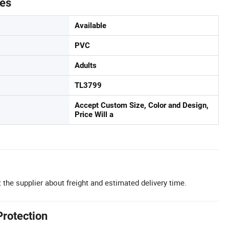
tes
Available
PVC
Adults
TL3799
Accept Custom Size, Color and Design,
Price Will a
 the supplier about freight and estimated delivery time.
Protection