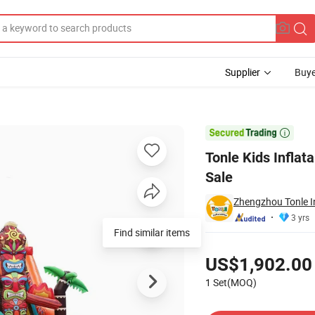
Supplier
Buye
un City for Sale

Tonle Kids Inflata
Sale
Zhengzhou Tonle In
3 yrs
Find similar items
Pricing
US$1,902.00
1 Set(MOQ)
Contact Supplier