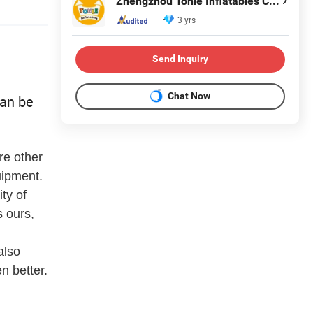
Zhengzhou Tonle Inflatables Co., Ltd.
3 yrs
Send Inquiry
Chat Now
can be
re other
uipment.
ty of
 ours,
also
n better.