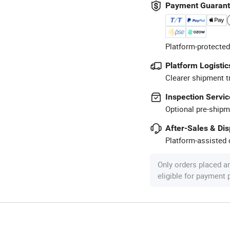
Payment Guaran
Platform-protected
Platform Logistic
Clearer shipment t
Inspection Servic
Optional pre-shipm
After-Sales & Di
Platform-assisted d
Only orders placed a
eligible for payment