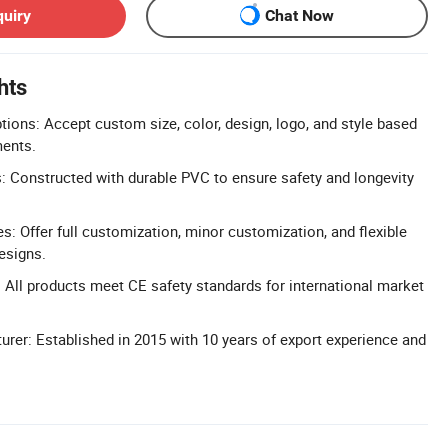
quiry
Chat Now
hts
tions: Accept custom size, color, design, logo, and style based
ents.
s: Constructed with durable PVC to ensure safety and longevity
 Offer full customization, minor customization, and flexible
esigns.
: All products meet CE safety standards for international market
rer: Established in 2015 with 10 years of export experience and