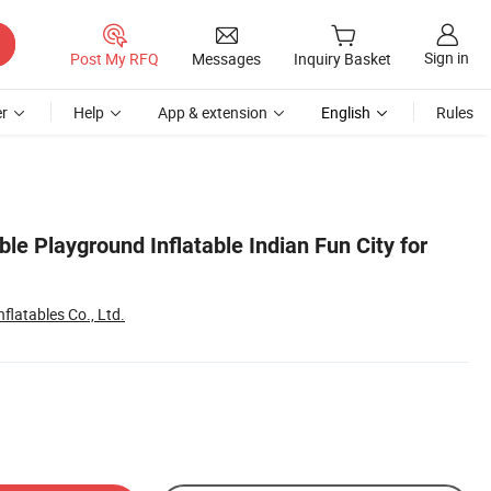
Sign in
Post My RFQ
Messages
Inquiry Basket
r
Help
App & extension
English
Rules
ble Playground Inflatable Indian Fun City for
flatables Co., Ltd.