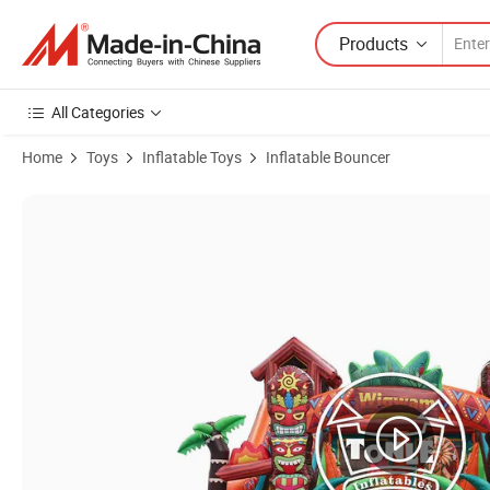
Products
All Categories
Home
Toys
Inflatable Toys
Inflatable Bouncer
Product Images of Tonle Kids Inflatable Playground Inflatable Indian F