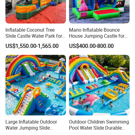
Inflatable Coconut Tree
Mario Inflatable Bounce
Slide Castle Water Park for
House Jumping Castle for
Sale
Kids' Entertainment
US$1,550.00-1,565.00
US$400.00-800.00
Large Inflatable Outdoor
Outdoor Children Swimming
Water Jumping Slide
Pool Water Slide Durable
Children Bouncy Castle for
Kids Inflatable Boat Jumper