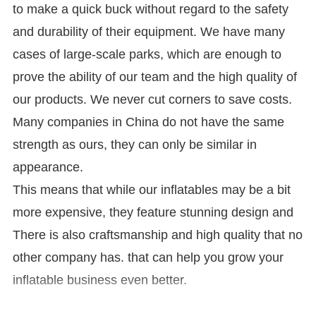
to make a quick buck without regard to the safety
and durability of their equipment. We have many
cases of large-scale parks, which are enough to
prove the ability of our team and the high quality of
our products. We never cut corners to save costs.
Many companies in China do not have the same
strength as ours, they can only be similar in
appearance.
This means that while our inflatables may be a bit
more expensive, they feature stunning design and
There is also craftsmanship and high quality that no
other company has. that can help you grow your
inflatable business even better.