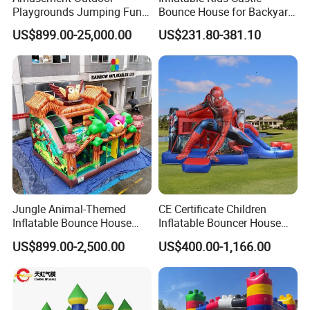
Playgrounds Jumping Fun
Bounce House for Backyard
Inflatable Bounce Park
Family Play with Blower
US$899.00-25,000.00
US$231.80-381.10
Jungle Animal-Themed
CE Certificate Children
Inflatable Bounce House
Inflatable Bouncer House
with Slide for Kids'
Hero Trampoline Slide
US$899.00-2,500.00
US$400.00-1,166.00
Adventure
Castle