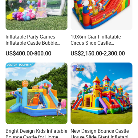
Inflatable Party Games
10X6m Giant Inflatable
Inflatable Castle Bubble
Circus Slide Castle
House Trampoline Castle
Inflatable Funcity
US$400.00-800.00
US$2,150.00-2,300.00
for Family Garden
Bright Design Kids Inflatable
New Design Bounce Castle
Bounce Castle for Home
House Slide Giant Inflatable