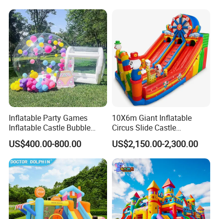
for Sale
Inflatable Party Games
10X6m Giant Inflatable
Inflatable Castle Bubble
Circus Slide Castle
House Trampoline Castle
Inflatable Funcity
US$400.00-800.00
US$2,150.00-2,300.00
for Family Garden