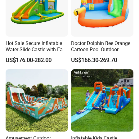
Hot Sale Secure Inflatable
Doctor Dolphin Bee Orange
Water Slide Castle with Easy
Cartoon Pool Outdoor
Setup
Design Water Slides Bouncy
US$176.00-282.00
US$166.30-269.70
Castle
Amusement Outdoor
Inflatable Kids Castle