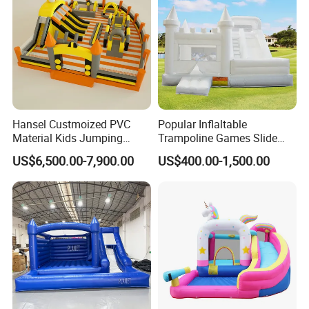
Hansel Custmoized PVC
Popular Inflaltable
Material Kids Jumping
Trampoline Games Slide
Castle
Bouncer House Jumping
US$6,500.00-7,900.00
US$400.00-1,500.00
Castle