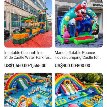
Inflatable Coconut Tree
Mario Inflatable Bounce
Slide Castle Water Park for
House Jumping Castle for
Sale
Kids' Entertainment
US$1,550.00-1,565.00
US$400.00-800.00