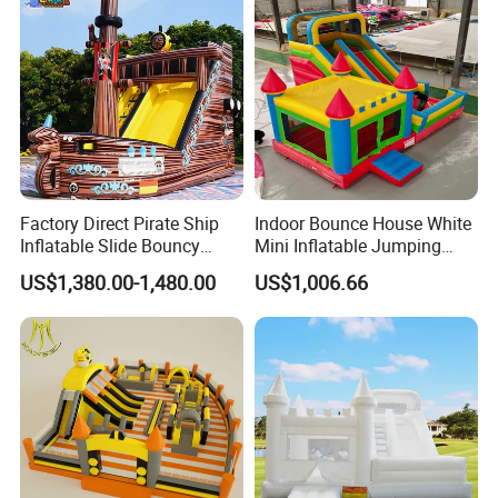
Factory Direct Pirate Ship
Indoor Bounce House White
Inflatable Slide Bouncy
Mini Inflatable Jumping
Castle for Kids Events
Castle for Kids Party
US$1,380.00-1,480.00
US$1,006.66