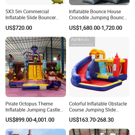
5X3.5m Commercial
Inflatable Bounce House
Inflatable Slide Bouncer
Crocodile Jumping Bouncy
Durable Bouncy Jumping
Castle with Slide
US$720.00
US$1,680.00-1,720.00
House
Pirate Octopus Theme
Colorful Inflatable Obstacle
Inflatable Jumping Castle
Course Jumping Slide
with Slide for Kids
House Bouncy Castle
US$899.00-4,001.00
US$163.70-268.30