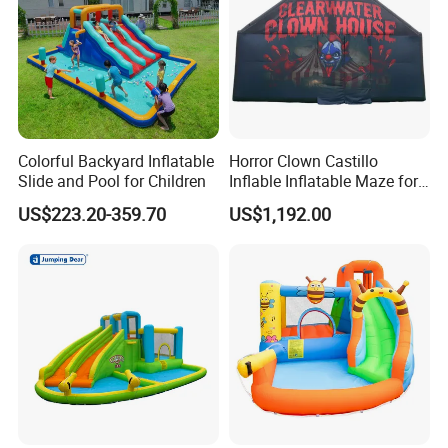
Colorful Backyard Inflatable
Horror Clown Castillo
Slide and Pool for Children
Inflable Inflatable Maze for
Halloween Party with
US$223.20-359.70
US$1,192.00
Obstacle Course