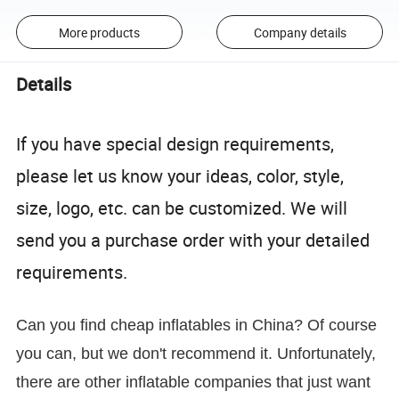
More products
Company details
Details
If you have special design requirements,
please let us know your ideas, color, style,
size, logo, etc. can be customized. We will
send you a purchase order with your detailed
requirements.
Can you find cheap inflatables in China? Of course
you can, but we don't recommend it. Unfortunately,
there are other inflatable companies that just want