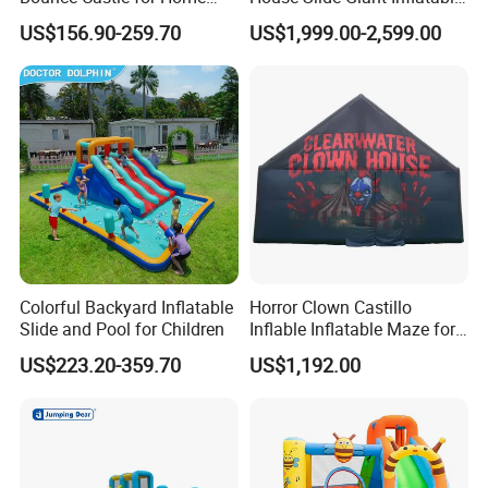
Outdoor Play
Playgrounds Inflatable
US$156.90-259.70
US$1,999.00-2,599.00
Castle
Colorful Backyard Inflatable
Horror Clown Castillo
Slide and Pool for Children
Inflable Inflatable Maze for
Halloween Party with
US$223.20-359.70
US$1,192.00
Obstacle Course