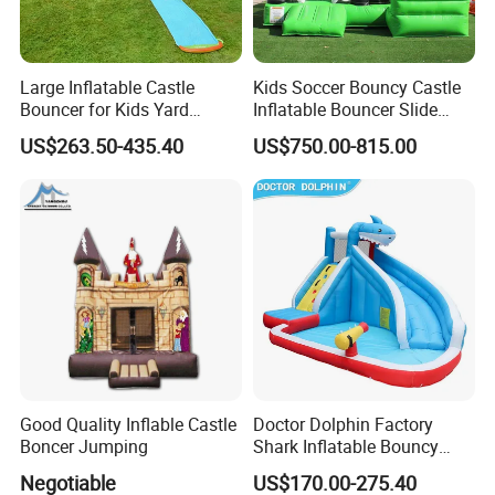
Large Inflatable Castle
Kids Soccer Bouncy Castle
Bouncer for Kids Yard
Inflatable Bouncer Slide
Outdoor Play with Blower
Combo for Sale
US$263.50-435.40
US$750.00-815.00
Good Quality Inflable Castle
Doctor Dolphin Factory
Boncer Jumping
Shark Inflatable Bouncy
Castle Bounce Houses
Negotiable
US$170.00-275.40
Water Slide