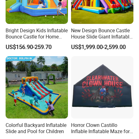
Bright Design Kids Inflatable
New Design Bounce Castle
Bounce Castle for Home
House Slide Giant Inflatable
Outdoor Play
Playgrounds Inflatable
US$156.90-259.70
US$1,999.00-2,599.00
Castle
Colorful Backyard Inflatable
Horror Clown Castillo
Slide and Pool for Children
Inflable Inflatable Maze for
Halloween Party with