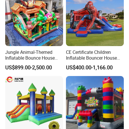
services, allowing our customers to have a
pleasant shopping experience. This is our
company The most worthwhile thing to do!
All comments and pictures are from our
real customers all over the country and
Jungle Animal-Themed
CE Certificate Children
Inflatable Bounce House
Inflatable Bouncer House
real evaluations!
with Slide for Kids'
Hero Trampoline Slide
US$899.00-2,500.00
US$400.00-1,166.00
Adventure
Castle