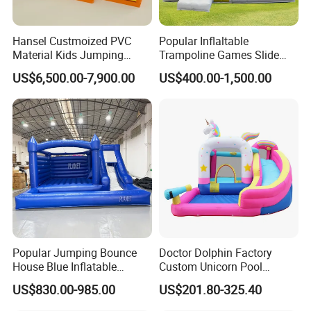
Hansel Custmoized PVC
Popular Inflaltable
Material Kids Jumping
Trampoline Games Slide
Castle
Bouncer House Jumping
US$6,500.00-7,900.00
US$400.00-1,500.00
Castle
Popular Jumping Bounce
Doctor Dolphin Factory
House Blue Inflatable
Custom Unicorn Pool
Bouncy Castle for Wedding
Inflatable Bouncer Bounce
US$830.00-985.00
US$201.80-325.40
Event Decor
Jumping Castle Slides