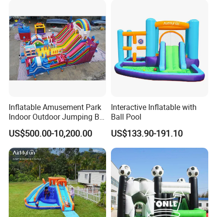
Inflatable Amusement Park
Interactive Inflatable with
Indoor Outdoor Jumping Big
Ball Pool
Bouncer
US$500.00-10,200.00
US$133.90-191.10