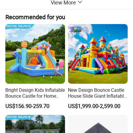
View More
Recommended for you
Bright Design Kids Inflatable
New Design Bounce Castle
Bounce Castle for Home
House Slide Giant Inflatable
Outdoor Play
Playgrounds Inflatable
US$156.90-259.70
US$1,999.00-2,599.00
Castle