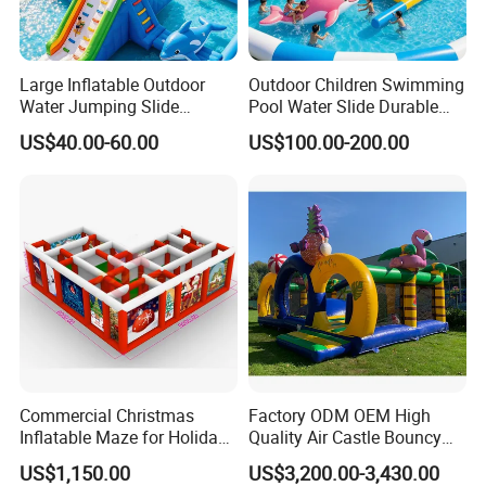
Large Inflatable Outdoor
Outdoor Children Swimming
Water Jumping Slide
Pool Water Slide Durable
Children Bouncy Castle for
Kids Inflatable Boat Jumper
US$40.00-60.00
US$100.00-200.00
Kids Adults
Bouncer
Commercial Christmas
Factory ODM OEM High
Inflatable Maze for Holiday
Quality Air Castle Bouncy
Events
House Slide Inflatable
US$1,150.00
US$3,200.00-3,430.00
Jumping Castle Air Bouncer