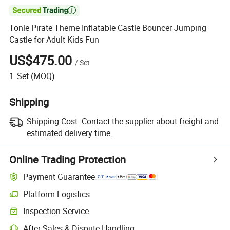

Tonle Pirate Theme Inflatable Castle Bouncer Jumping
Castle for Adult Kids Fun
US$475.00
/
Set
1
Set
(MOQ)
Shipping
Shipping Cost:
Contact the supplier about freight and
estimated delivery time.
Online Trading Protection
Payment Guarantee
Platform Logistics
Inspection Service
After-Sales & Dispute Handling