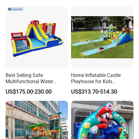
Best Selling Safe
Home Inflatable Castle
Multifunctional Water
Playhouse for Kids
Castle with Kid Friendly
Backyard Fun Jumping
US$175.00-230.00
US$313.70-514.30
Design
Castle with Blower