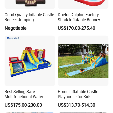
Good Quality Inflable Castle
Doctor Dolphin Factory
Boncer Jumping
Shark Inflatable Bouncy
Castle Bounce Houses
Negotiable
US$170.00-275.40
Water Slide
Best Selling Safe
Home Inflatable Castle
Multifunctional Water
Playhouse for Kids
Castle with Kid Friendly
Backyard Fun Jumping
US$175.00-230.00
US$313.70-514.30
Design
Castle with Blower