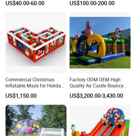
US$40.00-60.00
US$100.00-200.00
Kids Adults
Bouncer
Commercial Christmas
Factory ODM OEM High
Inflatable Maze for Holiday
Quality Air Castle Bouncy
Events
House Slide Inflatable
US$1,150.00
US$3,200.00-3,430.00
Jumping Castle Air Bouncer
for Sale