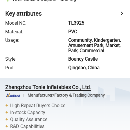
Key attributes
Model NO.
:
TL3925
Material
:
PVC
Usage
:
Community, Kindergarten,
Amusement Park, Market,
Park, Commercial
Style
:
Bouncy Castle
Port
:
Qingdao, China
Zhengzhou Tonle Inflatables Co., Ltd.
Manufacturer/Factory & Trading Company
High Repeat Buyers Choice
In-stock Capacity
Quality Assurance
R&D Capabilities