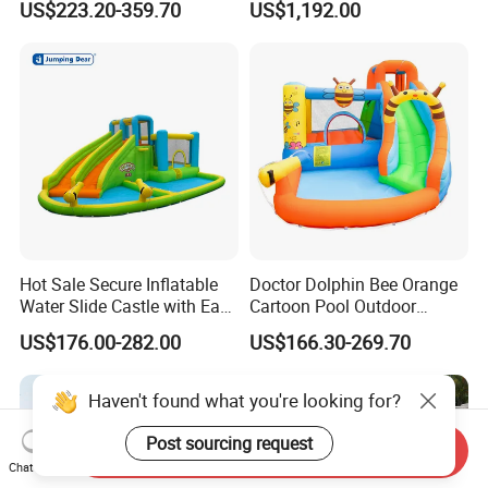
US$223.20-359.70
US$1,192.00
Obstacle Course
Hot Sale Secure Inflatable
Doctor Dolphin Bee Orange
Water Slide Castle with Easy
Cartoon Pool Outdoor
Setup
Design Water Slides Bouncy
US$176.00-282.00
US$166.30-269.70
Castle
Haven't found what you're looking for?
Post sourcing request
Send Inquiry
Chat Now