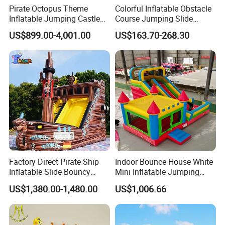
Pirate Octopus Theme
Colorful Inflatable Obstacle
Inflatable Jumping Castle
Course Jumping Slide
with Slide for Kids
House Bouncy Castle
US$899.00-4,001.00
US$163.70-268.30
Factory Direct Pirate Ship
Indoor Bounce House White
Inflatable Slide Bouncy
Mini Inflatable Jumping
Castle for Kids Events
Castle for Kids Party
US$1,380.00-1,480.00
US$1,006.66