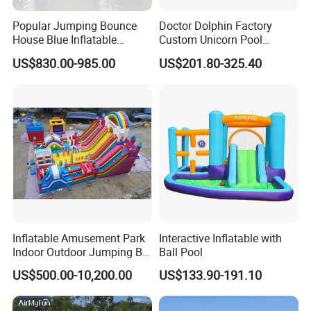
Popular Jumping Bounce
Doctor Dolphin Factory
House Blue Inflatable
Custom Unicorn Pool
Bouncy Castle for Wedding
Inflatable Bouncer Bounce
US$830.00-985.00
US$201.80-325.40
Event Decor
Jumping Castle Slides
Inflatable Amusement Park
Interactive Inflatable with
Indoor Outdoor Jumping Big
Ball Pool
Bouncer
US$500.00-10,200.00
US$133.90-191.10