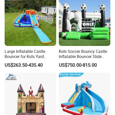
Large Inflatable Castle
Kids Soccer Bouncy Castle
Bouncer for Kids Yard
Inflatable Bouncer Slide
Outdoor Play with Blower
Combo for Sale
US$263.50-435.40
US$750.00-815.00