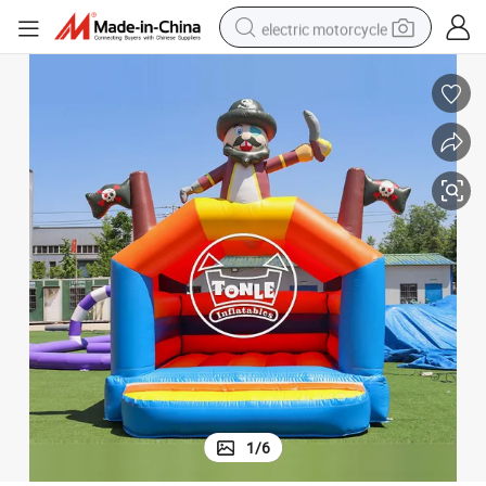
electric motorcycle
tote bag
perfume
basketball shoe
powder
electric bike
human hair wig
motorcycle
1
/
6