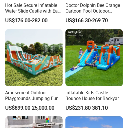
Hot Sale Secure Inflatable
Doctor Dolphin Bee Orange
Water Slide Castle with Easy
Cartoon Pool Outdoor
Setup
Design Water Slides Bouncy
US$176.00-282.00
US$166.30-269.70
Castle
Amusement Outdoor
Inflatable Kids Castle
Whether it is Facebook or the website,
Playgrounds Jumping Fun
Bounce House for Backyard
Inflatable Bounce Park
Family Play with Blower
whether it is the first time or countless
US$899.00-25,000.00
US$231.80-381.10
purchases from our company, they all speak
highly of the quality of our products and our