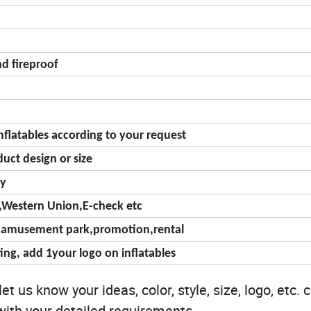
d fireproof
nflatables according to your request
uct design or size
gy
T,Western Union,E-check etc
c,amusement park,promotion,rental
ing, add 1your logo on inflatables
t us know your ideas, color, style, size, logo, etc. 
ith your detailed requirements.