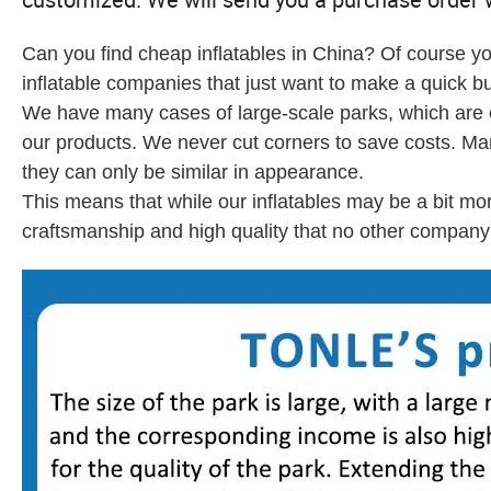
Can you find cheap inflatables in China? Of course yo
inflatable companies that just want to make a quick bu
We have many cases of large-scale parks, which are en
our products. We never cut corners to save costs. M
they can only be similar in appearance.
This means that while our inflatables may be a bit mo
craftsmanship and high quality that no other company 