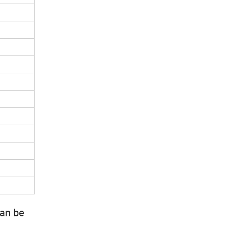
can be