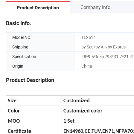
Company Info.
Product Description
Basic Info.
Model NO.
TL2514
Shipping
by Sea/by Air/by Expres
Specification
28*9.5*6.5m/93*31.7*21.7f
Origin
China
Product Description
Size
Customized
Color
Customized color
MOQ
1 Set
Certificate
EN14960,CE,TUV,EN71,NFPA701