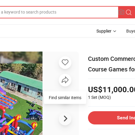
Supplier
Buye
Custom Commercia
Course Games fo
US$11,000.0
1 Set
(MOQ)
Find similar items
Send In