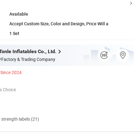
Available
Accept Custom Size, Color and Design, Price Will a
1 Set
nle Inflatables Co., Ltd.
/Factory & Trading Company
Since 2024
s Choice
d strength labels (21)