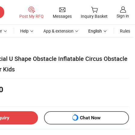
Sign in
Post My RFQ
Messages
Inquiry Basket
r
Help
App & extension
English
Rules
l U Shape Obstacle Inflatable Circus Obstacle
r Kids
0
quiry
Chat Now