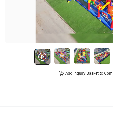
Add Inquiry Basket to Com