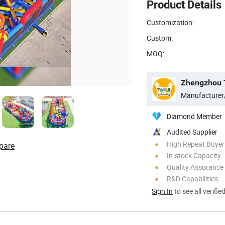
Product Details
Customization:
Custom:
MOQ:
Zhengzhou To
Manufacturer
Diamond Member
Audited Supplier
High Repeat Buyer
pare
In-stock Capacity
Quality Assurance
R&D Capabilities
Sign In
to see all verifie