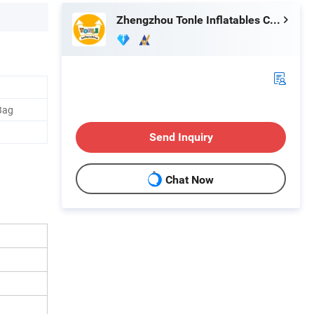
Zhengzhou Tonle Inflatables Co., Ltd.
Bag
Send Inquiry
Chat Now