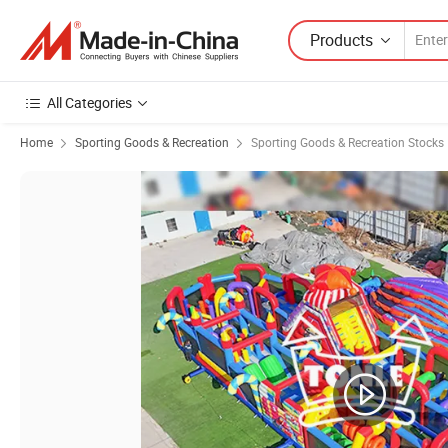
Products
All Categories
Home
Sporting Goods & Recreation
Sporting Goods & Recreation Stocks