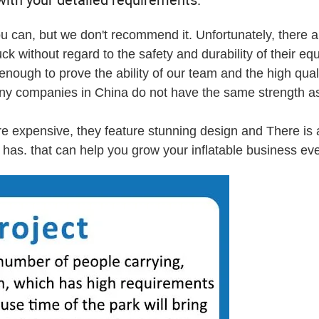
u can, but we don't recommend it. Unfortunately, there a
ck without regard to the safety and durability of their eq
ough to prove the ability of our team and the high quali
any companies in China do not have the same strength as
re expensive, they feature stunning design and There is 
has. that can help you grow your inflatable business eve