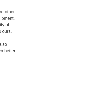
re other
uipment.
ty of
 ours,
also
n better.