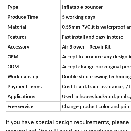
Type
Inflatable bouncer
Produce Time
5 working days
Material
0.55mm PVC,it is waterproof an
Features
Fast install and easy in store
Accessory
Air Blower + Repair Kit
OEM
Accept to produce any design i
ODM
Accept change our original prod
Workmanship
Double stitch sewing technolo
Payment Terms
Credit card,Trade assurance,T/
Applications
Used in house,backyard,publi
Free service
Change product color and print
If you have special design requirements, please le
customized. We will send you a purchase order w