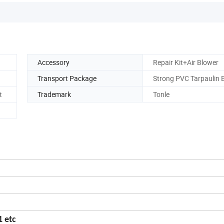
Accessory
Repair Kit+Air Blower
Transport Package
Strong PVC Tarpaulin 
t
Trademark
Tonle
 etc