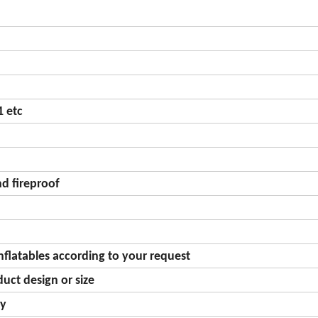
 etc
d fireproof
nflatables according to your request
uct design or size
gy