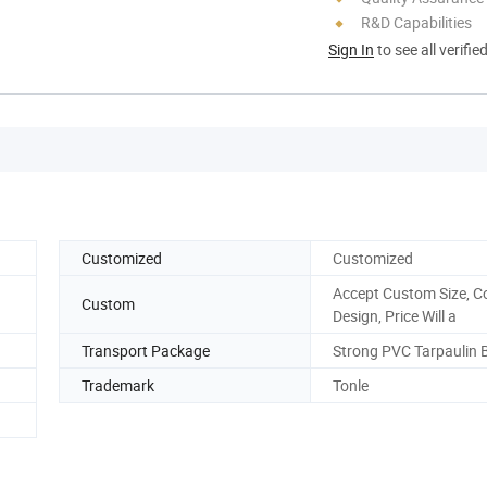
R&D Capabilities
Sign In
to see all verifie
Customized
Customized
Accept Custom Size, C
Custom
Design, Price Will a
Transport Package
Strong PVC Tarpaulin 
Trademark
Tonle