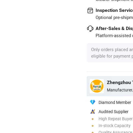
Inspection Servic
Optional pre-shipm
After-Sales & Di
Platform-assisted d
Only orders placed a
eligible for payment
Zhengzhou To
Manufacturer
Diamond Member
Audited Supplier
High Repeat Buyer
In-stock Capacity
Quality Assurance