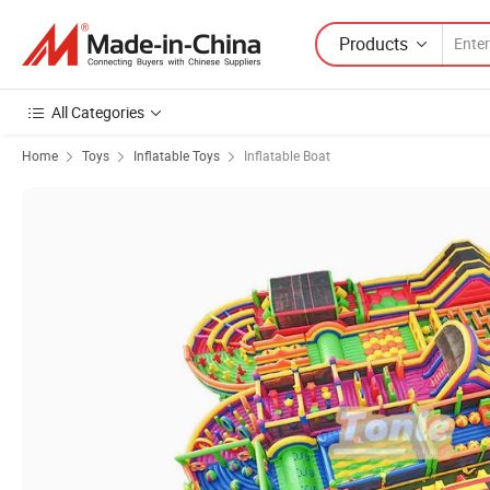
Products
All Categories
Home
Toys
Inflatable Toys
Inflatable Boat