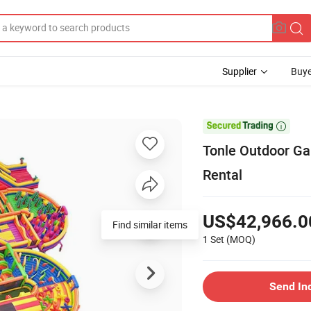
Supplier
Buye

Tonle Outdoor Ga
Rental
US$42,966.0
Find similar items
1 Set
(MOQ)
Send In