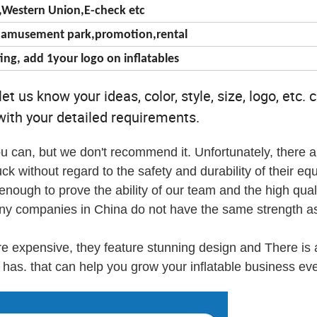
T,Western Union,E-check etc
c,amusement park,promotion,rental
ing, add 1your logo on inflatables
t us know your ideas, color, style, size, logo, etc. 
ith your detailed requirements.
u can, but we don't recommend it. Unfortunately, there a
ck without regard to the safety and durability of their eq
ough to prove the ability of our team and the high quali
any companies in China do not have the same strength as
re expensive, they feature stunning design and There is 
has. that can help you grow your inflatable business eve