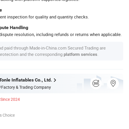
e
ent inspection for quality and quantity checks.
spute Handling
ispute resolution, including refunds or returns when applicable.
nd paid through Made-in-China.com Secured Trading are
 protection and the corresponding
.
platform services
nle Inflatables Co., Ltd.
/Factory & Trading Company
Since 2024
s Choice