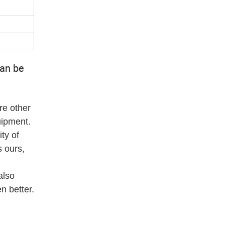
can be
re other
uipment.
ty of
 ours,
also
n better.