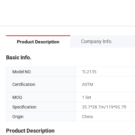
Company Info.
Product Description
Basic Info.
Model NO.
TL2135
Certification
ASTM
MOQ
1 Set
Specification
35.7*28.7m/119*95.7ft
Origin
China
Product Description