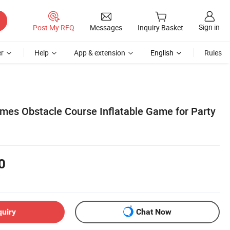
Sign in
Post My RFQ
Messages
Inquiry Basket
r
Help
App & extension
English
Rules
mes Obstacle Course Inflatable Game for Party
0
quiry
Chat Now