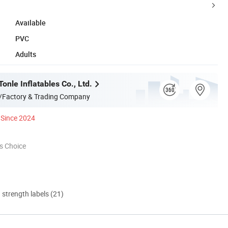
Available
PVC
Adults
nle Inflatables Co., Ltd.
/Factory & Trading Company
Since 2024
s Choice
d strength labels (21)