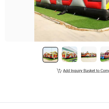
Add Inquiry Basket to Com