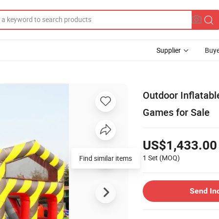
Supplier
Buye
Outdoor Inflatabl
Games for Sale
US$1,433.00
1 Set
(MOQ)
Find similar items
Send In