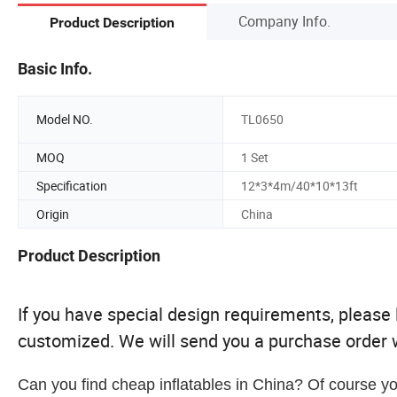
Company Info.
Product Description
Basic Info.
Model NO.
TL0650
MOQ
1 Set
Specification
12*3*4m/40*10*13ft
Origin
China
Product Description
If you have special design requirements, please le
customized. We will send you a purchase order w
Can you find cheap inflatables in China? Of course yo