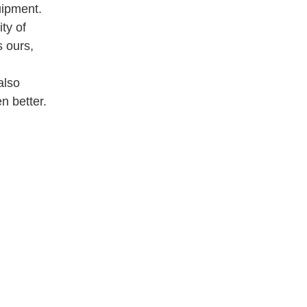
uipment.
ty of
 ours,
also
n better.