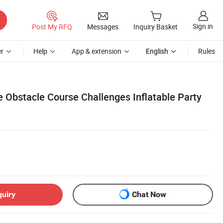
Sign in
Post My RFQ
Messages
Inquiry Basket
r
Help
App & extension
English
Rules
e Obstacle Course Challenges Inflatable Party
quiry
Chat Now