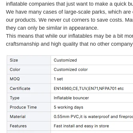
inflatable companies that just want to make a quick bu
We have many cases of large-scale parks, which are en
our products. We never cut corners to save costs. M
they can only be similar in appearance.
This means that while our inflatables may be a bit mo
craftsmanship and high quality that no other company 