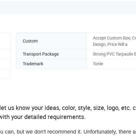
Accept Custom Size, C
Custom
Design, Price Will a
Transport Package
Strong PVC Tarpaulin 
Trademark
Tonle
t us know your ideas, color, style, size, logo, etc. 
ith your detailed requirements.
u can, but we don't recommend it. Unfortunately, there a