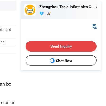
Zhengzhou Tonle Inflatables Co., Ltd.
olor and
Bag
Send Inquiry
Chat Now
can be
re other