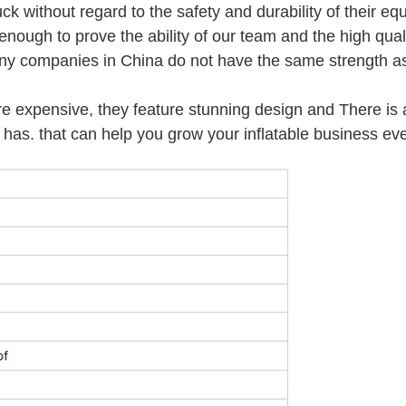
ck without regard to the safety and durability of their eq
ough to prove the ability of our team and the high quali
any companies in China do not have the same strength as
re expensive, they feature stunning design and There is 
has. that can help you grow your inflatable business eve