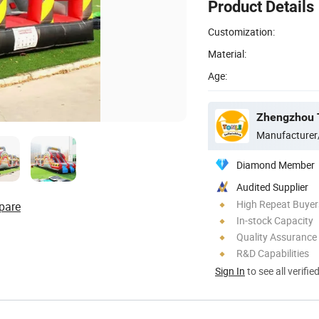
Product Details
Customization:
Material:
Age:
Zhengzhou To
Manufacturer
Diamond Member
Audited Supplier
High Repeat Buyer
pare
In-stock Capacity
Quality Assurance
R&D Capabilities
Sign In
to see all verifie