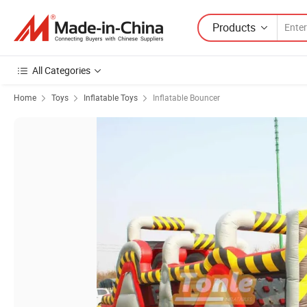
Products
All Categories
Home
Toys
Inflatable Toys
Inflatable Bouncer