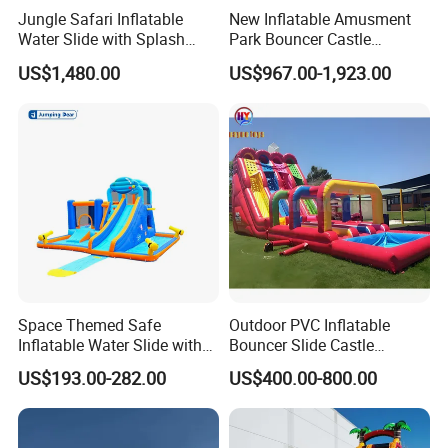
Jungle Safari Inflatable
New Inflatable Amusment
Water Slide with Splash
Park Bouncer Castle
Pool and Blower
Motorcycle Theme
US$1,480.00
US$967.00-1,923.00
Inflatable Castle Slide
Space Themed Safe
Outdoor PVC Inflatable
Inflatable Water Slide with
Bouncer Slide Castle
Multiple Play Features
Bounce House Jumping
US$193.00-282.00
US$400.00-800.00
Castle Bouncy