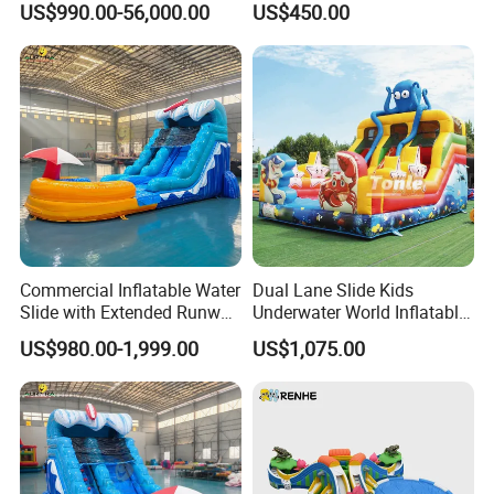
US$990.00-56,000.00
US$450.00
Commercial Inflatable Water
Dual Lane Slide Kids
Slide with Extended Runway
Underwater World Inflatable
Quick Setup
Slide for Sale
US$980.00-1,999.00
US$1,075.00