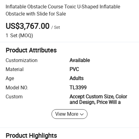
Inflatable Obstacle Course Toxic U-Shaped Inflatable
Obstacle with Slide for Sale
US$3,767.00
/
Set
1
Set
(MOQ)
Product Attributes
Customization
Available
Material
PVC
Age
Adults
Model NO.
TL3399
Custom
Accept Custom Size, Color
and Design, Price Will a
View More
Product Highlights