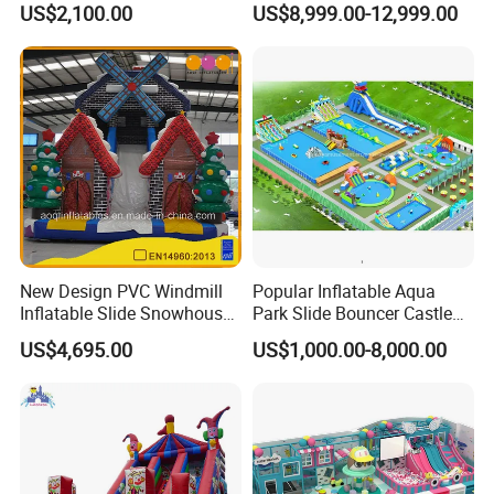
US$2,100.00
US$8,999.00-12,999.00
New Design PVC Windmill
Popular Inflatable Aqua
Inflatable Slide Snowhouse
Park Slide Bouncer Castle
Kid Slide (AQ01810)
Inflatable Water Park
US$4,695.00
US$1,000.00-8,000.00