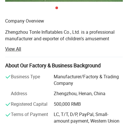
Company Overview
Zhengzhou Tonle Inflatables Co., Ltd. is a professional
manufacturer and exporter of children's amusement
equipment and inflatable toys, headquartered in
View All
Zhengzhou, Henan Province - a strategic transportation
and industrial hub in central China. With a modern
production facility covering 20000 square meters, the
About Our Factory & Business Background
company has established itself as a reliable and
Business Type
Manufacturer/Factory & Trading
innovative player in the global inflatable amusement
Company
industry.
Address
Zhengzhou, Henan, China
Production Capacity & Technology
Registered Capital
500,000 RMB
Our state-of-the-art manufacturing plant is equipped with
advanced machinery, including high-temperature welding
Terms of Payment
LC, T/T, D/P, PayPal, Small-
machines, industrial sewing machines, UV printing
amount payment, Western Union
machines, and precision cutting machines. This enables