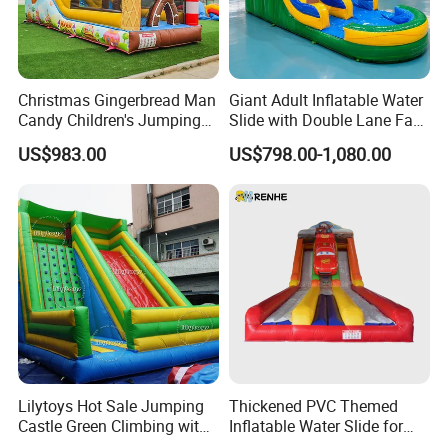
Christmas Gingerbread Man
Giant Adult Inflatable Water
Candy Children's Jumping
Slide with Double Lane Fast
Inflatable Slide
Delivery
US$983.00
US$798.00-1,080.00
Lilytoys Hot Sale Jumping
Thickened PVC Themed
Castle Green Climbing with
Inflatable Water Slide for
Inflatable Slide for Kids
Outdoor Activity Centers