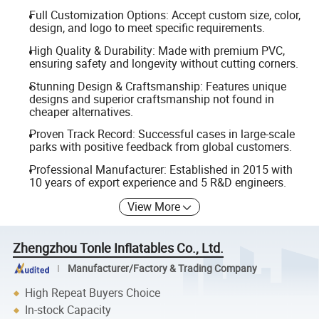
Full Customization Options: Accept custom size, color,
design, and logo to meet specific requirements.
High Quality & Durability: Made with premium PVC,
ensuring safety and longevity without cutting corners.
Stunning Design & Craftsmanship: Features unique
designs and superior craftsmanship not found in
cheaper alternatives.
Proven Track Record: Successful cases in large-scale
parks with positive feedback from global customers.
Professional Manufacturer: Established in 2015 with
10 years of export experience and 5 R&D engineers.
View More
Zhengzhou Tonle Inflatables Co., Ltd.
Manufacturer/Factory & Trading Company
High Repeat Buyers Choice
In-stock Capacity