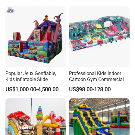
Popular Jeux Gonflable,
Professional Kids Indoor
Kids Inflatable Slide
Cartoon Gym Commercial
Playground
Playground Equipment Kids
US$1,000.00-4,500.00
US$98.00-128.00
Indoor Toys Play Equipment
for Children