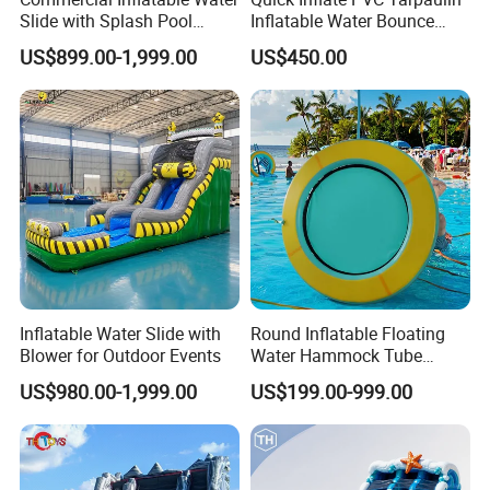
Slide with Splash Pool
Inflatable Water Bounce
Heavy Duty PVC
Park Slide for Water
US$899.00-1,999.00
US$450.00
Recreation
Inflatable Water Slide with
Round Inflatable Floating
Blower for Outdoor Events
Water Hammock Tube
Inflatable Circular Mesh
US$980.00-1,999.00
US$199.00-999.00
Dock Swimming Pool