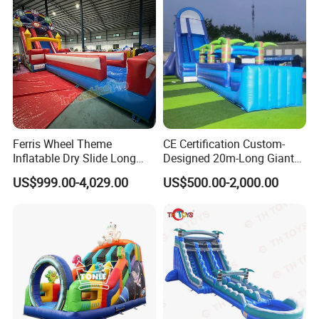
Ferris Wheel Theme
CE Certification Custom-
Inflatable Dry Slide Long
Designed 20m-Long Giant
Only Need One Air Blower
Inflatable Slide with a Palm
US$999.00-4,029.00
US$500.00-2,000.00
Tree Model for Playground
Water Park