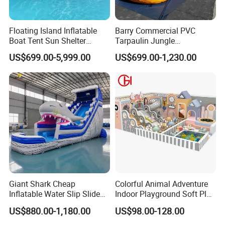
Floating Island Inflatable
Barry Commercial PVC
Boat Tent Sun Shelter
Tarpaulin Jungle
Lounge Platform for Yachts
Waterslides with Pool
US$699.00-5,999.00
US$699.00-1,230.00
Inflatable Water Slide for
Kids and Adult
Giant Shark Cheap
Colorful Animal Adventure
Inflatable Water Slip Slide
Indoor Playground Soft Play
22FT Commercial
Equipment in Big Mall and
US$880.00-1,180.00
US$98.00-128.00
Restaurant