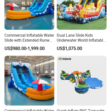
Commercial Inflatable Water
Dual Lane Slide Kids
Slide with Extended Runway
Underwater World Inflatable
Quick Setup
Slide for Sale
US$980.00-1,999.00
US$1,075.00
Commercial Inflatable Water
Quick Inflate PVC Tarpaulin