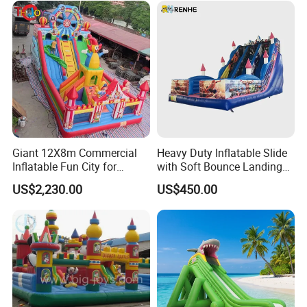
Giant 12X8m Commercial
Heavy Duty Inflatable Slide
Inflatable Fun City for
with Soft Bounce Landing
Playground with Ferris
Zone for Shopping Mall
US$2,230.00
US$450.00
Wheel