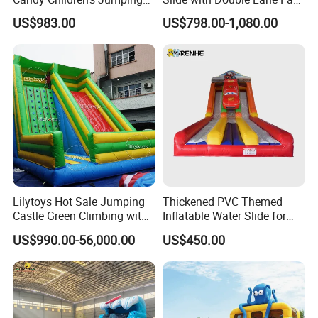
Inflatable Slide
Delivery
US$983.00
US$798.00-1,080.00
Lilytoys Hot Sale Jumping
Thickened PVC Themed
Castle Green Climbing with
Inflatable Water Slide for
Inflatable Slide for Kids
Outdoor Activity Centers
US$990.00-56,000.00
US$450.00