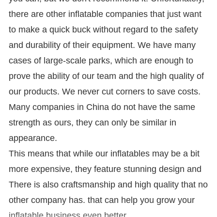
there are other inflatable companies that just want
to make a quick buck without regard to the safety
and durability of their equipment. We have many
cases of large-scale parks, which are enough to
prove the ability of our team and the high quality of
our products. We never cut corners to save costs.
Many companies in China do not have the same
strength as ours, they can only be similar in
appearance.
This means that while our inflatables may be a bit
more expensive, they feature stunning design and
There is also craftsmanship and high quality that no
other company has. that can help you grow your
inflatable business even better.