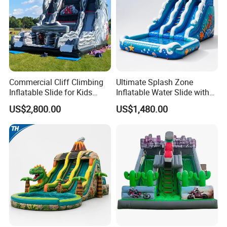
Commercial Cliff Climbing
Ultimate Splash Zone
Inflatable Slide for Kids
Inflatable Water Slide with
Party Rental
Pool and Blower Kit
US$2,800.00
US$1,480.00