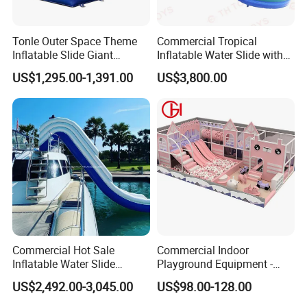
Tonle Outer Space Theme
Commercial Tropical
Inflatable Slide Giant
Inflatable Water Slide with
Inflatable Dry Slide for Kids
Pool for Rental
US$1,295.00-1,391.00
US$3,800.00
Commercial Hot Sale
Commercial Indoor
Inflatable Water Slide
Playground Equipment -
Customized Yacht Slide for
Trampoline Park &
US$2,492.00-3,045.00
US$98.00-128.00
Sale
Amusement Park Play
Structure for Kids