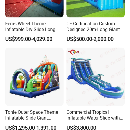
Ferris Wheel Theme
CE Certification Custom-
Inflatable Dry Slide Long
Designed 20m-Long Giant
Only Need One Air Blower
Inflatable Slide with a Palm
US$999.00-4,029.00
US$500.00-2,000.00
Tree Model for Playground
Water Park
Tonle Outer Space Theme
Commercial Tropical
Inflatable Slide Giant
Inflatable Water Slide with
Inflatable Dry Slide for Kids
Pool for Rental
US$1,295.00-1,391.00
US$3,800.00