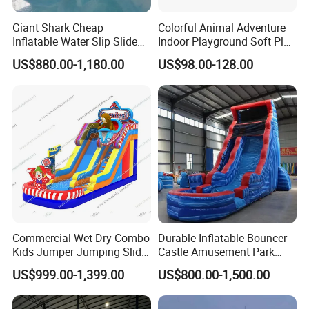
Giant Shark Cheap
Colorful Animal Adventure
Inflatable Water Slip Slide
Indoor Playground Soft Play
22FT Commercial
Equipment in Big Mall and
US$880.00-1,180.00
US$98.00-128.00
Restaurant
Commercial Wet Dry Combo
Durable Inflatable Bouncer
Kids Jumper Jumping Slide
Castle Amusement Park
Bounce House Fun Fair
Castle Inflatable Slide
US$999.00-1,399.00
US$800.00-1,500.00
Inflatable Water Slide
Chsl1261