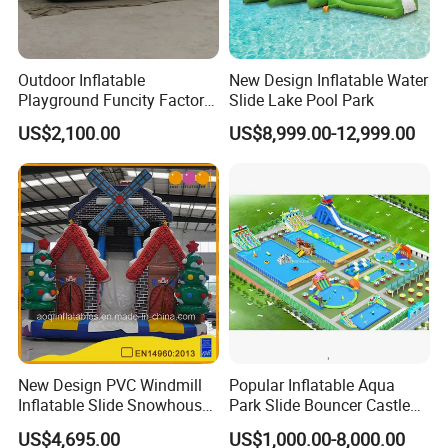
Outdoor Inflatable
New Design Inflatable Water
Playground Funcity Factory
Slide Lake Pool Park
Inflatable Bouncy Castle
US$2,100.00
US$8,999.00-12,999.00
New Design PVC Windmill
Popular Inflatable Aqua
Inflatable Slide Snowhouse
Park Slide Bouncer Castle
Kid Slide (AQ01810)
Inflatable Water Park
US$4,695.00
US$1,000.00-8,000.00