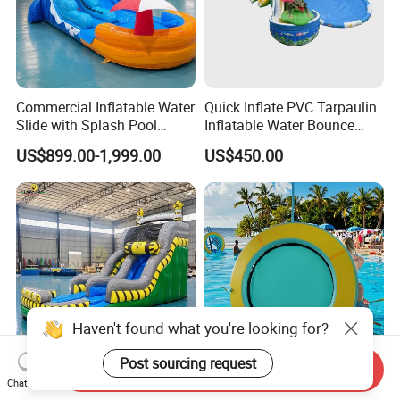
Commercial Inflatable Water
Quick Inflate PVC Tarpaulin
Slide with Splash Pool
Inflatable Water Bounce
Heavy Duty PVC
Park Slide for Water
US$899.00-1,999.00
US$450.00
Recreation
Haven't found what you're looking for?
Post sourcing request
Send Inquiry
Inflatable Water Slide with
Round Inflatable Floating
Chat Now
Blower for Outdoor Events
Water Hammock Tube