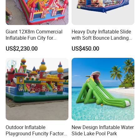
Giant 12X8m Commercial
Heavy Duty Inflatable Slide
Inflatable Fun City for
with Soft Bounce Landing
Playground with Ferris
Zone for Shopping Mall
US$2,230.00
US$450.00
Wheel
Outdoor Inflatable
New Design Inflatable Water
Playground Funcity Factory
Slide Lake Pool Park
Inflatable Bouncy Castle