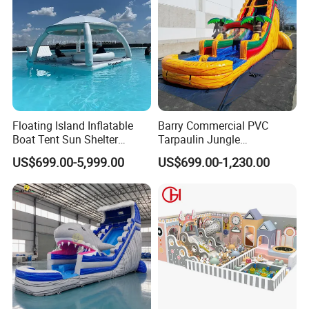
Floating Island Inflatable
Barry Commercial PVC
Boat Tent Sun Shelter
Tarpaulin Jungle
Lounge Platform for Yachts
Waterslides with Pool
US$699.00-5,999.00
US$699.00-1,230.00
Inflatable Water Slide for
Kids and Adult