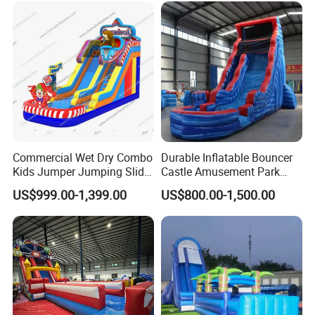
Commercial Wet Dry Combo
Durable Inflatable Bouncer
Kids Jumper Jumping Slide
Castle Amusement Park
Bounce House Fun Fair
Castle Inflatable Slide
US$999.00-1,399.00
US$800.00-1,500.00
Inflatable Water Slide
Chsl1261