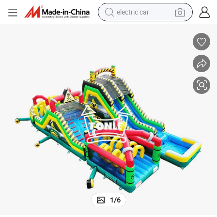
electric car
wheel loader
for Sale
Inflatable Obstacle Course Toxic U-Shaped Inflatable Obstacle with Slide 
motorcycle
pullover hoody
running shoe
dirt bike
electric bike
smart phone
1
/
6