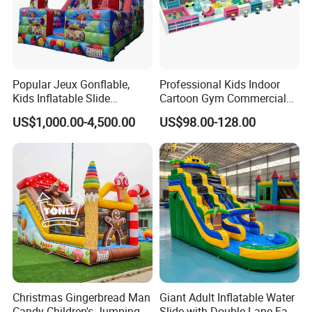
Popular Jeux Gonflable,
Professional Kids Indoor
Kids Inflatable Slide
Cartoon Gym Commercial
Playground
Playground Equipment Kids
US$1,000.00-4,500.00
US$98.00-128.00
Indoor Toys Play Equipment
for Children
Christmas Gingerbread Man
Giant Adult Inflatable Water
Candy Children's Jumping
Slide with Double Lane Fast