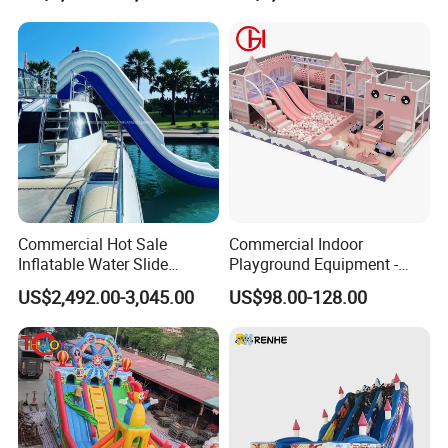
Commercial Hot Sale
Commercial Indoor
Inflatable Water Slide
Playground Equipment -
Customized Yacht Slide for
Trampoline Park &
US$2,492.00-3,045.00
US$98.00-128.00
Sale
Amusement Park Play
Structure for Kids