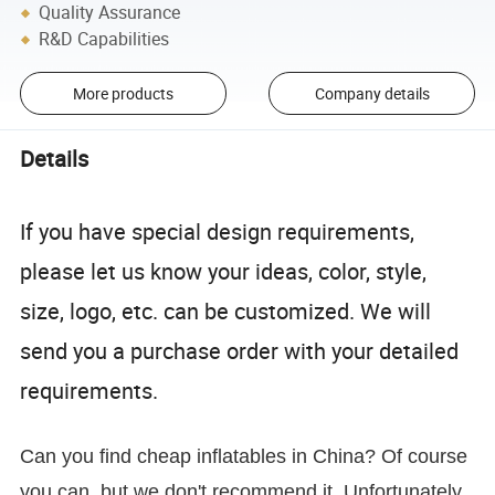
Quality Assurance
R&D Capabilities
More products
Company details
Details
If you have special design requirements,
please let us know your ideas, color, style,
size, logo, etc. can be customized. We will
send you a purchase order with your detailed
requirements.
Can you find cheap inflatables in China? Of course
you can, but we don't recommend it. Unfortunately,