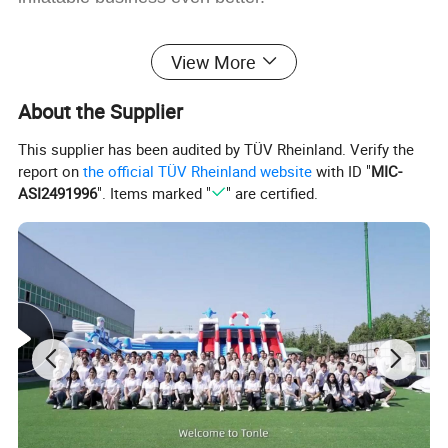
View More
About the Supplier
This supplier has been audited by TÜV Rheinland. Verify the
report on
the official TÜV Rheinland website
with ID "
MIC-
ASI2491996
". Items marked "
" are certified.