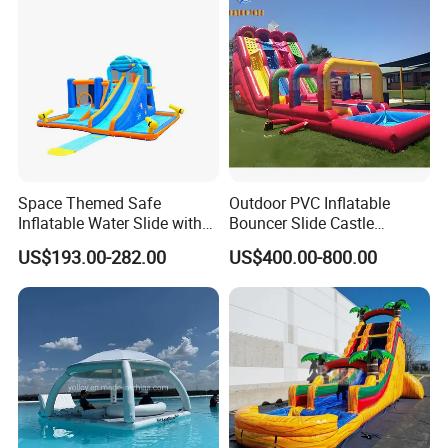
amusement industry - bringing joy and safety to children
All comments and pictures are from our
everywhere.
real customers all over the country and
Zhengzhou Tonle Inflatables Co., Ltd. - Your Reliable
real evaluations!
Partner for Fun & Quality.
Space Themed Safe
Outdoor PVC Inflatable
Inflatable Water Slide with
Bouncer Slide Castle
Multiple Play Features
Bounce House Jumping
US$193.00-282.00
US$400.00-800.00
Castle Bouncy