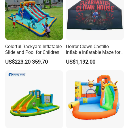
Colorful Backyard Inflatable
Horror Clown Castillo
Slide and Pool for Children
Inflable Inflatable Maze for
Halloween Party with
US$223.20-359.70
US$1,192.00
Obstacle Course