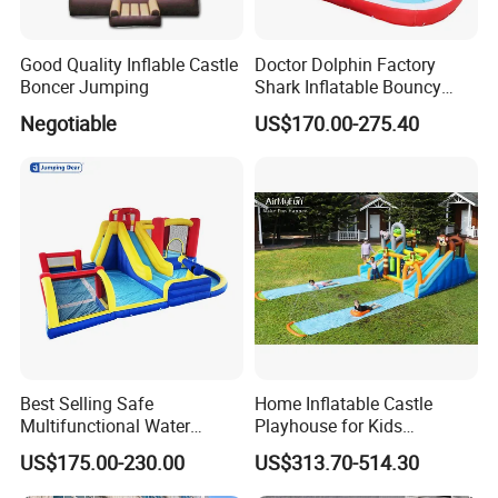
Good Quality Inflable Castle
Doctor Dolphin Factory
Boncer Jumping
Shark Inflatable Bouncy
Castle Bounce Houses
Negotiable
US$170.00-275.40
Water Slide
Best Selling Safe
Home Inflatable Castle
Multifunctional Water
Playhouse for Kids
Castle with Kid Friendly
Backyard Fun Jumping
US$175.00-230.00
US$313.70-514.30
Design
Castle with Blower