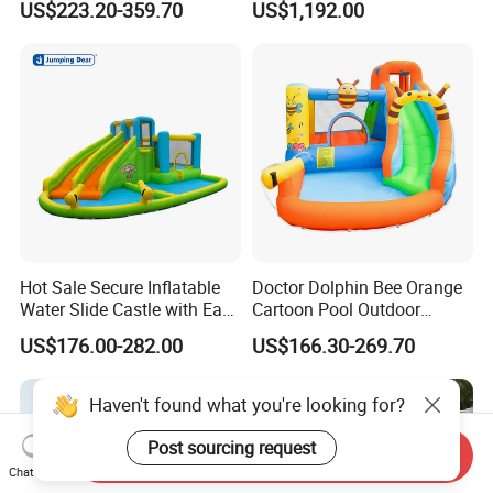
US$223.20-359.70
US$1,192.00
Obstacle Course
Hot Sale Secure Inflatable
Doctor Dolphin Bee Orange
Water Slide Castle with Easy
Cartoon Pool Outdoor
Setup
Design Water Slides Bouncy
US$176.00-282.00
US$166.30-269.70
Castle
Haven't found what you're looking for?
Post sourcing request
Send Inquiry
Chat Now