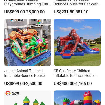
Playgrounds Jumping Fun
Bounce House for Backyard
Inflatable Bounce Park
Family Play with Blower
US$899.00-25,000.00
US$231.80-381.10
Jungle Animal-Themed
CE Certificate Children
Inflatable Bounce House
Inflatable Bouncer House
with Slide for Kids'
Hero Trampoline Slide
US$899.00-2,500.00
US$400.00-1,166.00
Adventure
Castle