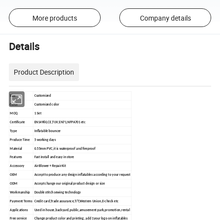
More products
Company details
Details
Product Description
Size
Customized
Color
Customized color
MOQ
1 Set
Certificate
EN14960,CE,TUV,EN71,NFPA701 etc
Type
Inflatable bouncer
Produce Time
5 working days
Material
0.55mm PVC,it is waterproof and fireproof
Features
Fast install and easy in store
Accessory
Air Blower + Repair Kit
OEM
Accept to produce any design inflatables according to your request
ODM
Accept change our original product design or size
Workmanship
Double stitch sewing technology
Payment Terms
Credit card,Trade assurance,T/T,Western Union,E-check etc
Applications
Used in house,backyard,public,amusement park,promotion,rental
Free service
Change product color and printing, add 1your logo on inflatables