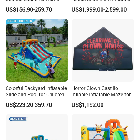
Outdoor Play
Playgrounds Inflatable
US$156.90-259.70
US$1,999.00-2,599.00
Castle
Colorful Backyard Inflatable
Horror Clown Castillo
Slide and Pool for Children
Inflable Inflatable Maze for
Halloween Party with
US$223.20-359.70
US$1,192.00
Obstacle Course