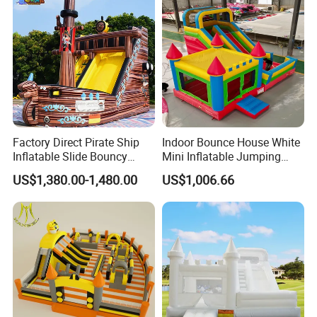
Factory Direct Pirate Ship
Indoor Bounce House White
Inflatable Slide Bouncy
Mini Inflatable Jumping
Castle for Kids Events
Castle for Kids Party
US$1,380.00-1,480.00
US$1,006.66