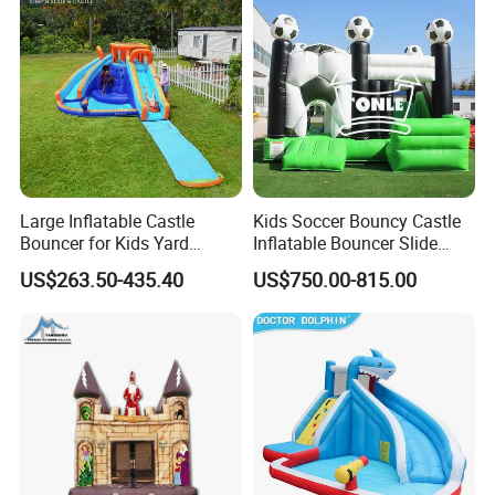
Large Inflatable Castle
Kids Soccer Bouncy Castle
Bouncer for Kids Yard
Inflatable Bouncer Slide
Outdoor Play with Blower
Combo for Sale
US$263.50-435.40
US$750.00-815.00