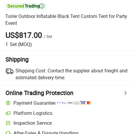

Tonle Outdoor Inflatable Black Tent Custom Tent for Party
Event
US$817.00
/
Set
1
Set
(MOQ)
Shipping
Shipping Cost:
Contact the supplier about freight and
estimated delivery time.
Online Trading Protection
Payment Guarantee
Platform Logistics
Inspection Service
After-Sales & Dispute Handling