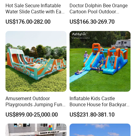
Hot Sale Secure Inflatable
Doctor Dolphin Bee Orange
Water Slide Castle with Easy
Cartoon Pool Outdoor
Setup
Design Water Slides Bouncy
US$176.00-282.00
US$166.30-269.70
Castle
Amusement Outdoor
Inflatable Kids Castle
Playgrounds Jumping Fun
Bounce House for Backyard
Inflatable Bounce Park
Family Play with Blower
US$899.00-25,000.00
US$231.80-381.10