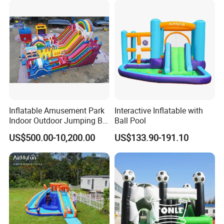
Inflatable Amusement Park
Interactive Inflatable with
Indoor Outdoor Jumping Big
Ball Pool
Bouncer
US$500.00-10,200.00
US$133.90-191.10