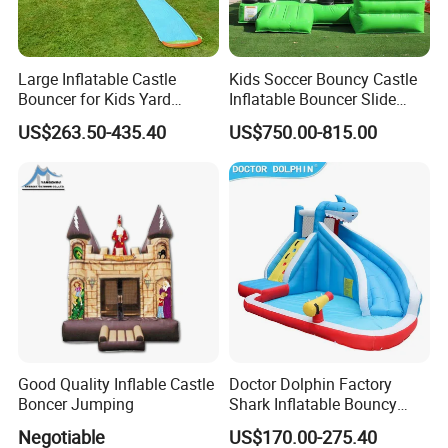
Large Inflatable Castle
Kids Soccer Bouncy Castle
Bouncer for Kids Yard
Inflatable Bouncer Slide
Outdoor Play with Blower
Combo for Sale
US$263.50-435.40
US$750.00-815.00
Good Quality Inflable Castle
Doctor Dolphin Factory
Boncer Jumping
Shark Inflatable Bouncy
Castle Bounce Houses
Negotiable
US$170.00-275.40
Water Slide