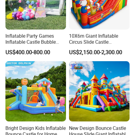
Inflatable Party Games
10X6m Giant Inflatable
Inflatable Castle Bubble
Circus Slide Castle
House Trampoline Castle
Inflatable Funcity
US$400.00-800.00
US$2,150.00-2,300.00
for Family Garden
Bright Design Kids Inflatable
New Design Bounce Castle
Bounce Castle for Home
House Slide Giant Inflatable