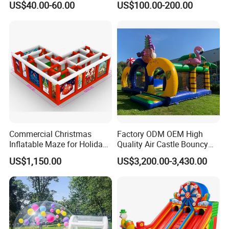
US$40.00-60.00
US$100.00-200.00
Kids Adults
Bouncer
Commercial Christmas
Factory ODM OEM High
Inflatable Maze for Holiday
Quality Air Castle Bouncy
Events
House Slide Inflatable
US$1,150.00
US$3,200.00-3,430.00
Jumping Castle Air Bouncer
for Sale