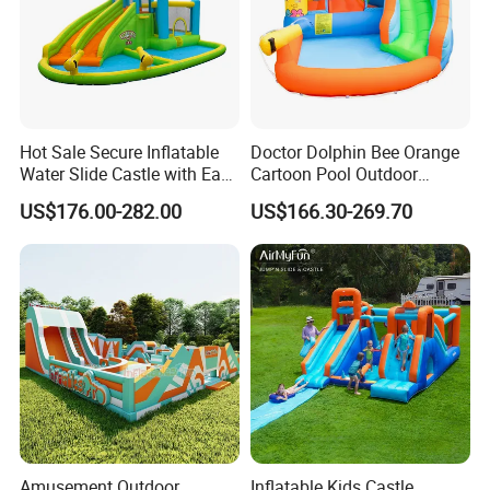
Hot Sale Secure Inflatable
Doctor Dolphin Bee Orange
Water Slide Castle with Easy
Cartoon Pool Outdoor
Setup
Design Water Slides Bouncy
US$176.00-282.00
US$166.30-269.70
Castle
Amusement Outdoor
Inflatable Kids Castle