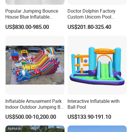
Popular Jumping Bounce
Doctor Dolphin Factory
House Blue Inflatable
Custom Unicorn Pool
Bouncy Castle for Wedding
Inflatable Bouncer Bounce
US$830.00-985.00
US$201.80-325.40
Event Decor
Jumping Castle Slides
Inflatable Amusement Park
Interactive Inflatable with
Indoor Outdoor Jumping Big
Ball Pool
Bouncer
US$500.00-10,200.00
US$133.90-191.10