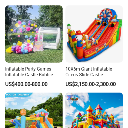
for Sale
Inflatable Party Games
10X6m Giant Inflatable
Inflatable Castle Bubble
Circus Slide Castle
House Trampoline Castle
Inflatable Funcity
US$400.00-800.00
US$2,150.00-2,300.00
for Family Garden