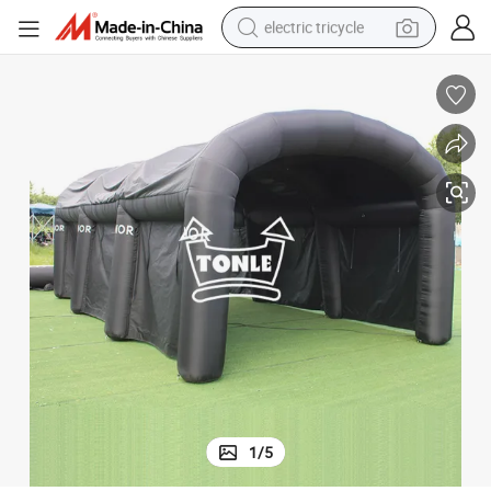
electric tricycle
tote bag
human hair wig
wheel loader
powder
sport shoe
earbud
tshirt
1
/
5