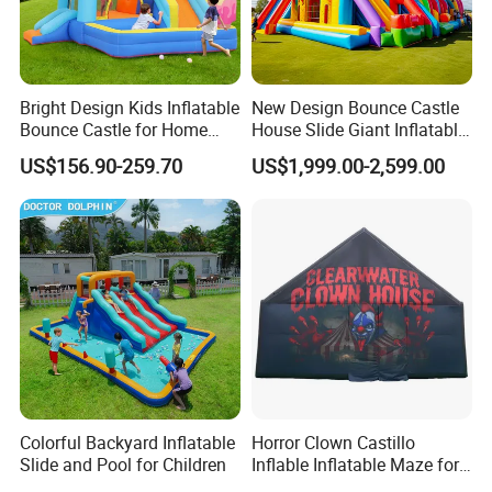
Bright Design Kids Inflatable
New Design Bounce Castle
Bounce Castle for Home
House Slide Giant Inflatable
Outdoor Play
Playgrounds Inflatable
US$156.90-259.70
US$1,999.00-2,599.00
Castle
Colorful Backyard Inflatable
Horror Clown Castillo
Slide and Pool for Children
Inflable Inflatable Maze for
Halloween Party with