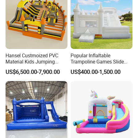
Hansel Custmoized PVC
Popular Inflaltable
Material Kids Jumping
Trampoline Games Slide
Castle
Bouncer House Jumping
US$6,500.00-7,900.00
US$400.00-1,500.00
Castle