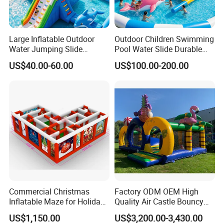
Large Inflatable Outdoor
Outdoor Children Swimming
Water Jumping Slide
Pool Water Slide Durable
Children Bouncy Castle for
Kids Inflatable Boat Jumper
US$40.00-60.00
US$100.00-200.00
Kids Adults
Bouncer
Commercial Christmas
Factory ODM OEM High
Inflatable Maze for Holiday
Quality Air Castle Bouncy
Events
House Slide Inflatable
US$1,150.00
US$3,200.00-3,430.00
Jumping Castle Air Bouncer