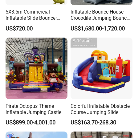
All comments and pictures are from our
5X3.5m Commercial
Inflatable Bounce House
real customers all over the country and
Inflatable Slide Bouncer
Crocodile Jumping Bouncy
real evaluations!
Durable Bouncy Jumping
Castle with Slide
US$720.00
US$1,680.00-1,720.00
House
Pirate Octopus Theme
Colorful Inflatable Obstacle
Inflatable Jumping Castle
Course Jumping Slide
with Slide for Kids
House Bouncy Castle
US$899.00-4,001.00
US$163.70-268.30