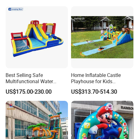
Best Selling Safe
Home Inflatable Castle
Multifunctional Water
Playhouse for Kids
Castle with Kid Friendly
Backyard Fun Jumping
US$175.00-230.00
US$313.70-514.30
Design
Castle with Blower