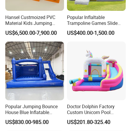
Hansel Custmoized PVC
Popular Inflaltable
Material Kids Jumping
Trampoline Games Slide
Castle
Bouncer House Jumping
US$6,500.00-7,900.00
US$400.00-1,500.00
Castle
Popular Jumping Bounce
Doctor Dolphin Factory
House Blue Inflatable
Custom Unicorn Pool
Bouncy Castle for Wedding
Inflatable Bouncer Bounce
US$830.00-985.00
US$201.80-325.40
Event Decor
Jumping Castle Slides