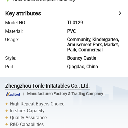
Key attributes
Model NO.
:
TL0129
Material
:
PVC
Usage
:
Community, Kindergarten,
Amusement Park, Market,
Park, Commercial
Style
:
Bouncy Castle
Port
:
Qingdao, China
Zhengzhou Tonle Inflatables Co., Ltd.
Manufacturer/Factory & Trading Company
High Repeat Buyers Choice
In-stock Capacity
Quality Assurance
R&D Capabilities