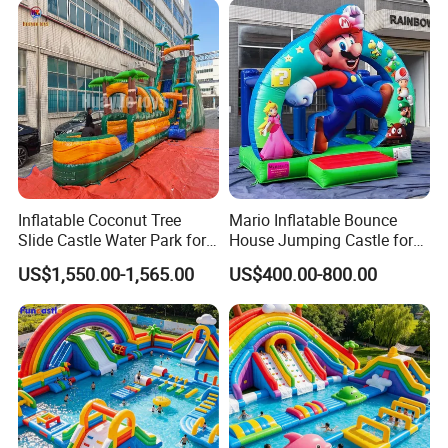
Inflatable Coconut Tree
Mario Inflatable Bounce
Slide Castle Water Park for
House Jumping Castle for
Sale
Kids' Entertainment
US$1,550.00-1,565.00
US$400.00-800.00