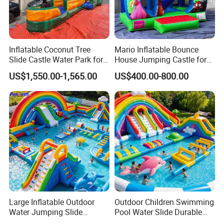
Inflatable Coconut Tree
Mario Inflatable Bounce
Slide Castle Water Park for
House Jumping Castle for
Sale
Kids' Entertainment
US$1,550.00-1,565.00
US$400.00-800.00
Large Inflatable Outdoor
Outdoor Children Swimming
Water Jumping Slide
Pool Water Slide Durable
Children Bouncy Castle for
Kids Inflatable Boat Jumper