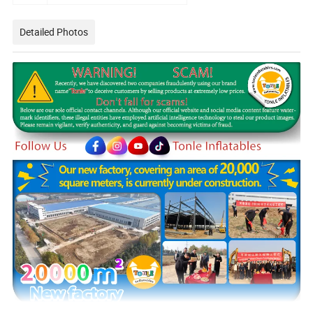
Detailed Photos