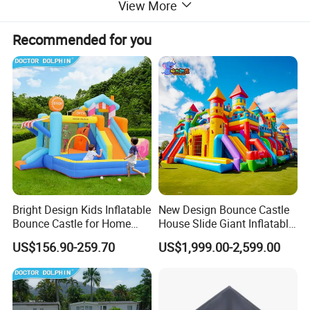
View More
Recommended for you
Bright Design Kids Inflatable
New Design Bounce Castle
Bounce Castle for Home
House Slide Giant Inflatable
Outdoor Play
Playgrounds Inflatable
US$156.90-259.70
US$1,999.00-2,599.00
Castle