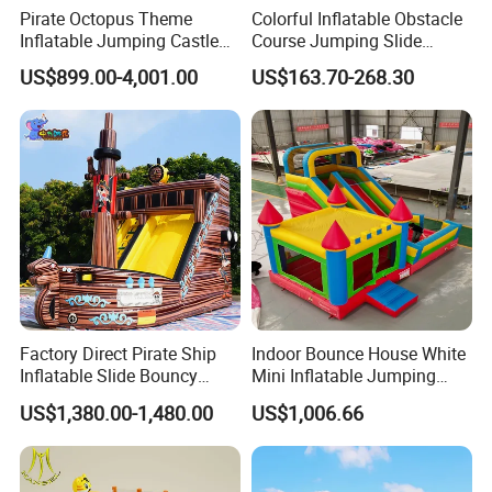
Pirate Octopus Theme
Colorful Inflatable Obstacle
Inflatable Jumping Castle
Course Jumping Slide
with Slide for Kids
House Bouncy Castle
US$899.00-4,001.00
US$163.70-268.30
Factory Direct Pirate Ship
Indoor Bounce House White
Inflatable Slide Bouncy
Mini Inflatable Jumping
Castle for Kids Events
Castle for Kids Party
US$1,380.00-1,480.00
US$1,006.66