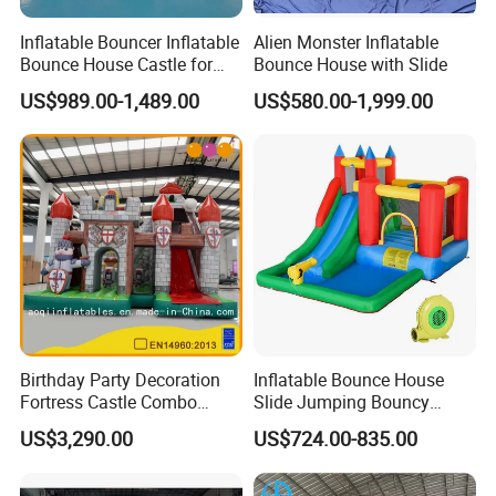
Inflatable Bouncer Inflatable
Alien Monster Inflatable
Bounce House Castle for
Bounce House with Slide
Kids
US$989.00-1,489.00
US$580.00-1,999.00
Birthday Party Decoration
Inflatable Bounce House
Fortress Castle Combo
Slide Jumping Bouncy
(AQ01625)
Castle House with Air
US$3,290.00
US$724.00-835.00
Blower for Kids Outdoor
Indoor Play