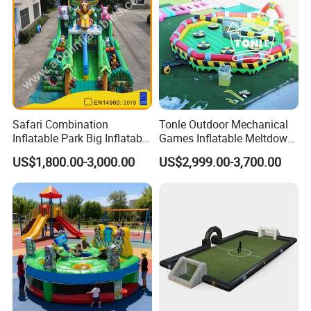
Safari Combination
Tonle Outdoor Mechanical
Inflatable Park Big Inflatable
Games Inflatable Meltdown
Bouncer for Kids (AQ01836)
Last Man Standing Game
US$1,800.00-3,000.00
US$2,999.00-3,700.00
for Sale