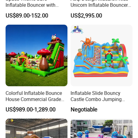
Inflatable Bouncer with
Unicorn Inflatable Bouncer
Quick One Minute Inflation
Slide
US$89.00-152.00
US$2,995.00
Colorful Inflatable Bounce
Inflatable Slide Bouncy
House Commercial Grade
Castle Combo Jumping
Outdoor Entertainment for
Jungle Slide Inflatable
US$989.00-1,289.00
Negotiable
Kids Rental
Bouncer for Kids