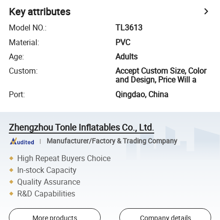
Key attributes
Model NO.
:
TL3613
Material
:
PVC
Age
:
Adults
Custom
:
Accept Custom Size, Color
and Design, Price Will a
Port
:
Qingdao, China
Zhengzhou Tonle Inflatables Co., Ltd.
Manufacturer/Factory & Trading Company
High Repeat Buyers Choice
In-stock Capacity
Quality Assurance
R&D Capabilities
More products
Company details