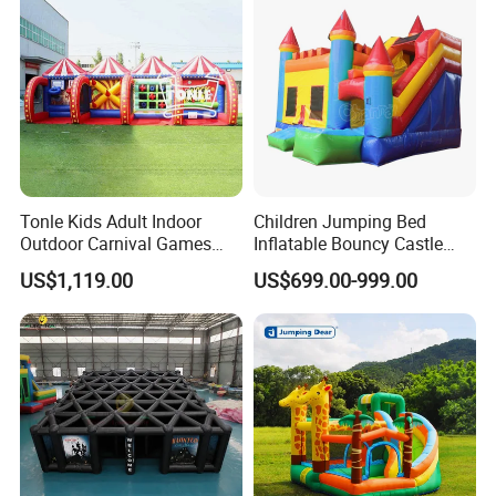
Tonle Kids Adult Indoor
Children Jumping Bed
Outdoor Carnival Games
Inflatable Bouncy Castle
Inflatable Game for Sale
Chb202
US$1,119.00
US$699.00-999.00