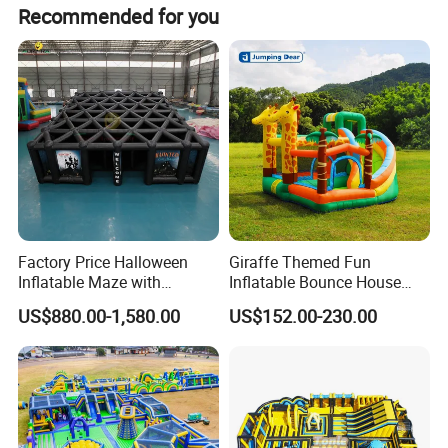
Recommended for you
Factory Price Halloween
Giraffe Themed Fun
Inflatable Maze with
Inflatable Bounce House
Pumpkin Tunnel for Party
with Quick Inflation
US$880.00-1,580.00
US$152.00-230.00
Rentals