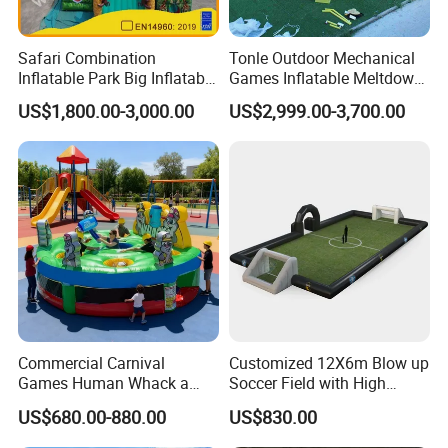
Safari Combination
Tonle Outdoor Mechanical
Inflatable Park Big Inflatable
Games Inflatable Meltdown
Bouncer for Kids (AQ01836)
Last Man Standing Game
US$1,800.00-3,000.00
US$2,999.00-3,700.00
for Sale
Commercial Carnival
Customized 12X6m Blow up
Games Human Whack a
Soccer Field with High
Mole Game Inflatable
Quality Materials
US$680.00-880.00
US$830.00
Interactive Game