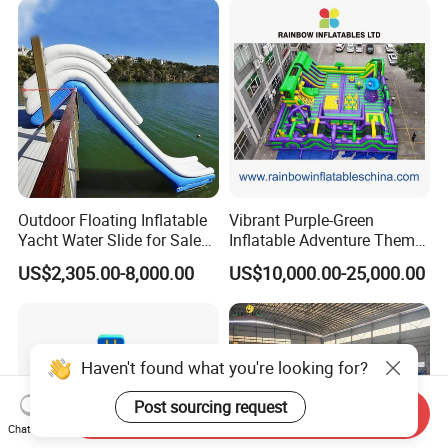
Outdoor Floating Inflatable
Vibrant Purple-Green
Yacht Water Slide for Sale
Inflatable Adventure Theme
Inflatable Water Slide for
Park Playground
US$2,305.00-8,000.00
US$10,000.00-25,000.00
Boat Inflatable Yacht Rock
Climbing for Yacht
Haven't found what you're looking for?
Post sourcing request
Send Inquiry
Chat Now