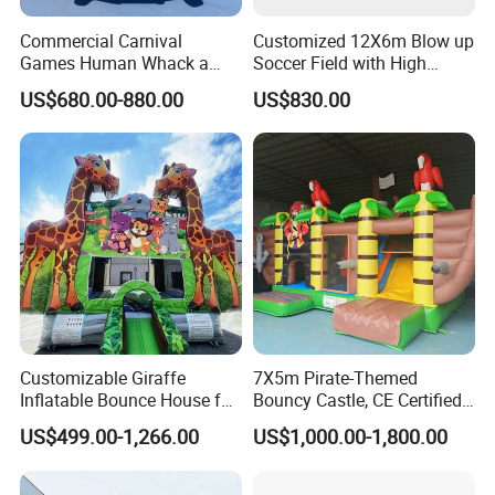
Commercial Carnival
Customized 12X6m Blow up
Games Human Whack a
Soccer Field with High
Mole Game Inflatable
Quality Materials
US$680.00-880.00
US$830.00
Interactive Game
Customizable Giraffe
7X5m Pirate-Themed
Inflatable Bounce House for
Bouncy Castle, CE Certified
Kids' Fun
PVC Inflatable Bouncer with
US$499.00-1,266.00
US$1,000.00-1,800.00
Blower