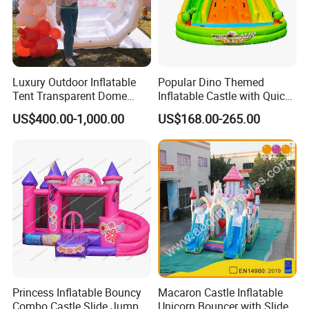
Luxury Outdoor Inflatable
Popular Dino Themed
Tent Transparent Dome
Inflatable Castle with Quick
Shelter for Party
One Minute Inflation
US$400.00-1,000.00
US$168.00-265.00
Commercial Inflatable
Bubble
Princess Inflatable Bouncy
Macaron Castle Inflatable
Combo Castle Slide Jumper
Unicorn Bouncer with Slide