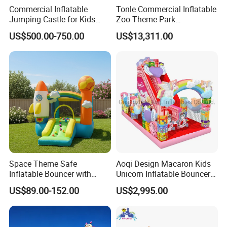
Commercial Inflatable
Tonle Commercial Inflatable
Jumping Castle for Kids
Zoo Theme Park
Inflatable Castle
Water/Land Pool Park
US$500.00-750.00
US$13,311.00
Games for Sale
Space Theme Safe
Aoqi Design Macaron Kids
Inflatable Bouncer with
Unicorn Inflatable Bouncer
Quick One Minute Inflation
Slide
US$89.00-152.00
US$2,995.00