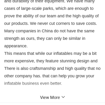
and durability of their equipment. We have many
cases of large-scale parks, which are enough to
prove the ability of our team and the high quality of
our products. We never cut corners to save costs.
Many companies in China do not have the same
strength as ours, they can only be similar in
appearance.
This means that while our inflatables may be a bit
more expensive, they feature stunning design and
There is also craftsmanship and high quality that no
other company has. that can help you grow your
inflatable business even better.
View More