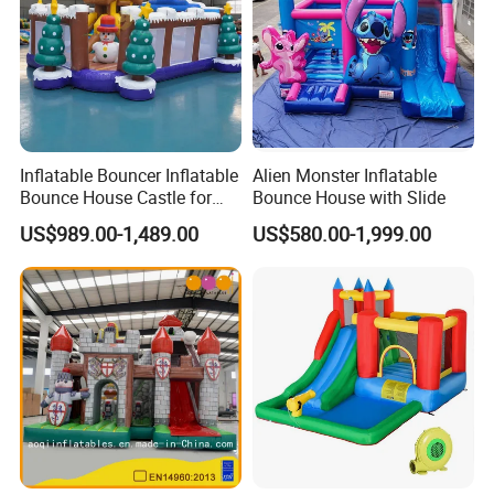
Inflatable Bouncer Inflatable
Alien Monster Inflatable
Bounce House Castle for
Bounce House with Slide
Kids
US$989.00-1,489.00
US$580.00-1,999.00