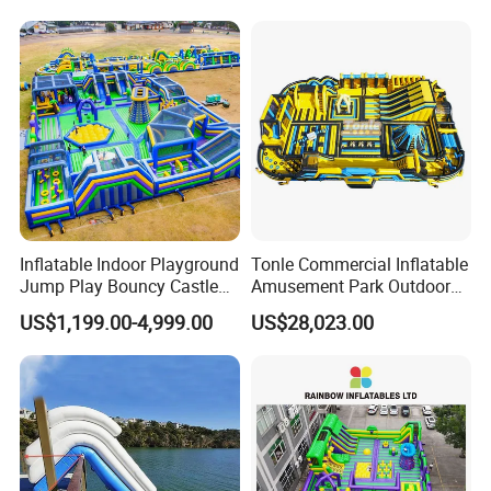
Inflatable Indoor Playground
Tonle Commercial Inflatable
Jump Play Bouncy Castle
Amusement Park Outdoor
for Children
Inflatable Theme Park
US$1,199.00-4,999.00
US$28,023.00
Games for Sale