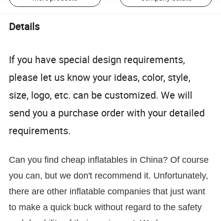
Details
If you have special design requirements,
please let us know your ideas, color, style,
size, logo, etc. can be customized. We will
send you a purchase order with your detailed
requirements.
Can you find cheap inflatables in China? Of course
you can, but we don't recommend it. Unfortunately,
there are other inflatable companies that just want
to make a quick buck without regard to the safety