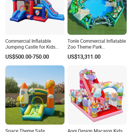
Commercial Inflatable
Tonle Commercial Inflatable
Jumping Castle for Kids
Zoo Theme Park
Inflatable Castle
Water/Land Pool Park
US$500.00-750.00
US$13,311.00
Games for Sale
Space Theme Safe
Aoqi Design Macaron Kids