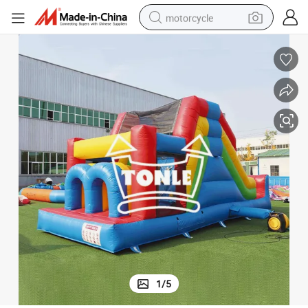
motorcycle
crawler excavator
farm tractor
weight loss capsule
basketball shoe
smart phone
sport shoe
electric scooter
1
/
5