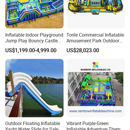
Inflatable Indoor Playground
Tonle Commercial Inflatable
Jump Play Bouncy Castle
Amusement Park Outdoor
for Children
Inflatable Theme Park
US$1,199.00-4,999.00
US$28,023.00
Games for Sale
Outdoor Floating Inflatable
Vibrant Purple-Green
Yacht Water Slide for Sale
Inflatable Adventure Theme