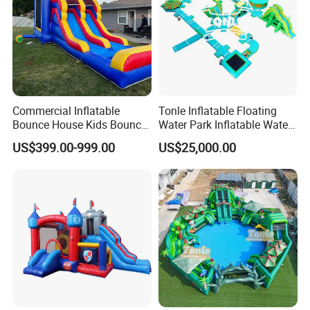
Commercial Inflatable
Tonle Inflatable Floating
Bounce House Kids Bouncy
Water Park Inflatable Water
Castle Custom Jumping
Amusement Park for Sale
US$399.00-999.00
US$25,000.00
Castle with Pool