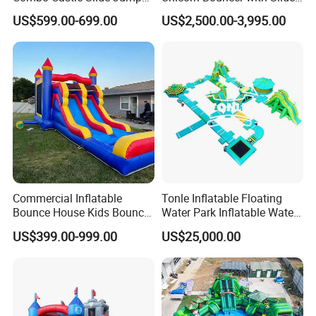
Inflatable Air Castle Bounce
(AQ01903)
US$599.00-699.00
US$2,500.00-3,995.00
House Moonwalk Jumper
Commercial Inflatable
Tonle Inflatable Floating
Bounce House Kids Bouncy
Water Park Inflatable Water
Castle Custom Jumping
Amusement Park for Sale
US$399.00-999.00
US$25,000.00
Castle with Pool