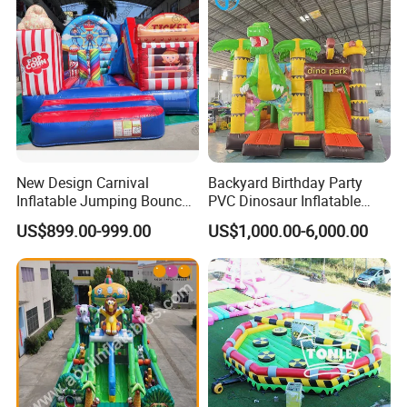
New Design Carnival
Backyard Birthday Party
Inflatable Jumping Bouncer
PVC Dinosaur Inflatable
and Slide
Bounce N Slide Combo for
US$899.00-999.00
US$1,000.00-6,000.00
Sale