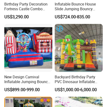
Birthday Party Decoration
Inflatable Bounce House
Fortress Castle Combo
Slide Jumping Bouncy
(AQ01625)
Castle House with Air
US$3,290.00
US$724.00-835.00
Blower for Kids Outdoor
Indoor Play
New Design Carnival
Backyard Birthday Party
Inflatable Jumping Bouncer
PVC Dinosaur Inflatable
and Slide
Bounce N Slide Combo for
US$899.00-999.00
US$1,000.00-6,000.00
Sale