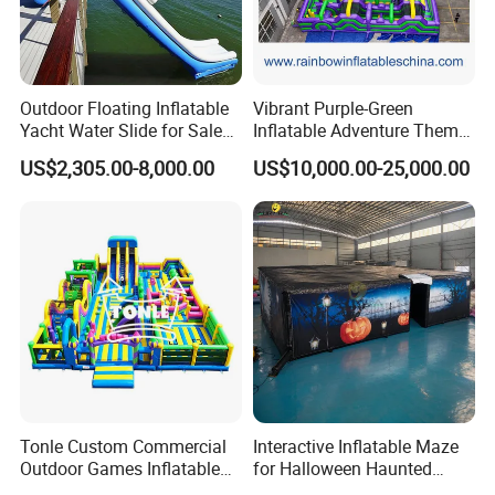
Outdoor Floating Inflatable
Vibrant Purple-Green
Yacht Water Slide for Sale
Inflatable Adventure Theme
Inflatable Water Slide for
Park Playground
US$2,305.00-8,000.00
US$10,000.00-25,000.00
Boat Inflatable Yacht Rock
Climbing for Yacht
Tonle Custom Commercial
Interactive Inflatable Maze
Outdoor Games Inflatable
for Halloween Haunted
Obstacle Course Inflatable
House Fun