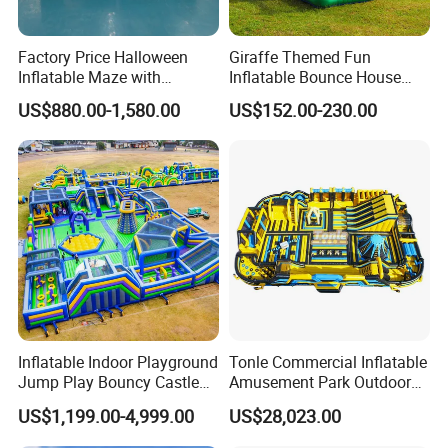
Factory Price Halloween
Giraffe Themed Fun
Inflatable Maze with
Inflatable Bounce House
Pumpkin Tunnel for Party
with Quick Inflation
US$880.00-1,580.00
US$152.00-230.00
Rentals
Inflatable Indoor Playground
Tonle Commercial Inflatable
Jump Play Bouncy Castle
Amusement Park Outdoor
for Children
Inflatable Theme Park
US$1,199.00-4,999.00
US$28,023.00
Games for Sale