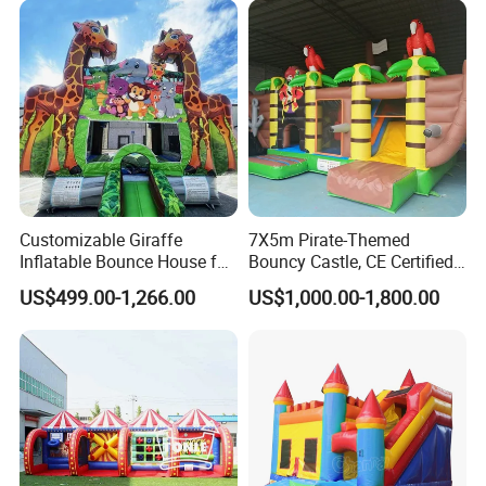
Customizable Giraffe
7X5m Pirate-Themed
Inflatable Bounce House for
Bouncy Castle, CE Certified
Kids' Fun
PVC Inflatable Bouncer with
US$499.00-1,266.00
US$1,000.00-1,800.00
Blower