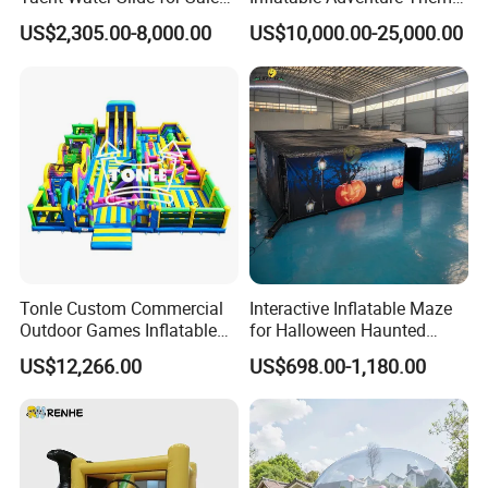
Inflatable Water Slide for
Park Playground
US$2,305.00-8,000.00
US$10,000.00-25,000.00
Boat Inflatable Yacht Rock
Climbing for Yacht
Tonle Custom Commercial
Interactive Inflatable Maze
Outdoor Games Inflatable
for Halloween Haunted
Obstacle Course Inflatable
House Fun
US$12,266.00
US$698.00-1,180.00
Amusement Park for Sale