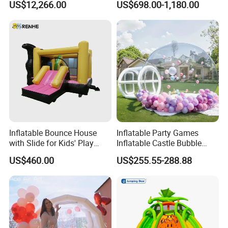
US$12,266.00
US$698.00-1,180.00
Amusement Park for Sale
Inflatable Bounce House
Inflatable Party Games
with Slide for Kids' Play
Inflatable Castle Bubble
Areas
House Trampoline Castle
US$460.00
US$255.55-288.88
for Family Garden