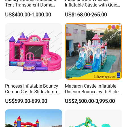
real evaluations!
Tent Transparent Dome
Inflatable Castle with Quick
Shelter for Party
One Minute Inflation
US$400.00-1,000.00
US$168.00-265.00
Commercial Inflatable
Bubble
Princess Inflatable Bouncy
Macaron Castle Inflatable
Combo Castle Slide Jumper
Unicorn Bouncer with Slide
Inflatable Air Castle Bounce
(AQ01903)
US$599.00-699.00
US$2,500.00-3,995.00
House Moonwalk Jumper