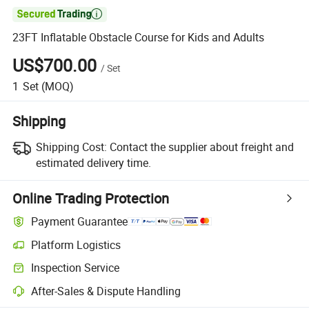

23FT Inflatable Obstacle Course for Kids and Adults
US$700.00
/
Set
1
Set
(MOQ)
Shipping
Shipping Cost:
Contact the supplier about freight and
estimated delivery time.
Online Trading Protection
Payment Guarantee
Platform Logistics
Inspection Service
After-Sales & Dispute Handling