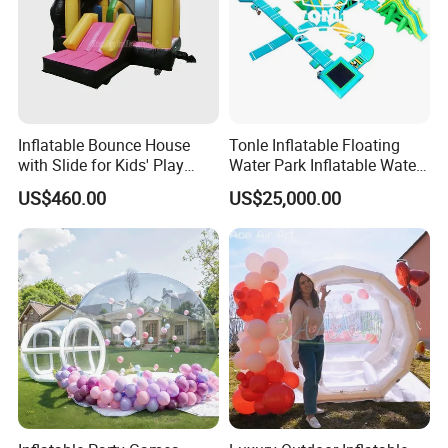
Inflatable Bounce House
Tonle Inflatable Floating
with Slide for Kids' Play
Water Park Inflatable Water
Areas
Amusement Park for Sale
US$460.00
US$25,000.00