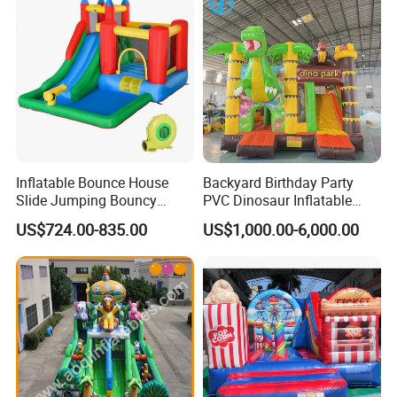
Inflatable Bounce House
Backyard Birthday Party
Slide Jumping Bouncy
PVC Dinosaur Inflatable
Castle House with Air
Bounce N Slide Combo for
US$724.00-835.00
US$1,000.00-6,000.00
Blower for Kids Outdoor
Sale
Indoor Play