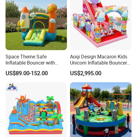
Space Theme Safe
Aoqi Design Macaron Kids
Inflatable Bouncer with
Unicorn Inflatable Bouncer
Quick One Minute Inflation
Slide
US$89.00-152.00
US$2,995.00