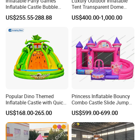
Inflatable Party Games
Luxury Outdoor Inflatable
Inflatable Castle Bubble
Tent Transparent Dome
House Trampoline Castle
Shelter for Party
US$255.55-288.88
US$400.00-1,000.00
for Family Garden
Commercial Inflatable
Bubble
Popular Dino Themed
Princess Inflatable Bouncy
Inflatable Castle with Quick
Combo Castle Slide Jumper
One Minute Inflation
Inflatable Air Castle Bounce
US$168.00-265.00
US$599.00-699.00
House Moonwalk Jumper