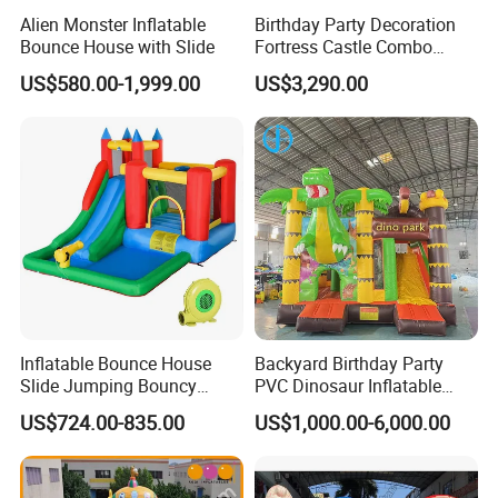
Alien Monster Inflatable
Birthday Party Decoration
Bounce House with Slide
Fortress Castle Combo
(AQ01625)
US$580.00-1,999.00
US$3,290.00
Inflatable Bounce House
Backyard Birthday Party
Slide Jumping Bouncy
PVC Dinosaur Inflatable
Castle House with Air
Bounce N Slide Combo for
US$724.00-835.00
US$1,000.00-6,000.00
Blower for Kids Outdoor
Sale
Indoor Play