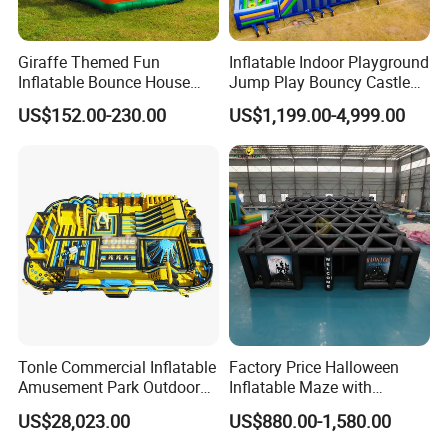
Giraffe Themed Fun
Inflatable Indoor Playground
Inflatable Bounce House
Jump Play Bouncy Castle
with Quick Inflation
for Children
US$152.00-230.00
US$1,199.00-4,999.00
Tonle Commercial Inflatable
Factory Price Halloween
Amusement Park Outdoor
Inflatable Maze with
Inflatable Theme Park
Pumpkin Tunnel for Party
US$28,023.00
US$880.00-1,580.00
Games for Sale
Rentals