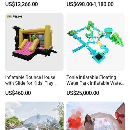
Obstacle Course Inflatable
House Fun
US$12,266.00
US$698.00-1,180.00
Amusement Park for Sale
Inflatable Bounce House
Tonle Inflatable Floating
with Slide for Kids' Play
Water Park Inflatable Water
Areas
Amusement Park for Sale
US$460.00
US$25,000.00