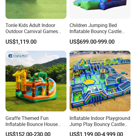
Tonle Kids Adult Indoor
Children Jumping Bed
Outdoor Carnival Games
Inflatable Bouncy Castle
Inflatable Game for Sale
Chb202
US$1,119.00
US$699.00-999.00
Giraffe Themed Fun
Inflatable Indoor Playground
Inflatable Bounce House
Jump Play Bouncy Castle
with Quick Inflation
for Children
US$152.00-230.00
US$1,199.00-4,999.00