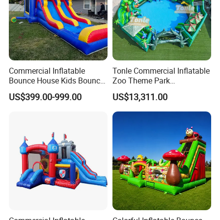
Commercial Inflatable
Tonle Commercial Inflatable
Bounce House Kids Bouncy
Zoo Theme Park
Castle Custom Jumping
Water/Land Pool Park
US$399.00-999.00
US$13,311.00
Castle with Pool
Games for Sale