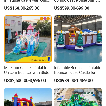
Inflatable Castle with Quick
Combo Castle Slide Jumper
One Minute Inflation
Inflatable Air Castle Bounce
US$168.00-265.00
US$599.00-699.00
House Moonwalk Jumper
Macaron Castle Inflatable
Inflatable Bouncer Inflatable
Unicorn Bouncer with Slide
Bounce House Castle for
(AQ01903)
Kids
US$2,500.00-3,995.00
US$989.00-1,489.00