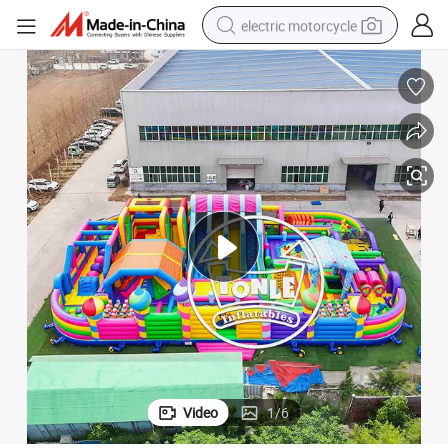
electric motorcycle
farm tractor
sport shoe
earbud
electric car
man watch
dirt bike
racing motorcycle
Video
1
/
6