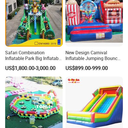
Safari Combination
New Design Carnival
Inflatable Park Big Inflatable
Inflatable Jumping Bouncer
Bouncer for Kids (AQ01836)
and Slide
US$1,800.00-3,000.00
US$899.00-999.00