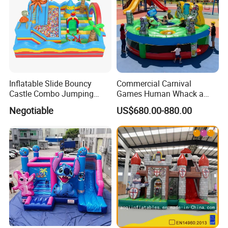
Inflatable Slide Bouncy
Commercial Carnival
Castle Combo Jumping
Games Human Whack a
Jungle Slide Inflatable
Mole Game Inflatable
Negotiable
US$680.00-880.00
Bouncer for Kids
Interactive Game