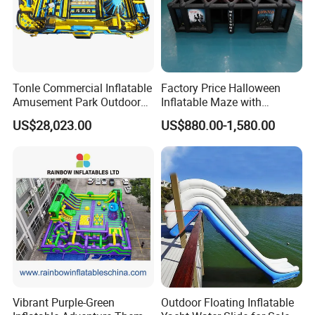
Tonle Commercial Inflatable
Factory Price Halloween
Amusement Park Outdoor
Inflatable Maze with
Inflatable Theme Park
Pumpkin Tunnel for Party
US$28,023.00
US$880.00-1,580.00
Games for Sale
Rentals
Vibrant Purple-Green
Outdoor Floating Inflatable