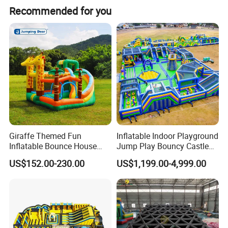
Recommended for you
Giraffe Themed Fun
Inflatable Indoor Playground
Inflatable Bounce House
Jump Play Bouncy Castle
with Quick Inflation
for Children
US$152.00-230.00
US$1,199.00-4,999.00