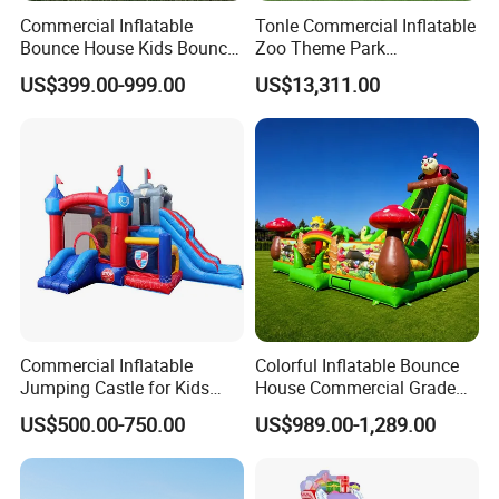
Commercial Inflatable
Tonle Commercial Inflatable
Bounce House Kids Bouncy
Zoo Theme Park
Castle Custom Jumping
Water/Land Pool Park
US$399.00-999.00
US$13,311.00
Castle with Pool
Games for Sale
Commercial Inflatable
Colorful Inflatable Bounce
Jumping Castle for Kids
House Commercial Grade
Inflatable Castle
Outdoor Entertainment for
US$500.00-750.00
US$989.00-1,289.00
Kids Rental