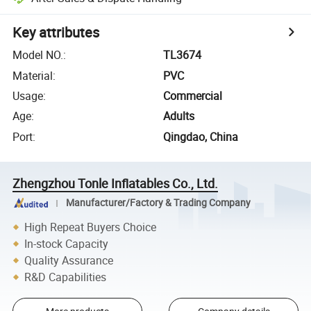
Key attributes
Model NO.
:
TL3674
Material
:
PVC
Usage
:
Commercial
Age
:
Adults
Port
:
Qingdao, China
Zhengzhou Tonle Inflatables Co., Ltd.
Manufacturer/Factory & Trading Company
High Repeat Buyers Choice
In-stock Capacity
Quality Assurance
R&D Capabilities