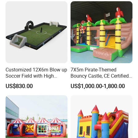
Customized 12X6m Blow up
7X5m Pirate-Themed
Soccer Field with High
Bouncy Castle, CE Certified
Quality Materials
PVC Inflatable Bouncer with
US$830.00
US$1,000.00-1,800.00
Blower