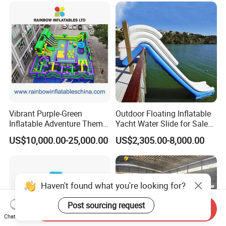
Vibrant Purple-Green
Outdoor Floating Inflatable
Inflatable Adventure Theme
Yacht Water Slide for Sale
Park Playground
Inflatable Water Slide for
US$10,000.00-25,000.00
US$2,305.00-8,000.00
Boat Inflatable Yacht Rock
Climbing for Yacht
Haven't found what you're looking for?
Post sourcing request
Send Inquiry
Chat Now