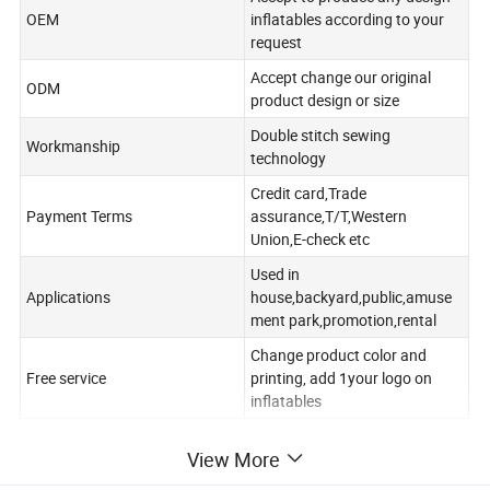
OEM
inflatables according to your
request
Accept change our original
ODM
product design or size
Double stitch sewing
Workmanship
technology
Credit card,Trade
Payment Terms
assurance,T/T,Western
Union,E-check etc
Used in
Applications
house,backyard,public,amuse
ment park,promotion,rental
Change product color and
Free service
printing, add 1your logo on
inflatables
View More