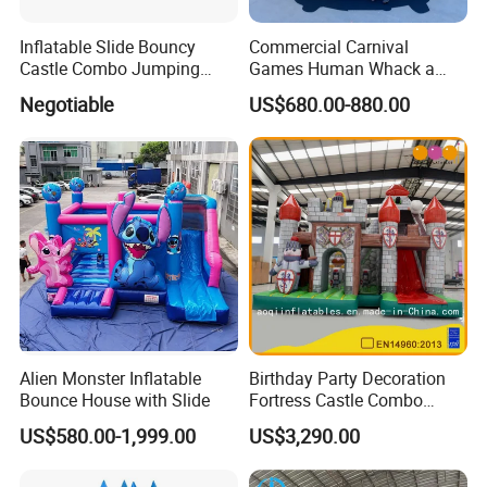
Inflatable Slide Bouncy
Commercial Carnival
Castle Combo Jumping
Games Human Whack a
Jungle Slide Inflatable
Mole Game Inflatable
Negotiable
US$680.00-880.00
Bouncer for Kids
Interactive Game
Alien Monster Inflatable
Birthday Party Decoration
Bounce House with Slide
Fortress Castle Combo
(AQ01625)
US$580.00-1,999.00
US$3,290.00