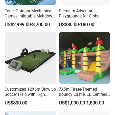
Tonle Outdoor Mechanical
Premium Adventure
Games Inflatable Meltdown
Playgrounds for Global
Last Man Standing Game
Distribution and Resale
US$2,999.00-3,700.00
US$80.00-180.00
for Sale
Customized 12X6m Blow up
7X5m Pirate-Themed
Soccer Field with High
Bouncy Castle, CE Certified
Quality Materials
PVC Inflatable Bouncer with
US$830.00
US$1,000.00-1,800.00
Blower