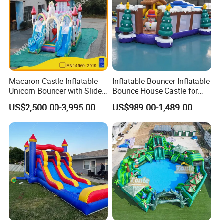
Macaron Castle Inflatable
Inflatable Bouncer Inflatable
Unicorn Bouncer with Slide
Bounce House Castle for
(AQ01903)
Kids
US$2,500.00-3,995.00
US$989.00-1,489.00