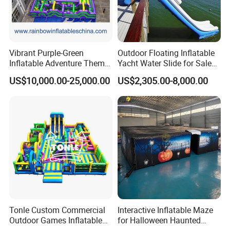
Vibrant Purple-Green
Outdoor Floating Inflatable
Inflatable Adventure Theme
Yacht Water Slide for Sale
Park Playground
Inflatable Water Slide for
US$10,000.00-25,000.00
US$2,305.00-8,000.00
Boat Inflatable Yacht Rock
Climbing for Yacht
Tonle Custom Commercial
Interactive Inflatable Maze
Outdoor Games Inflatable
for Halloween Haunted