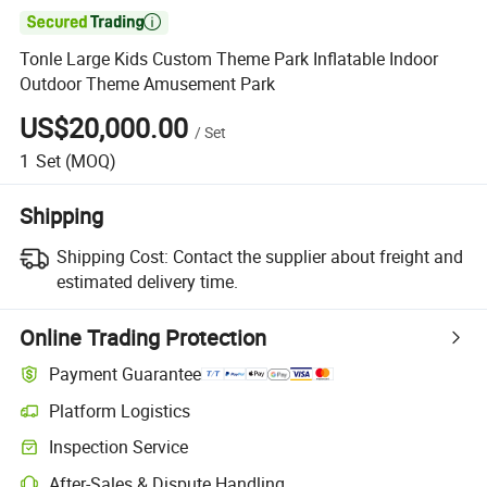

Tonle Large Kids Custom Theme Park Inflatable Indoor
Outdoor Theme Amusement Park
US$20,000.00
/
Set
1
Set
(MOQ)
Shipping
Shipping Cost:
Contact the supplier about freight and
estimated delivery time.
Online Trading Protection
Payment Guarantee
Platform Logistics
Inspection Service
After-Sales & Dispute Handling