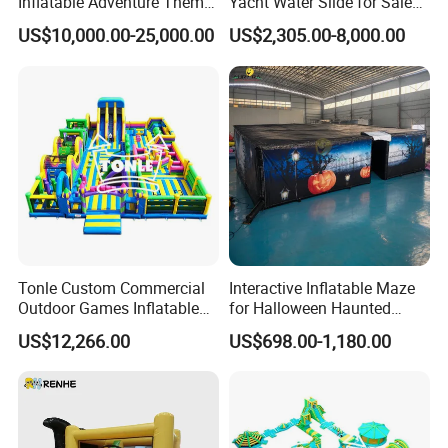
Inflatable Adventure Theme
Yacht Water Slide for Sale
Park Playground
Inflatable Water Slide for
US$10,000.00-25,000.00
US$2,305.00-8,000.00
Boat Inflatable Yacht Rock
Climbing for Yacht
Tonle Custom Commercial
Interactive Inflatable Maze
Outdoor Games Inflatable
for Halloween Haunted
Obstacle Course Inflatable
House Fun
US$12,266.00
US$698.00-1,180.00
Amusement Park for Sale