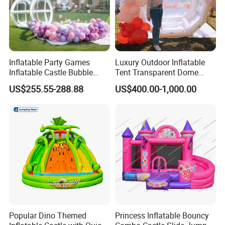
Inflatable Party Games
Luxury Outdoor Inflatable
Inflatable Castle Bubble
Tent Transparent Dome
House Trampoline Castle
Shelter for Party
US$255.55-288.88
US$400.00-1,000.00
for Family Garden
Commercial Inflatable
Bubble
Popular Dino Themed
Princess Inflatable Bouncy