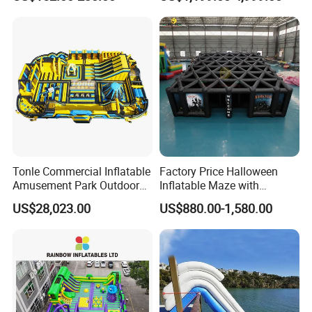
Tonle Commercial Inflatable
Factory Price Halloween
Amusement Park Outdoor
Inflatable Maze with
Inflatable Theme Park
Pumpkin Tunnel for Party
US$28,023.00
US$880.00-1,580.00
Games for Sale
Rentals