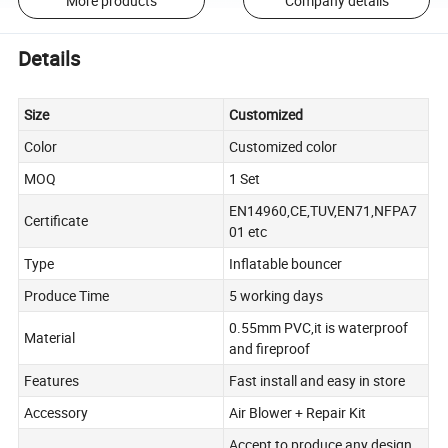
More products
Company details
Details
Size
Customized
Color
Customized color
MOQ
1 Set
EN14960,CE,TUV,EN71,NFPA7
Certificate
01 etc
Type
Inflatable bouncer
Produce Time
5 working days
0.55mm PVC,it is waterproof
Material
and fireproof
Features
Fast install and easy in store
Accessory
Air Blower + Repair Kit
Accept to produce any design