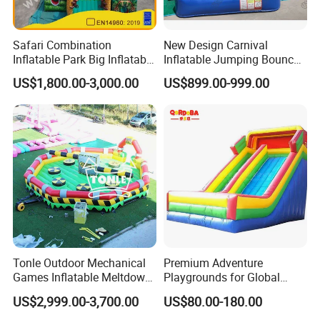
Safari Combination
New Design Carnival
Inflatable Park Big Inflatable
Inflatable Jumping Bouncer
Bouncer for Kids (AQ01836)
and Slide
US$1,800.00-3,000.00
US$899.00-999.00
Tonle Outdoor Mechanical
Premium Adventure
Games Inflatable Meltdown
Playgrounds for Global
Last Man Standing Game
Distribution and Resale
US$2,999.00-3,700.00
US$80.00-180.00
for Sale