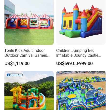
Tonle Kids Adult Indoor
Children Jumping Bed
Outdoor Carnival Games
Inflatable Bouncy Castle
Inflatable Game for Sale
Chb202
US$1,119.00
US$699.00-999.00