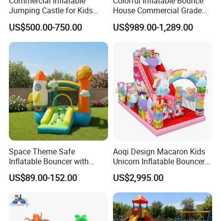
Commercial Inflatable
Colorful Inflatable Bounce
Jumping Castle for Kids
House Commercial Grade
Inflatable Castle
Outdoor Entertainment for
US$500.00-750.00
US$989.00-1,289.00
Kids Rental
Space Theme Safe
Aoqi Design Macaron Kids
Inflatable Bouncer with
Unicorn Inflatable Bouncer
Quick One Minute Inflation
Slide
US$89.00-152.00
US$2,995.00