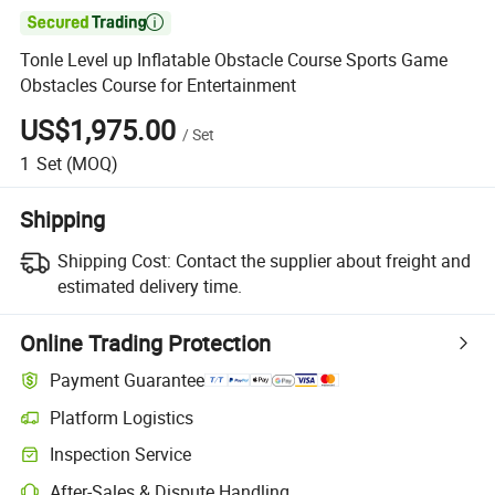

Tonle Level up Inflatable Obstacle Course Sports Game
Obstacles Course for Entertainment
US$1,975.00
/
Set
1
Set
(MOQ)
Shipping
Shipping Cost:
Contact the supplier about freight and
estimated delivery time.
Online Trading Protection
Payment Guarantee
Platform Logistics
Clearer shipment tracking with platform-supported logistics.
Inspection Service
Optional pre-shipment inspection for quality and quantity checks.
After-Sales & Dispute Handling