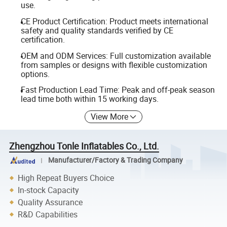
use.
CE Product Certification: Product meets international
safety and quality standards verified by CE
certification.
OEM and ODM Services: Full customization available
from samples or designs with flexible customization
options.
Fast Production Lead Time: Peak and off-peak season
lead time both within 15 working days.
View More
Zhengzhou Tonle Inflatables Co., Ltd.
Manufacturer/Factory & Trading Company
High Repeat Buyers Choice
In-stock Capacity
Quality Assurance
R&D Capabilities