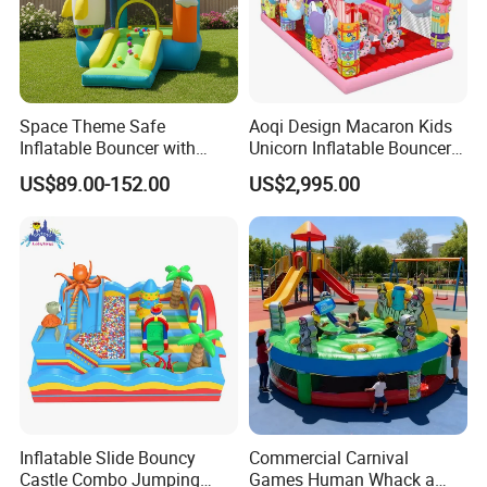
Space Theme Safe
Aoqi Design Macaron Kids
Inflatable Bouncer with
Unicorn Inflatable Bouncer
Quick One Minute Inflation
Slide
US$89.00-152.00
US$2,995.00
Inflatable Slide Bouncy
Commercial Carnival
Castle Combo Jumping
Games Human Whack a