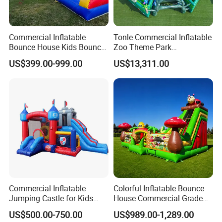
Commercial Inflatable
Tonle Commercial Inflatable
Bounce House Kids Bouncy
Zoo Theme Park
Castle Custom Jumping
Water/Land Pool Park
US$399.00-999.00
US$13,311.00
Castle with Pool
Games for Sale
Commercial Inflatable
Colorful Inflatable Bounce
Jumping Castle for Kids
House Commercial Grade
Inflatable Castle
Outdoor Entertainment for
US$500.00-750.00
US$989.00-1,289.00
Kids Rental