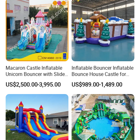
Macaron Castle Inflatable
Inflatable Bouncer Inflatable
Unicorn Bouncer with Slide
Bounce House Castle for
(AQ01903)
Kids
US$2,500.00-3,995.00
US$989.00-1,489.00