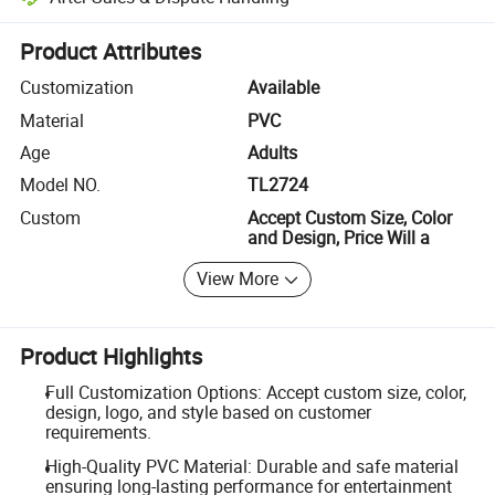
Platform-assisted dispute resolution, including refunds or returns whe
Product Attributes
Customization
Available
Material
PVC
Age
Adults
Model NO.
TL2724
Custom
Accept Custom Size, Color
and Design, Price Will a
View More
Product Highlights
Full Customization Options: Accept custom size, color,
design, logo, and style based on customer
requirements.
High-Quality PVC Material: Durable and safe material
ensuring long-lasting performance for entertainment