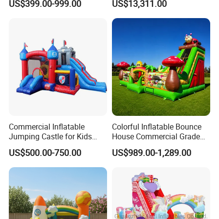
US$399.00-999.00
US$13,311.00
Castle with Pool
Games for Sale
Commercial Inflatable
Colorful Inflatable Bounce
Jumping Castle for Kids
House Commercial Grade
Inflatable Castle
Outdoor Entertainment for
US$500.00-750.00
US$989.00-1,289.00
Kids Rental