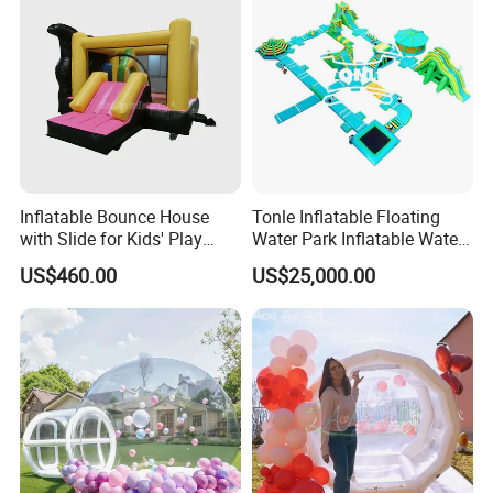
Inflatable Bounce House
Tonle Inflatable Floating
with Slide for Kids' Play
Water Park Inflatable Water
Areas
Amusement Park for Sale
US$460.00
US$25,000.00