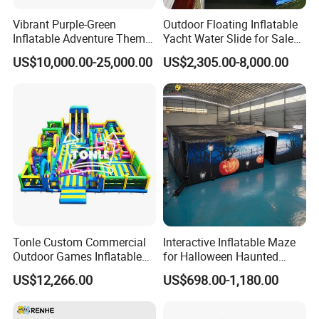
Vibrant Purple-Green
Outdoor Floating Inflatable
Inflatable Adventure Theme
Yacht Water Slide for Sale
Park Playground
Inflatable Water Slide for
US$10,000.00-25,000.00
US$2,305.00-8,000.00
Boat Inflatable Yacht Rock
Climbing for Yacht
Tonle Custom Commercial
Interactive Inflatable Maze
Outdoor Games Inflatable
for Halloween Haunted
Obstacle Course Inflatable
House Fun
US$12,266.00
US$698.00-1,180.00
Amusement Park for Sale