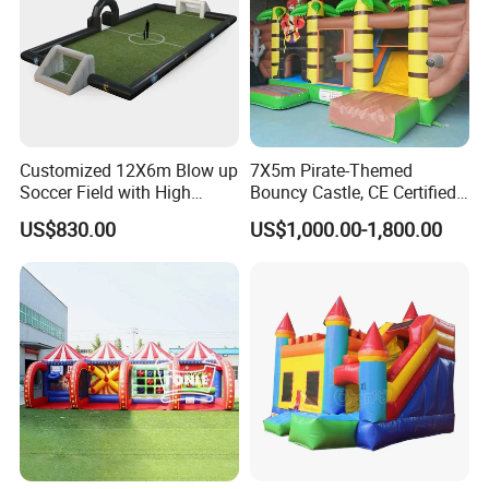
Customized 12X6m Blow up
7X5m Pirate-Themed
Soccer Field with High
Bouncy Castle, CE Certified
Quality Materials
PVC Inflatable Bouncer with
US$830.00
US$1,000.00-1,800.00
Blower