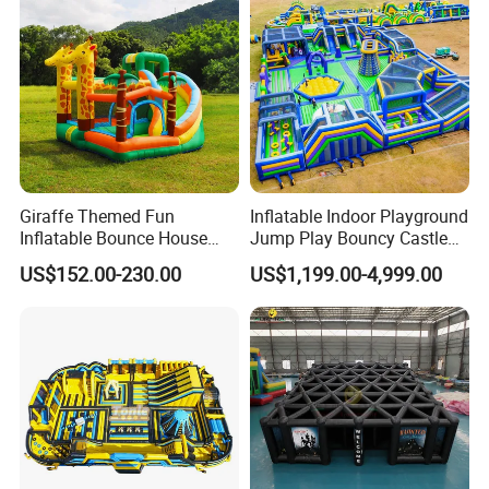
Zhengzhou Tonle Inflatables Co., Ltd. - Your Reliable
real evaluations!
Partner for Fun & Quality.
Giraffe Themed Fun
Inflatable Indoor Playground
Inflatable Bounce House
Jump Play Bouncy Castle
with Quick Inflation
for Children
US$152.00-230.00
US$1,199.00-4,999.00