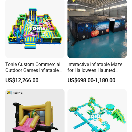
Tonle Custom Commercial
Interactive Inflatable Maze
Outdoor Games Inflatable
for Halloween Haunted
Obstacle Course Inflatable
House Fun
US$12,266.00
US$698.00-1,180.00
Amusement Park for Sale