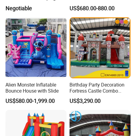
Jungle Slide Inflatable
Mole Game Inflatable
Negotiable
US$680.00-880.00
Bouncer for Kids
Interactive Game
Alien Monster Inflatable
Birthday Party Decoration
Bounce House with Slide
Fortress Castle Combo
(AQ01625)
US$580.00-1,999.00
US$3,290.00