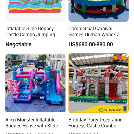
Inflatable Slide Bouncy
Commercial Carnival
Castle Combo Jumping
Games Human Whack a
Jungle Slide Inflatable
Mole Game Inflatable
Negotiable
US$680.00-880.00
Bouncer for Kids
Interactive Game
Alien Monster Inflatable
Birthday Party Decoration
Bounce House with Slide
Fortress Castle Combo
(AQ01625)