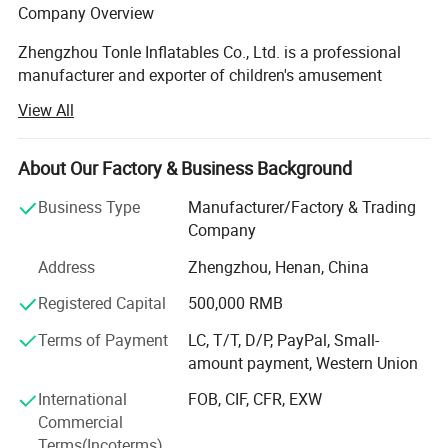
Company Overview
Zhengzhou Tonle Inflatables Co., Ltd. is a professional
manufacturer and exporter of children's amusement
equipment and inflatable toys, headquartered in
View All
Zhengzhou, Henan Province - a strategic transportation
and industrial hub in central China. With a modern
production facility covering 20000 square meters, the
About Our Factory & Business Background
company has established itself as a reliable and
Business Type
Manufacturer/Factory & Trading
innovative player in the global inflatable amusement
Company
industry.
Address
Zhengzhou, Henan, China
Production Capacity & Technology
Registered Capital
500,000 RMB
Our state-of-the-art manufacturing plant is equipped with
advanced machinery, including high-temperature welding
Terms of Payment
LC, T/T, D/P, PayPal, Small-
machines, industrial sewing machines, UV printing
amount payment, Western Union
machines, and precision cutting machines. This enables
International
FOB, CIF, CFR, EXW
us to deliver products of consistent quality and vibrant
Commercial
design. Backed by a dedicated workforce of 124 skilled
Terms(Incoterms)