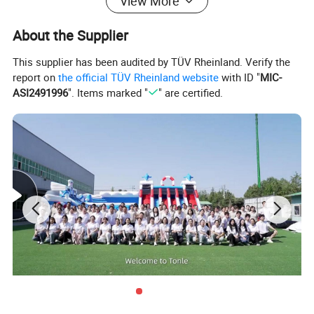
View More
About the Supplier
This supplier has been audited by TÜV Rheinland. Verify the
report on
the official TÜV Rheinland website
with ID "
MIC-
ASI2491996
". Items marked "
" are certified.