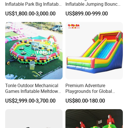
Inflatable Park Big Inflatable
Inflatable Jumping Bouncer
Bouncer for Kids (AQ01836)
and Slide
US$1,800.00-3,000.00
US$899.00-999.00
Tonle Outdoor Mechanical
Premium Adventure
Games Inflatable Meltdown
Playgrounds for Global
Last Man Standing Game
Distribution and Resale
US$2,999.00-3,700.00
US$80.00-180.00
for Sale