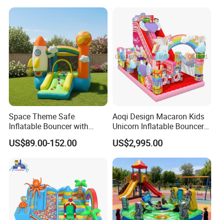
Space Theme Safe
Aoqi Design Macaron Kids
Inflatable Bouncer with
Unicorn Inflatable Bouncer
Quick One Minute Inflation
Slide
US$89.00-152.00
US$2,995.00