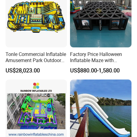
Tonle Commercial Inflatable
Factory Price Halloween
Amusement Park Outdoor
Inflatable Maze with
Inflatable Theme Park
Pumpkin Tunnel for Party
US$28,023.00
US$880.00-1,580.00
Games for Sale
Rentals