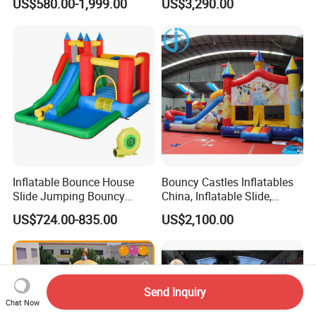
US$580.00-1,999.00
US$3,290.00
Inflatable Bounce House
Bouncy Castles Inflatables
Slide Jumping Bouncy
China, Inflatable Slide,
Castle House with Air
Inflatable Game (BJ-B50)
US$724.00-835.00
US$2,100.00
Blower for Kids Outdoor
Indoor Play
Send Inquiry
Chat Now