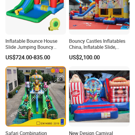
Inflatable Bounce House
Bouncy Castles Inflatables
Slide Jumping Bouncy
China, Inflatable Slide,
Castle House with Air
Inflatable Game (BJ-B50)
US$724.00-835.00
US$2,100.00
Blower for Kids Outdoor
Indoor Play
Safari Combination
New Design Carnival