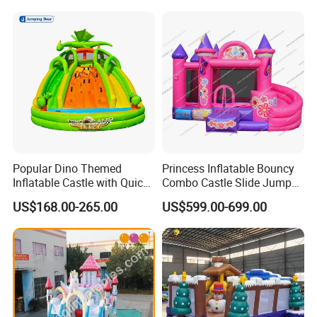
Bubble
Popular Dino Themed
Princess Inflatable Bouncy
Inflatable Castle with Quick
Combo Castle Slide Jumper
One Minute Inflation
Inflatable Air Castle Bounce
US$168.00-265.00
US$599.00-699.00
House Moonwalk Jumper