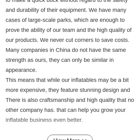
to make a quick buck without regard to the safety
and durability of their equipment. We have many
cases of large-scale parks, which are enough to
prove the ability of our team and the high quality of
our products. We never cut corners to save costs.
Many companies in China do not have the same
strength as ours, they can only be similar in
appearance.
This means that while our inflatables may be a bit
more expensive, they feature stunning design and
There is also craftsmanship and high quality that no
other company has. that can help you grow your
inflatable business even better.