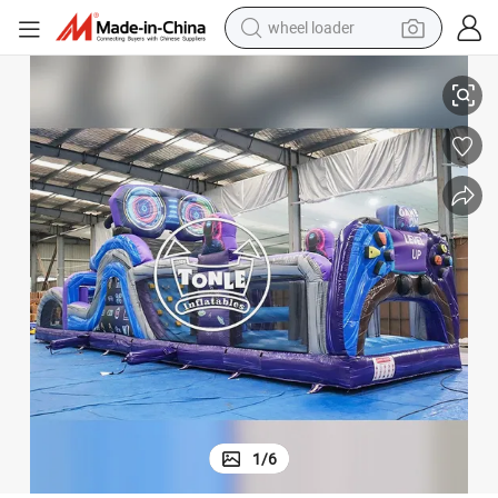
wheel loader
 for Entertainment
Tonle Level up Inflatable Obstacle Course Sports Game Obstacles Course
smart phone
human hair wig
crawler excavator
running shoe
electric car
sport shoe
perfume
1
/
6