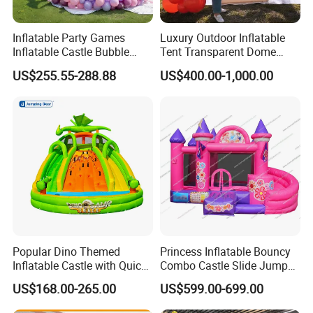
Inflatable Party Games
Luxury Outdoor Inflatable
Inflatable Castle Bubble
Tent Transparent Dome
House Trampoline Castle
Shelter for Party
US$255.55-288.88
US$400.00-1,000.00
for Family Garden
Commercial Inflatable
Bubble
Popular Dino Themed
Princess Inflatable Bouncy
Inflatable Castle with Quick
Combo Castle Slide Jumper
One Minute Inflation
Inflatable Air Castle Bounce
US$168.00-265.00
US$599.00-699.00
House Moonwalk Jumper