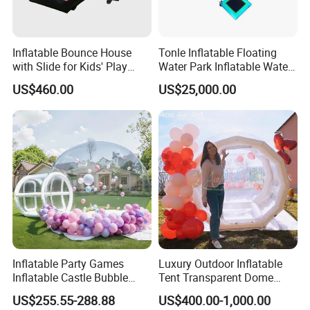
Inflatable Bounce House
Tonle Inflatable Floating
with Slide for Kids' Play
Water Park Inflatable Water
Areas
Amusement Park for Sale
US$460.00
US$25,000.00
Inflatable Party Games
Luxury Outdoor Inflatable
Inflatable Castle Bubble
Tent Transparent Dome
House Trampoline Castle
Shelter for Party
US$255.55-288.88
US$400.00-1,000.00
for Family Garden
Commercial Inflatable