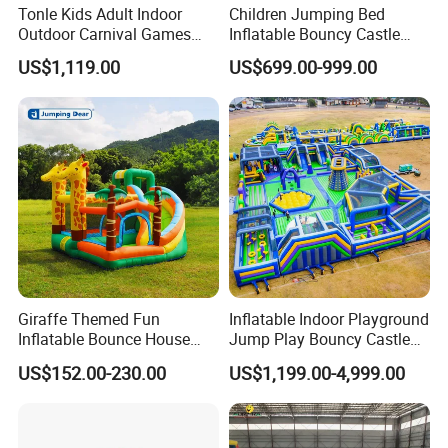
Tonle Kids Adult Indoor
Children Jumping Bed
Outdoor Carnival Games
Inflatable Bouncy Castle
Inflatable Game for Sale
Chb202
US$1,119.00
US$699.00-999.00
Giraffe Themed Fun
Inflatable Indoor Playground
Inflatable Bounce House
Jump Play Bouncy Castle
with Quick Inflation
for Children
US$152.00-230.00
US$1,199.00-4,999.00