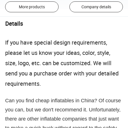
More products
Company details
Details
If you have special design requirements,
please let us know your ideas, color, style,
size, logo, etc. can be customized. We will
send you a purchase order with your detailed
requirements.
Can you find cheap inflatables in China? Of course
you can, but we don't recommend it. Unfortunately,
there are other inflatable companies that just want