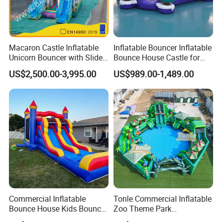
Macaron Castle Inflatable
Inflatable Bouncer Inflatable
Unicorn Bouncer with Slide
Bounce House Castle for
(AQ01903)
Kids
US$2,500.00-3,995.00
US$989.00-1,489.00
Commercial Inflatable
Tonle Commercial Inflatable
Bounce House Kids Bouncy
Zoo Theme Park
Castle Custom Jumping
Water/Land Pool Park