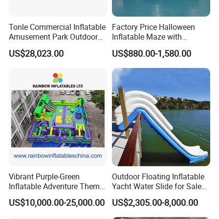
Tonle Commercial Inflatable
Factory Price Halloween
Amusement Park Outdoor
Inflatable Maze with
Inflatable Theme Park
Pumpkin Tunnel for Party
US$28,023.00
US$880.00-1,580.00
Games for Sale
Rentals
Vibrant Purple-Green
Outdoor Floating Inflatable
Inflatable Adventure Theme
Yacht Water Slide for Sale
Park Playground
Inflatable Water Slide for
US$10,000.00-25,000.00
US$2,305.00-8,000.00
Boat Inflatable Yacht Rock
Climbing for Yacht