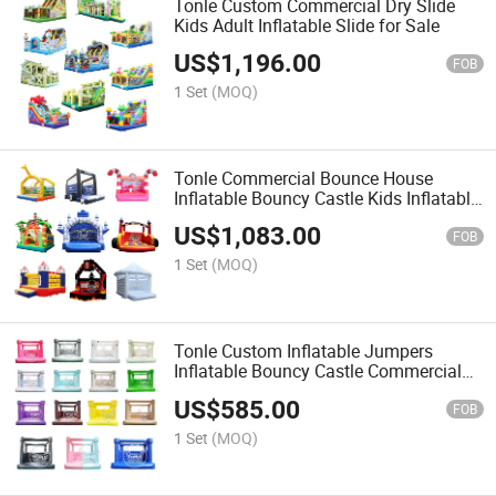
Tonle Custom Commercial Dry Slide
Kids Adult Inflatable Slide for Sale
US$
1,196.00
FOB
1 Set
(MOQ)
Tonle Commercial Bounce House
Inflatable Bouncy Castle Kids Inflatable
Jumpers for Sale
US$
1,083.00
FOB
1 Set
(MOQ)
Tonle Custom Inflatable Jumpers
Inflatable Bouncy Castle Commercial
Bounce House for Sale
US$
585.00
FOB
1 Set
(MOQ)