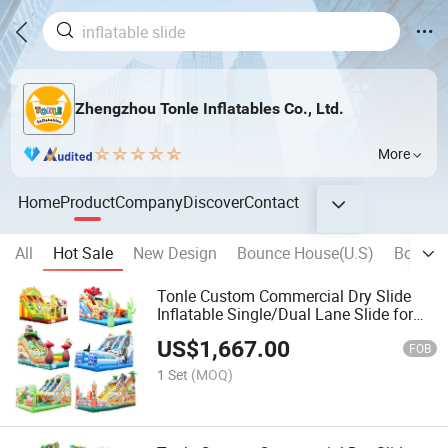
Zhengzhou Tonle Inflatables Co., Ltd.
More
Home
Product
Company
Discover
Contact
All
Hot Sale
New Design
Bounce House(U.S)
Bouncy 
Tonle Custom Commercial Dry Slide
Inflatable Single/Dual Lane Slide for
Sale
US$
1,667.00
FOB
1 Set
(MOQ)